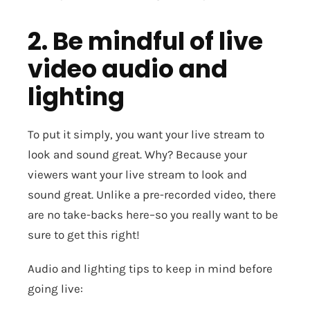
2. Be mindful of live
video audio and
lighting
To put it simply, you want your live stream to
look and sound great. Why? Because your
viewers want your live stream to look and
sound great. Unlike a pre-recorded video, there
are no take-backs here–so you really want to be
sure to get this right!
Audio and lighting tips to keep in mind before
going live: