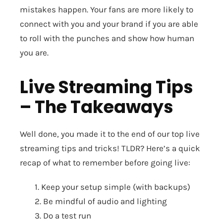
mistakes happen. Your fans are more likely to
connect with you and your brand if you are able
to roll with the punches and show how human
you are.
Live Streaming Tips
– The Takeaways
Well done, you made it to the end of our top live
streaming tips and tricks! TLDR? Here’s a quick
recap of what to remember before going live:
1. Keep your setup simple (with backups)
2. Be mindful of audio and lighting
3. Do a test run