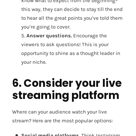
know what to expect from the beginning–
this way, they can decide to stay till the end
to hear all the great points you’ve told them
you’re going to cover.
5.
Answer questions.
Encourage the
viewers to ask questions! This is your
opportunity to shine as a thought leader in
your niche.
6. Consider your live
streaming platform
Where can your audience watch your live
stream? Here are the most popular options:
Social media platforms.
Think Instagram