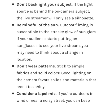
Don’t backlight your subject.
If the light
source is behind the on-camera subject,
the live streamer will only see a silhouette.
Be mindful of the sun.
Outdoor filming is
susceptible to the streaky glow of sun glare.
If your audience starts putting on
sunglasses to see your live stream, you
may need to think about a change in
location.
Don’t wear patterns.
Stick to simple
fabrics and solid colors! Good lighting on
the camera favors solids and materials that
aren’t too shiny.
Consider a lapel mic.
If you’re outdoors in
wind or near a noisy street, you can keep