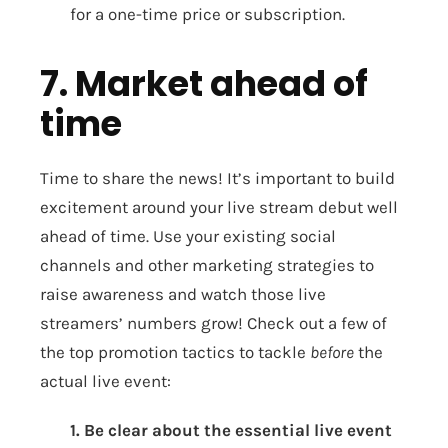
for a one-time price or subscription.
7. Market ahead of
time
Time to share the news! It’s important to build
excitement around your live stream debut well
ahead of time. Use your existing social
channels and other marketing strategies to
raise awareness and watch those live
streamers’ numbers grow! Check out a few of
the top promotion tactics to tackle
before
the
actual live event:
1. Be clear about the essential live event