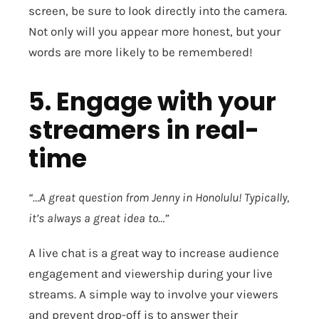
screen, be sure to look directly into the camera.
Not only will you appear more honest, but your
words are more likely to be remembered!
5. Engage with your
streamers in real-
time
“…A great question from Jenny in Honolulu! Typically,
it’s always a great idea to…”
A live chat is a great way to increase audience
engagement and viewership during your live
streams. A simple way to involve your viewers
and prevent drop-off is to answer their