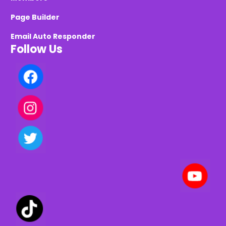
Page Builder
Email Auto Responder
Follow Us