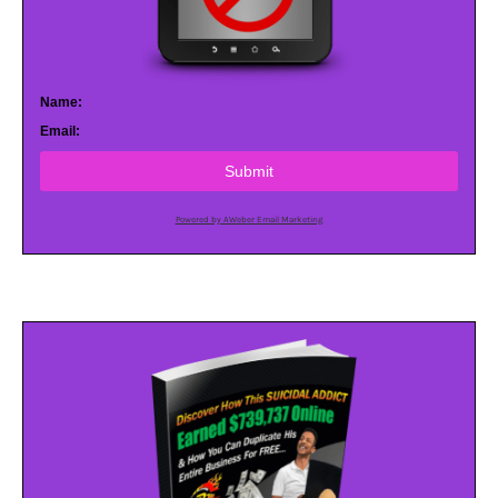
Name:
Email:
Submit
Powered by AWeber Email Marketing