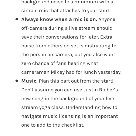
background noise to a minimum with a
simple mic that attaches to your shirt.
Always know when a mic is on.
Anyone
off-camera during a live stream should
save their conversations for later. Extra
noise from others on set is distracting to
the person on camera, but you also want
zero chance of fans hearing what
cameraman Mikey had for lunch yesterday.
Music.
Plan this part out from the start!
Don’t assume you can use Justin Bieber’s
new song in the background of your live
stream yoga class. Understanding how to
navigate music licensing is an important
one to add to the checklist.