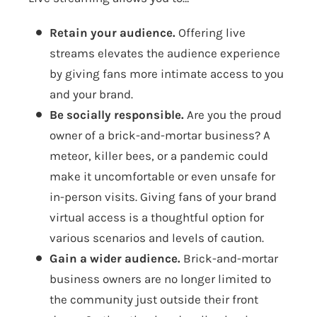
Retain your audience.
Offering live
streams elevates the audience experience
by giving fans more intimate access to you
and your brand.
Be socially responsible.
Are you the proud
owner of a brick-and-mortar business? A
meteor, killer bees, or a pandemic could
make it uncomfortable or even unsafe for
in-person visits. Giving fans of your brand
virtual access is a thoughtful option for
various scenarios and levels of caution.
Gain a wider audience.
Brick-and-mortar
business owners are no longer limited to
the community just outside their front