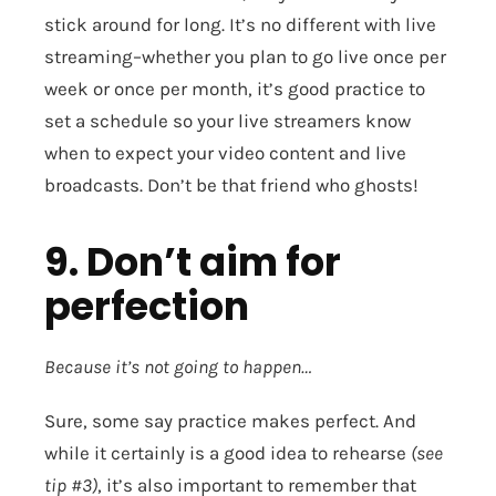
stick around for long. It’s no different with live
streaming–whether you plan to go live once per
week or once per month, it’s good practice to
set a schedule so your live streamers know
when to expect your video content and live
broadcasts. Don’t be that friend who ghosts!
9. Don’t aim for
perfection
Because it’s not going to happen…
Sure, some say practice makes perfect. And
while it certainly is a good idea to rehearse
(see
tip #3)
, it’s also important to remember that