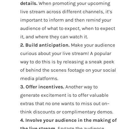
details.
When promoting your upcoming
live stream across different channels, it’s
important to inform and then
remind
your
audience of what to expect, when to expect
it, and where they can watch it.
2. Build anticipation.
Make your audience
curious about your live stream! A popular
way to do this is by releasing a sneak peek
of behind the scenes footage on your social
media platforms.
3. Offer incentives.
Another way to
generate excitement is to offer valuable
extras that no one wants to miss out on–
think discounts or complimentary demos.
4. Involve your audience in the making of
the live stream.
Engage the audience