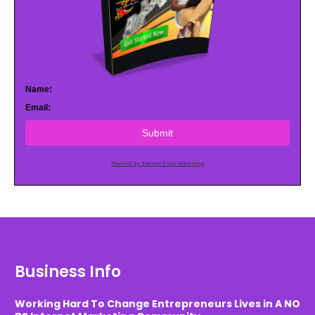
Name:
Email:
Submit
Powered by AWeber Email Marketing
Business Info
Working Hard To Change Entrepreneurs Lives in A NO