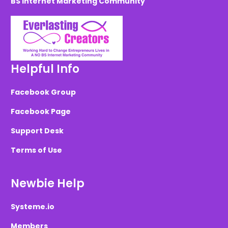
BS Internet Marketing Community
Helpful Info
Facebook Group
Facebook Page
Support Desk
Terms of Use
Newbie Help
Systeme.io
Members