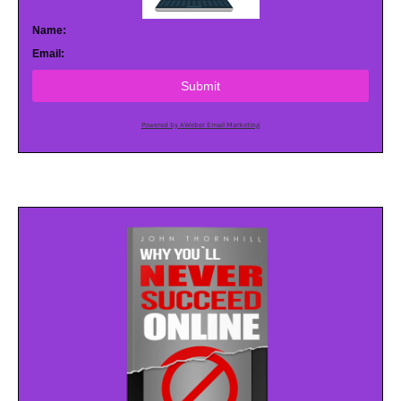
Name:
Email:
Submit
Powered by AWeber Email Marketing