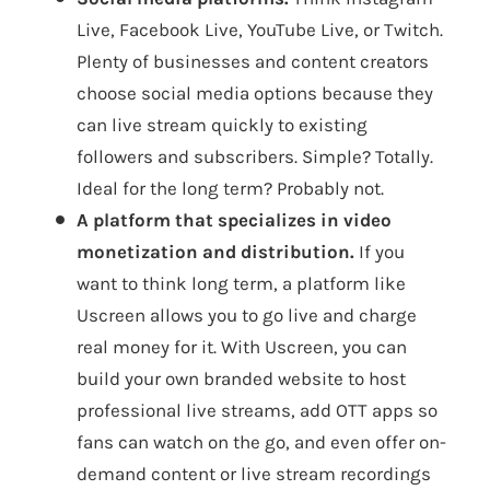
Live, Facebook Live, YouTube Live, or Twitch.
Plenty of businesses and content creators
choose social media options because they
can live stream quickly to existing
followers and subscribers. Simple? Totally.
Ideal for the long term? Probably not.
A platform that specializes in video
monetization and distribution.
If you
want to think long term, a platform like
Uscreen allows you to go live and charge
real money for it. With Uscreen, you can
build your own branded website to host
professional live streams, add OTT apps so
fans can watch on the go, and even offer on-
demand content or live stream recordings