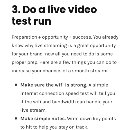
3. Do a live video
test run
Preparation + opportunity = success. You already
know why live streaming is a great opportunity
for your brand–now all you need to do is some
proper prep. Here are a few things you can do to
increase your chances of a smooth stream:
Make sure the wifi is strong.
A simple
internet connection speed test will tell you
if the wifi and bandwidth can handle your
live stream.
Make simple notes.
Write down key points
to hit to help you stay on track.