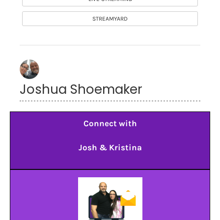
STREAMYARD
Joshua Shoemaker
Connect with
Josh & Kristina