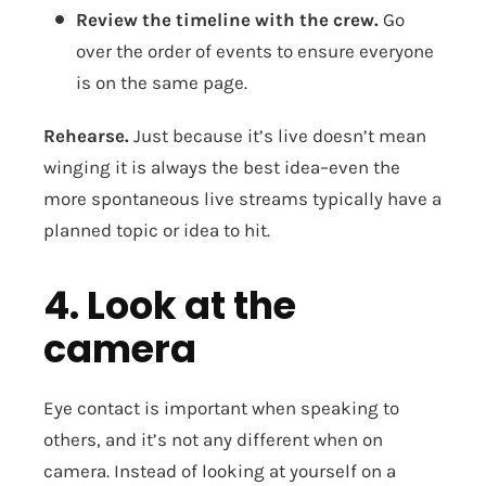
Review the timeline with the crew.
Go
over the order of events to ensure everyone
is on the same page.
Rehearse.
Just because it’s live doesn’t mean
winging it is always the best idea–even the
more spontaneous live streams typically have a
planned topic or idea to hit.
4. Look at the
camera
Eye contact is important when speaking to
others, and it’s not any different when on
camera. Instead of looking at yourself on a