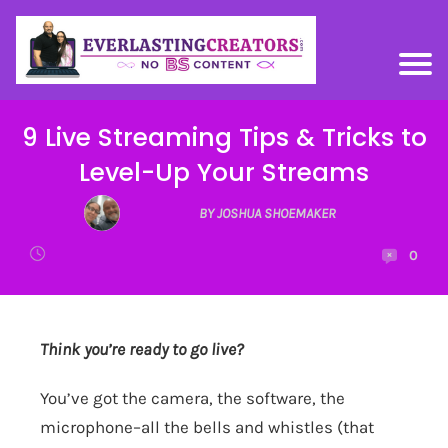
9 Live Streaming Tips & Tricks to
Level-Up Your Streams
BY JOSHUA SHOEMAKER
0
Think you’re ready to go live?
You’ve got the camera, the software, the
microphone–all the bells and whistles (that