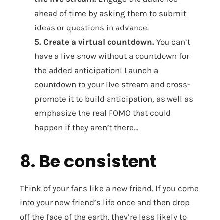
ahead of time by asking them to submit
ideas or questions in advance.
5. Create a virtual countdown.
You can’t
have a live show without a countdown for
the added anticipation! Launch a
countdown to your live stream and cross-
promote it to build anticipation, as well as
emphasize the real FOMO that could
happen if they aren’t there…
8. Be consistent
Think of your fans like a new friend. If you come
into your new friend’s life once and then drop
off the face of the earth, they’re less likely to