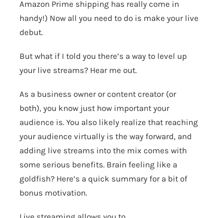
Amazon Prime shipping has really come in
handy!) Now all you need to do is make your live
debut.
But what if I told you there’s a way to level up
your live streams? Hear me out.
As a business owner or content creator (or
both), you know just how important your
audience is. You also likely realize that reaching
your audience virtually is the way forward, and
adding live streams into the mix comes with
some serious benefits. Brain feeling like a
goldfish? Here’s a quick summary for a bit of
bonus motivation.
Live streaming allows you to…