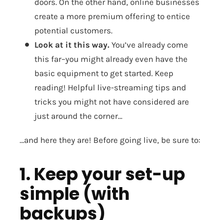
doors. On the other hand, online businesses
create a more premium offering to entice
potential customers.
Look at it this way.
You’ve already come
this far–you might already even have the
basic equipment to get started. Keep
reading! Helpful live-streaming tips and
tricks you might not have considered are
just around the corner…
…and here they are! Before going live, be sure to:
1. Keep your set-up
simple (with
backups)