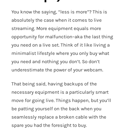
You know the saying, “less is more”? This is
absolutely the case when it comes to live
streaming. More equipment equals more
opportunity for malfunction–aka the last thing
you need on a live set. Think of it like living a
minimalist lifestyle where you only buy what
you need and nothing you don’t. So don’t
underestimate the power of your webcam.
That being said, having backups of the
necessary equipment is a particularly smart
move for going live. Things happen, but you’ll
be patting yourself on the back when you
seamlessly replace a broken cable with the
spare you had the foresight to buy.