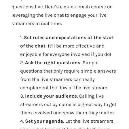
questions live. Here’s a quick crash course on
leveraging the live chat to engage your live
streamers in real time:
1.
Set rules and expectations at the start
of the chat.
It’ll be more effective and
enjoyable for everyone involved if you do!
2.
Ask the right questions.
Simple
questions that only require simple answers
from the live streamers can really
complement the flow of the live stream.
3.
Include your audience.
Calling live
streamers out by name is a great way to get
them involved and show them they matter.
4.
Set your agenda.
Let the live streamers