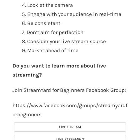
4. Look at the camera
5. Engage with your audience in real-time
6. Be consistent
7. Don’t aim for perfection
8. Consider your live stream source
9. Market ahead of time
Do you want to learn more about live
streaming?
Join StreamYard for Beginners Facebook Group:
https://www.facebook.com/groups/streamyardf
orbeginners
LIVE STREAM
LIVE STREAMING