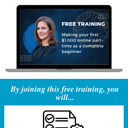
By joining this free training, you
will...