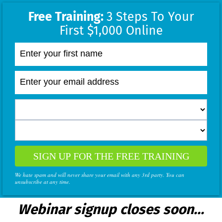
Free Training:
3 Steps To Your
First $1,000 Online
SIGN UP FOR THE FREE TRAINING
We hate spam and will never share your email with any 3rd party. You can
unsubscribe at any time.
Webinar signup closes soon...