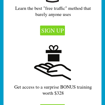
Learn the best "free traffic" method that
barely anyone uses
SIGN UP
Get access to a surprise BONUS training
worth $328