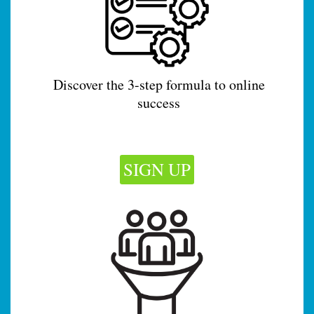
Discover the 3-step formula to online
success
SIGN UP