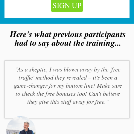
SIGN UP
Here's what previous participants
had to say about the training...
"As a skeptic, I was blown away by the 'free
traffic' method they revealed – it's been a
game-changer for my bottom line! Make sure
to check the free bonuses too! Can't believe
they give this stuff away for free."