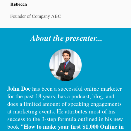
Rebecca
Founder of Company ABC
About the presenter...
John Doe
has been a successful online marketer
for the past 18 years, has a podcast, blog, and
does a limited amount of speaking engagements
at marketing events. He attributes most of his
success to the 3-step formula outlined in his new
"How to make your first $1,000 Online in
book