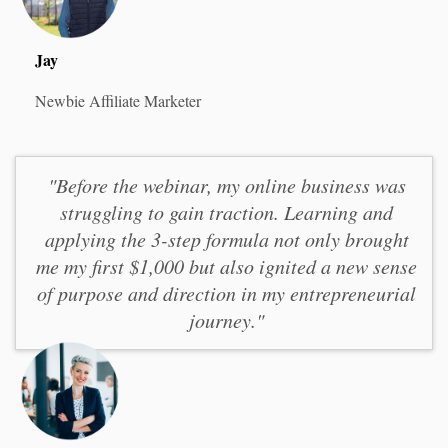
Jay
Newbie Affiliate Marketer
"Before the webinar, my online business was
struggling to gain traction. Learning and
applying the 3-step formula not only brought
me my first $1,000 but also ignited a new sense
of purpose and direction in my entrepreneurial
journey."