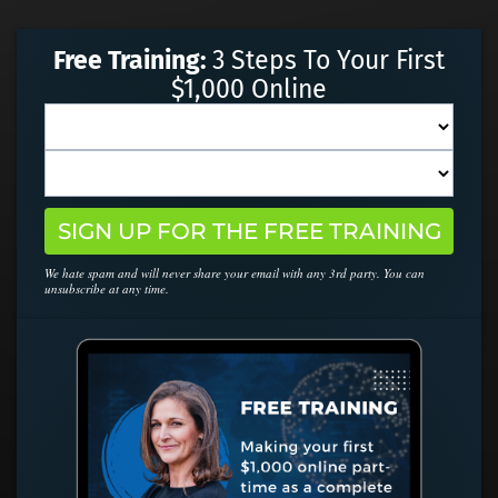
Free Training:
3 Steps To Your First
$1,000 Online
SIGN UP FOR THE FREE TRAINING
We hate spam and will never share your email with any 3rd party. You can
unsubscribe at any time.