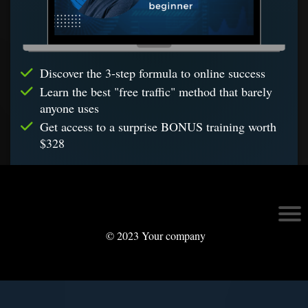
Discover the 3-step formula to online success
Learn the best "free traffic" method that barely
anyone uses
Get access to a surprise BONUS training worth
$328
© 2023 Your company