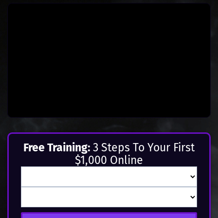
Free Training:
3 Steps To Your First
$1,000 Online