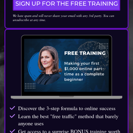
SIGN UP FOR THE FREE TRAINING
We hate spam and will never share your email with any 3rd party. You can
unsubscribe at any time.
Discover the 3-step formula to online success
Learn the best "free traffic" method that barely
anyone uses
Get access to a surprise BONUS training worth