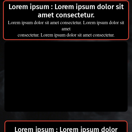
Lorem ipsum
:
Lorem ipsum dolor sit
amet consectetur.
Lorem ipsum dolor sit amet consectetur. Lorem ipsum dolor sit
amet
consectetur. Lorem ipsum dolor sit amet consectetur.
Lorem ipsum
:
Lorem ipsum dolor