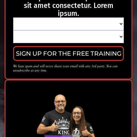
sit amet consectetur. Lorem
ipsum.
SIGN UP FOR THE FREE TRAINING
We hate spam and will never share your email with any 3rd party. You can
unsubscribe at any time.