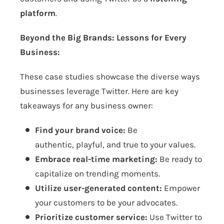
platform
.
Beyond the Big Brands: Lessons for Every
Business:
These case studies showcase the diverse ways
businesses leverage Twitter. Here are key
takeaways for any business owner:
Find your brand voice:
Be
authentic, playful, and true to your values.
Embrace real-time marketing:
Be ready to
capitalize on trending moments.
Utilize user-generated content:
Empower
your customers to be your advocates.
Prioritize customer service:
Use Twitter to