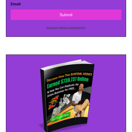
Email:
Submit
Powered by AWeber Email Marketing