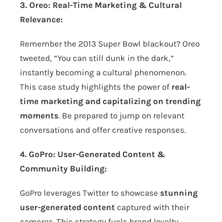
3. Oreo: Real-Time Marketing & Cultural
Relevance:
Remember the 2013 Super Bowl blackout? Oreo
tweeted, “You can still dunk in the dark,”
instantly becoming a cultural phenomenon.
This case study highlights the power of
real-
time marketing and capitalizing on trending
moments
. Be prepared to jump on relevant
conversations and offer creative responses.
4. GoPro: User-Generated Content &
Community Building:
GoPro leverages Twitter to showcase
stunning
user-generated content
captured with their
cameras. This strategy fuels brand loyalty,