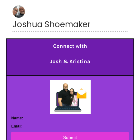
Joshua Shoemaker
Connect with
Josh & Kristina
Name:
Email:
Submit