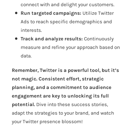
connect with and delight your customers.
Run targeted campaigns:
Utilize Twitter
Ads to reach specific demographics and
interests.
Track and analyze results:
Continuously
measure and refine your approach based on
data.
Remember, Twitter is a powerful tool, but it’s
not magic. Consistent effort, strategic
planning, and a commitment to audience
engagement are key to unlocking its full
potential.
Dive into these success stories,
adapt the strategies to your brand, and watch
your Twitter presence blossom!