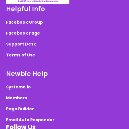
Helpful Info
Facebook Group
Facebook Page
Support Desk
Terms of Use
Newbie Help
Systeme.io
Members
Page Builder
Email Auto Responder
Follow Us