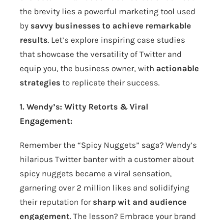
the brevity lies a powerful marketing tool used
by
savvy businesses to achieve remarkable
results
. Let’s explore inspiring case studies
that showcase the versatility of Twitter and
equip you, the business owner, with
actionable
strategies
to replicate their success.
1. Wendy’s: Witty Retorts & Viral
Engagement:
Remember the “Spicy Nuggets” saga? Wendy’s
hilarious Twitter banter with a customer about
spicy nuggets became a viral sensation,
garnering over 2 million likes and solidifying
their reputation for
sharp wit and audience
engagement
. The lesson? Embrace your brand