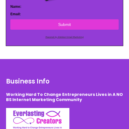
Name:
Email:
Submit
Powered by AWeber Email Marketing
Business Info
Working Hard To Change Entrepreneurs Lives in A NO
BS Internet Marketing Community