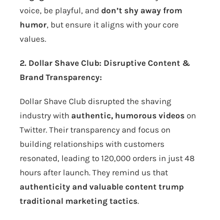
voice, be playful, and
don’t shy away from
humor
, but ensure it aligns with your core
values.
2. Dollar Shave Club: Disruptive Content &
Brand Transparency:
Dollar Shave Club disrupted the shaving
industry with
authentic, humorous videos
on
Twitter. Their transparency and focus on
building relationships with customers
resonated, leading to 120,000 orders in just 48
hours after launch. They remind us that
authenticity and valuable content trump
traditional marketing tactics
.