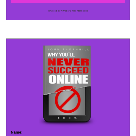
Powered by AWeber Email Marketing
Name: