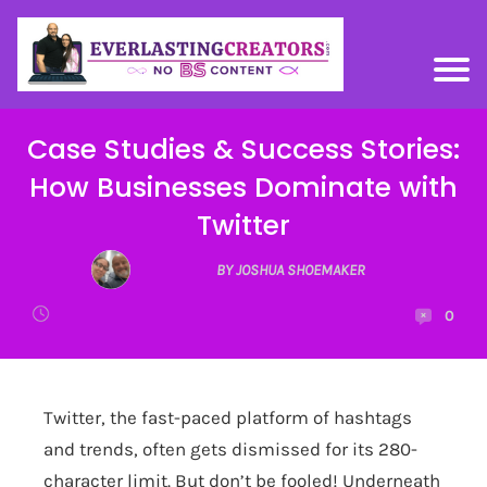
Case Studies & Success Stories:
How Businesses Dominate with
Twitter
BY JOSHUA SHOEMAKER
0
Twitter, the fast-paced platform of hashtags
and trends, often gets dismissed for its 280-
character limit. But don’t be fooled! Underneath