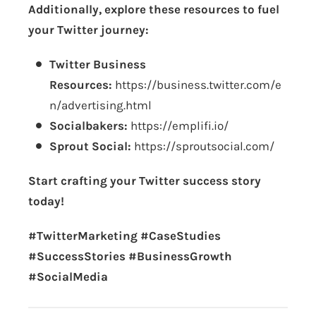
Additionally, explore these resources to fuel
your Twitter journey:
Twitter Business
Resources:
https://business.twitter.com/e
n/advertising.html
Socialbakers:
https://emplifi.io/
Sprout Social:
https://sproutsocial.com/
Start crafting your Twitter success story
today!
#TwitterMarketing #CaseStudies
#SuccessStories #BusinessGrowth
#SocialMedia