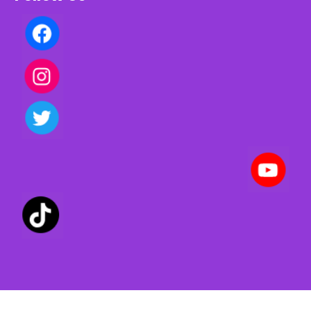
Privacy policy | Terms of use | Cookies