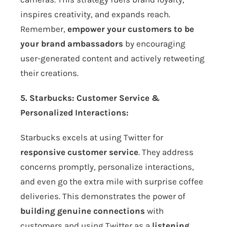
inspires creativity, and expands reach.
Remember,
empower your customers to be
your brand ambassadors
by encouraging
user-generated content and actively retweeting
their creations.
5. Starbucks: Customer Service &
Personalized Interactions:
Starbucks excels at using Twitter for
responsive customer service
. They address
concerns promptly, personalize interactions,
and even go the extra mile with surprise coffee
deliveries. This demonstrates the power of
building genuine connections
with
customers and using Twitter as a
listening