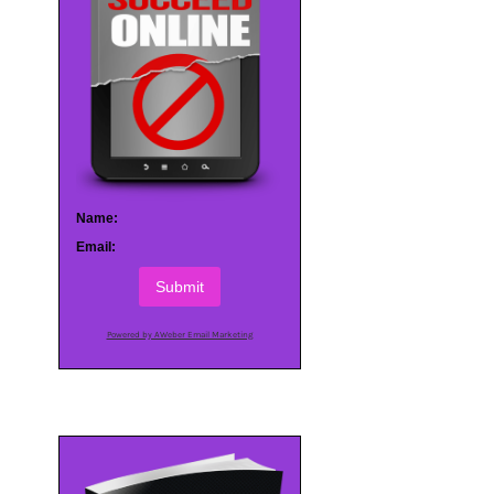
Name:
Email:
Submit
Powered by AWeber Email Marketing