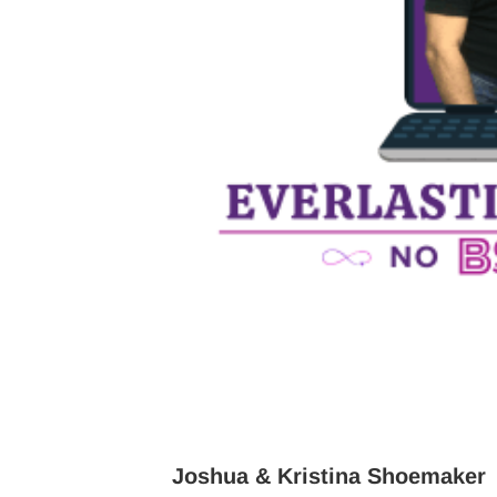
Joshua & Kristina Shoemaker