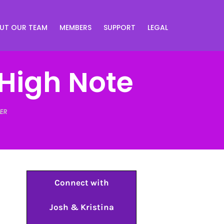
UT OUR TEAM
MEMBERS
SUPPORT
LEGAL
High Note
ER
Connect with
Josh & Kristina