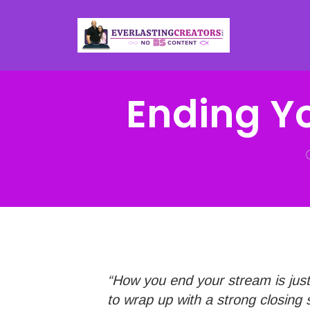
Ending Y
“How you end your stream is just 
to wrap up with a strong closing 