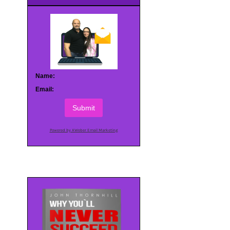
Name:
Email:
Submit
Powered by AWeber Email Marketing