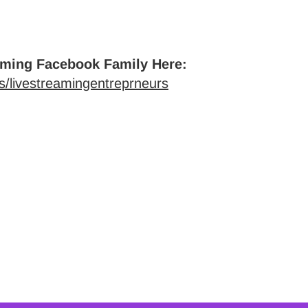
aming Facebook Family Here:
/livestreamingentreprneurs