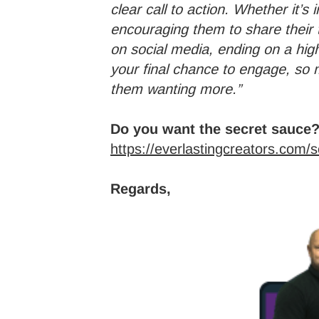
clear call to action. Whether it’s
encouraging them to share their 
on social media, ending on a high
your final chance to engage, s
them wanting more.”
Do you want the secret sauce?
https://everlastingcreators.com/
Regards,