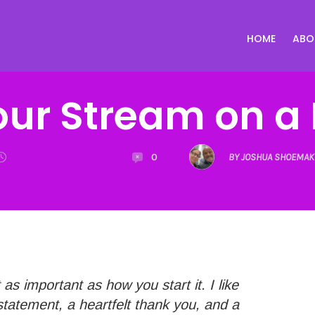
HOME
ABO
our Stream on a 
0
BY JOSHUA SHOEMAK
as important as how you start it. I like
statement, a heartfelt thank you, and a