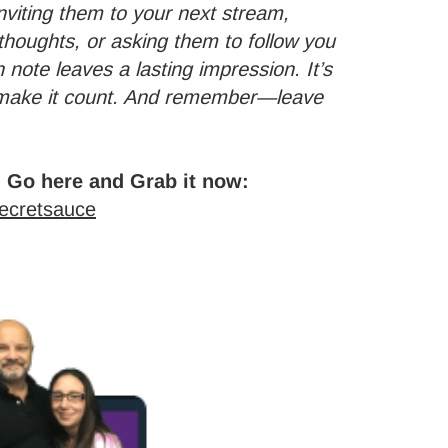
 inviting them to your next stream,
thoughts, or asking them to follow you
 note leaves a lasting impression. It’s
o make it count. And remember—leave
 Go here and Grab it now:
secretsauce