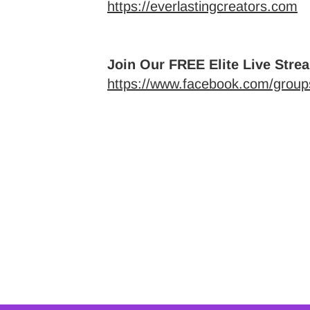
https://everlastingcreators.com
Join Our FREE Elite Live Stre
https://www.facebook.com/groups