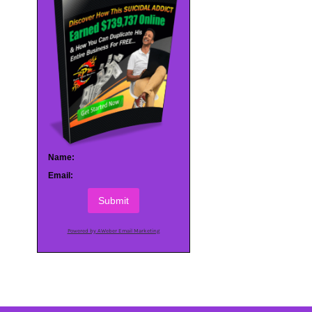
Name:
Email:
Submit
Powered by AWeber Email Marketing