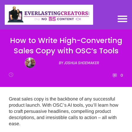
How to Write High-Converting
Sales Copy with OSC’s Tools
BY JOSHUA SHOEMAKER
0
Great sales copy is the backbone of any successful
product launch. With OSC’s AI tools, you’ll learn how
to craft persuasive headlines, compelling product
descriptions, and irresistible calls to action – all with
ease.