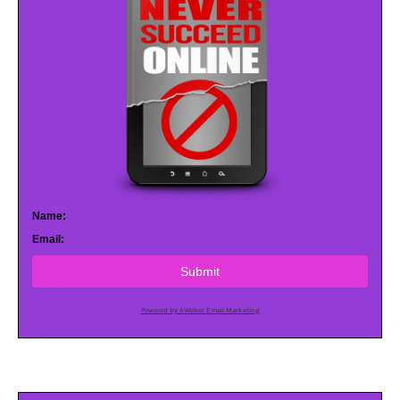
Name:
Email:
Submit
Powered by AWeber Email Marketing