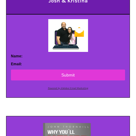
Josh & Kristina
Name:
Email:
Submit
Powered by AWeber Email Marketing