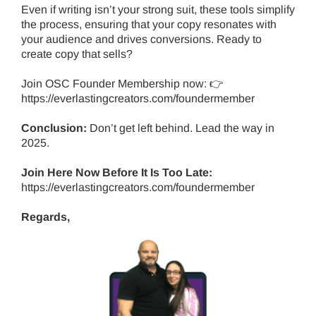
Even if writing isn’t your strong suit, these tools simplify
the process, ensuring that your copy resonates with
your audience and drives conversions. Ready to
create copy that sells?
Join OSC Founder Membership now: 👉
https://everlastingcreators.com/foundermember
Conclusion:
Don’t get left behind.
Lead the way in
2025.
Join Here Now Before It Is Too Late:
https://everlastingcreators.com/foundermember
Regards,