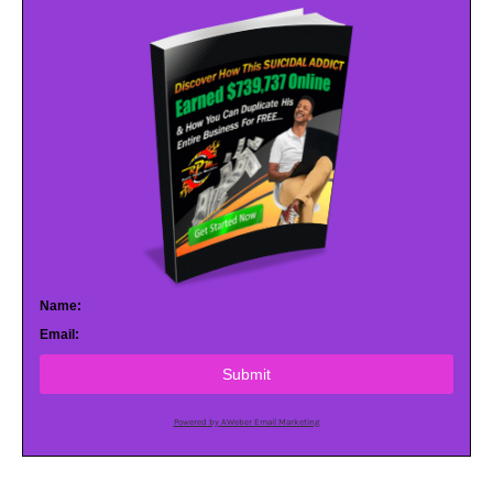
Name:
Email:
Submit
Powered by AWeber Email Marketing