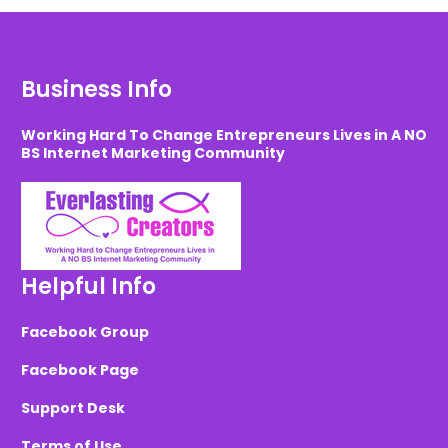
Business Info
Working Hard To Change Entrepreneurs Lives in A NO
BS Internet Marketing Community
Helpful Info
Facebook Group
Facebook Page
Support Desk
Terms of Use