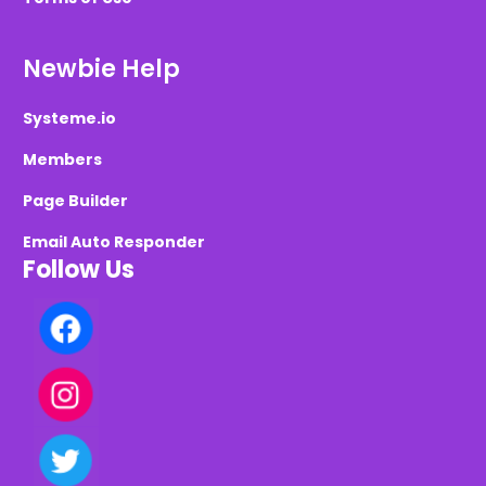
Newbie Help
Systeme.io
Members
Page Builder
Email Auto Responder
Follow Us