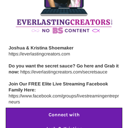
Joshua & Kristina Shoemaker
https://everlastingcreators.com
Do you want the secret sauce? Go here and Grab it
now:
https://everlastingcreators.com/secretsauce
Join Our FREE Elite Live Streaming Facebook
Family Here:
https://www.facebook.com/groups/livestreamingentrepr
neurs
Connect with