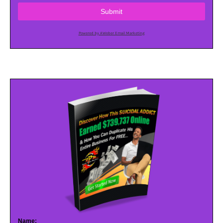
Submit
Powered by AWeber Email Marketing
Name: