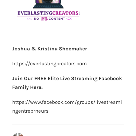
Joshua & Kristina Shoemaker
https://everlastingcreators.com
Join Our FREE Elite Live Streaming Facebook
Family Here:
https://www.facebook.com/groups/livestreami
ngentreprneurs