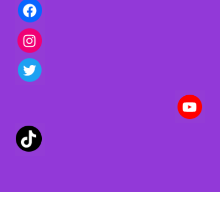
Privacy policy | Terms of use | Cookies
Created with ©
systeme.io