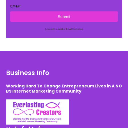
Email:
Submit
Powered by AWeber Email Marketing
Business Info
Working Hard To Change Entrepreneurs Lives in A NO
BS Internet Marketing Community