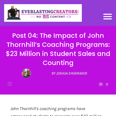
Post 04: The Impact of John
Thornhill’s Coaching Programs:
$23 Million in Student Sales and
Counting
BY JOSHUA SHOEMAKER
0
John Thornhill’s coaching programs have