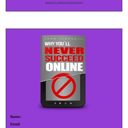
Powered by AWeber Email Marketing
Name:
Email: