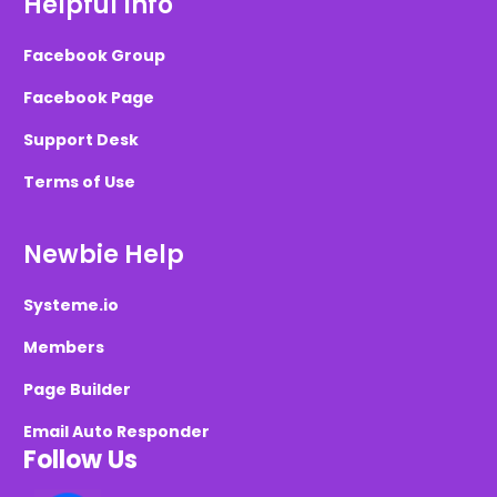
Helpful Info
Facebook Group
Facebook Page
Support Desk
Terms of Use
Newbie Help
Systeme.io
Members
Page Builder
Email Auto Responder
Follow Us