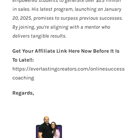
empowered students to generate over $23 million
in sales. His latest program, launching on January
20, 2025, promises to surpass previous successes.
By joining, you’re aligning with a mentor who
delivers tangible results.
Get Your Affiliate Link Here Now Before It Is
To Late!!:
https://everlastingcreators.com/onlinesuccess
coaching
Regards,