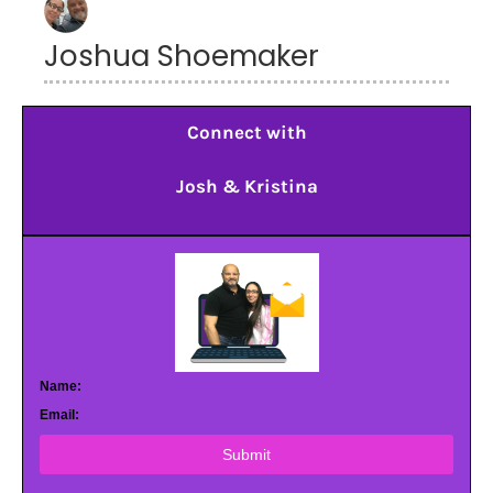
Joshua Shoemaker
Connect with
Josh & Kristina
Name:
Email:
Submit