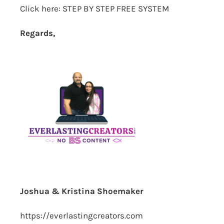
Click here:
STEP BY STEP FREE SYSTEM
Regards,
Joshua & Kristina Shoemaker
https://everlastingcreators.com