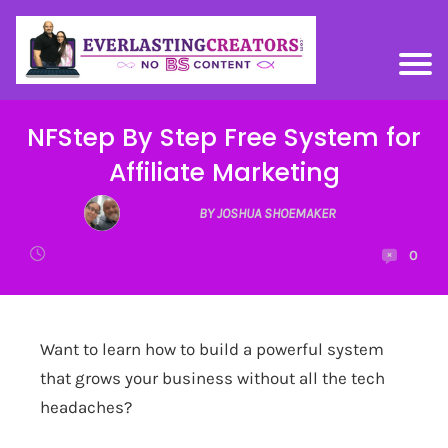
NFStep By Step Free System for
Affiliate Marketing
BY JOSHUA SHOEMAKER
0
Want to learn how to build a powerful system
that grows your business without all the tech
headaches?