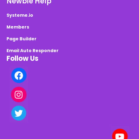
Newbie Help
Systeme.io
Members
Page Builder
Email Auto Responder
Follow Us