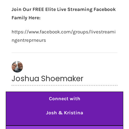
Join Our FREE Elite Live Streaming Facebook
Family Here:
https://www.facebook.com/groups/livestreami
ngentreprneurs
Joshua Shoemaker
Connect with
Josh & Kristina