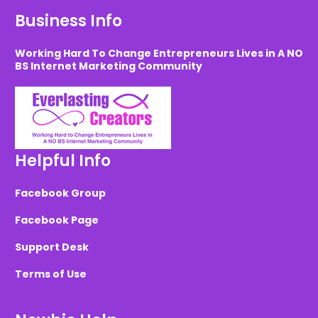
Business Info
Working Hard To Change Entrepreneurs Lives in A NO
BS Internet Marketing Community
Helpful Info
Facebook Group
Facebook Page
Support Desk
Terms of Use