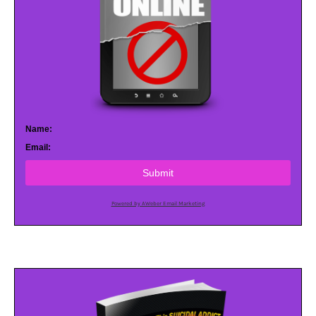
Name:
Email:
Submit
Powered by AWeber Email Marketing