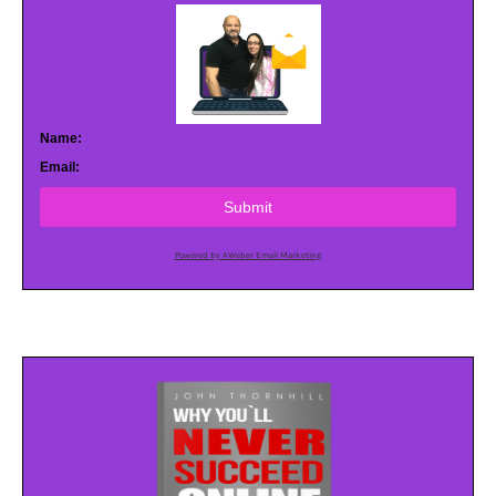
Name:
Email:
Submit
Powered by AWeber Email Marketing