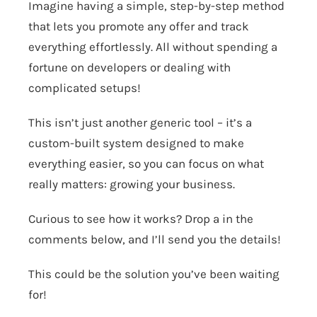
Imagine having a simple, step-by-step method
that lets you promote any offer and track
everything effortlessly. All without spending a
fortune on developers or dealing with
complicated setups!
This isn’t just another generic tool – it’s a
custom-built system designed to make
everything easier, so you can focus on what
really matters: growing your business.
Curious to see how it works? Drop a in the
comments below, and I’ll send you the details!
​This could be the solution you’ve been waiting
for!