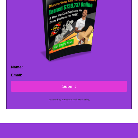
Name:
Email:
Submit
Powered by AWeber Email Marketing