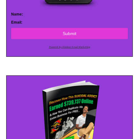
Name:
Email:
Submit
Powered by AWeber Email Marketing