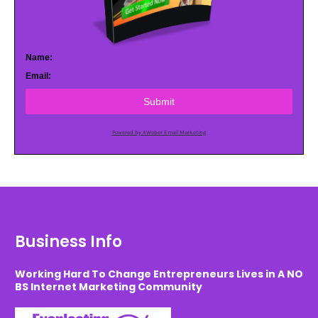
Name:
Email:
Submit
Powered by AWeber Email Marketing
Business Info
Working Hard To Change Entrepreneurs Lives in A NO
BS Internet Marketing Community