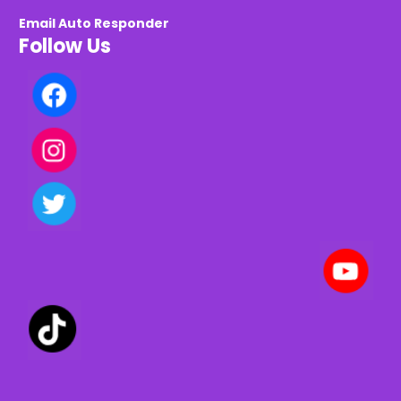
Email Auto Responder
Follow Us