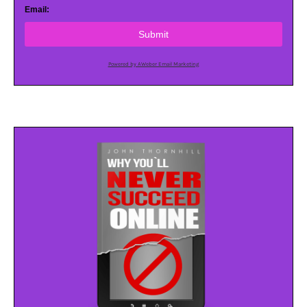
Email:
Submit
Powered by AWeber Email Marketing