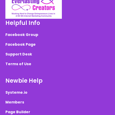
Helpful Info
Facebook Group
Facebook Page
Support Desk
Terms of Use
Newbie Help
Systeme.io
Members
Page Builder