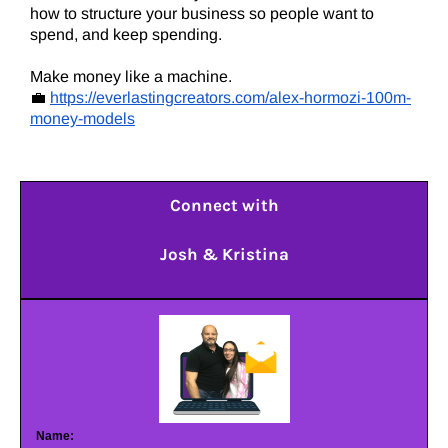
how to structure your business so people want to
spend, and keep spending.
Make money like a machine.
💼
https://everlastingcreators.com/alex-hormozi-100m-
money-models
Connect with
Josh & Kristina
Name: