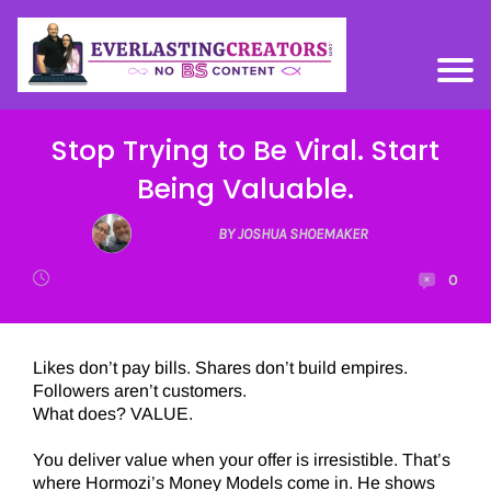
Stop Trying to Be Viral. Start
Being Valuable.
BY JOSHUA SHOEMAKER
0
Likes don’t pay bills. Shares don’t build empires.
Followers aren’t customers.
What does? VALUE.
You deliver value when your offer is irresistible. That’s
where Hormozi’s Money Models come in. He shows