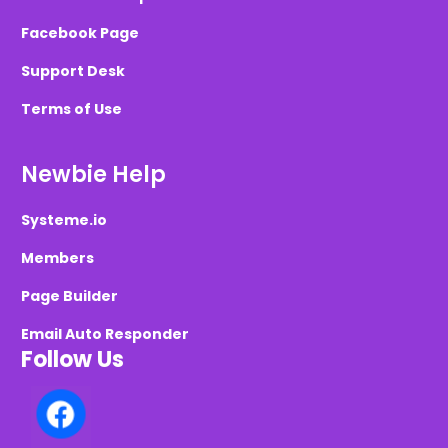
Facebook Page
Support Desk
Terms of Use
Newbie Help
Systeme.io
Members
Page Builder
Email Auto Responder
Follow Us