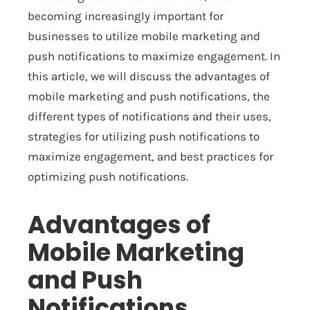
becoming increasingly important for
businesses to utilize mobile marketing and
push notifications to maximize engagement. In
this article, we will discuss the advantages of
mobile marketing and push notifications, the
different types of notifications and their uses,
strategies for utilizing push notifications to
maximize engagement, and best practices for
optimizing push notifications.
Advantages of
Mobile Marketing
and Push
Notifications