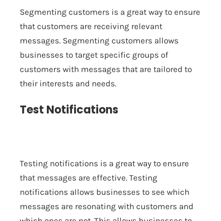
Segmenting customers is a great way to ensure
that customers are receiving relevant
messages. Segmenting customers allows
businesses to target specific groups of
customers with messages that are tailored to
their interests and needs.
Test Notifications
Testing notifications is a great way to ensure
that messages are effective. Testing
notifications allows businesses to see which
messages are resonating with customers and
which ones are not. This allows businesses to