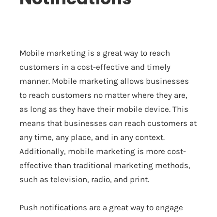
Mobile marketing is a great way to reach
customers in a cost-effective and timely
manner. Mobile marketing allows businesses
to reach customers no matter where they are,
as long as they have their mobile device. This
means that businesses can reach customers at
any time, any place, and in any context.
Additionally, mobile marketing is more cost-
effective than traditional marketing methods,
such as television, radio, and print.
Push notifications are a great way to engage