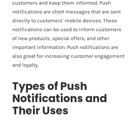
customers and keep them informed. Push
notifications are short messages that are sent
directly to customers’ mobile devices. These
notifications can be used to inform customers
of new products, special offers, and other
important information. Push notifications are
also great for increasing customer engagement
and loyalty.
Types of Push
Notifications and
Their Uses