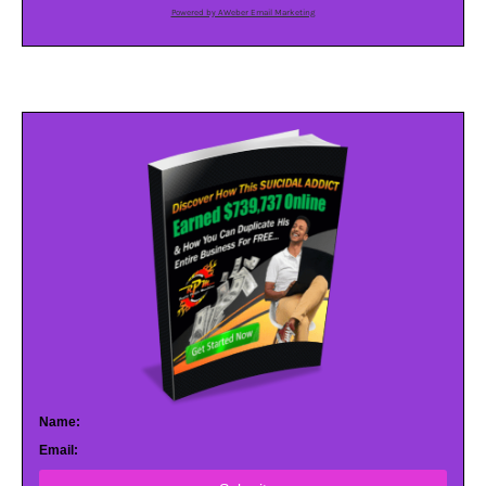
Powered by AWeber Email Marketing
Name:
Email: