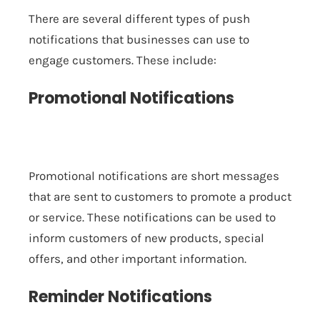
There are several different types of push
notifications that businesses can use to
engage customers. These include:
Promotional Notifications
Promotional notifications are short messages
that are sent to customers to promote a product
or service. These notifications can be used to
inform customers of new products, special
offers, and other important information.
Reminder Notifications