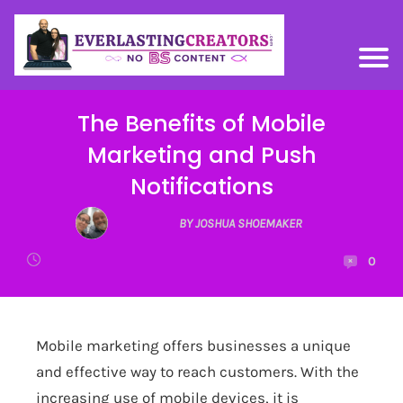
The Benefits of Mobile
Marketing and Push
Notifications
BY JOSHUA SHOEMAKER
0
Mobile marketing offers businesses a unique
and effective way to reach customers. With the
increasing use of mobile devices, it is