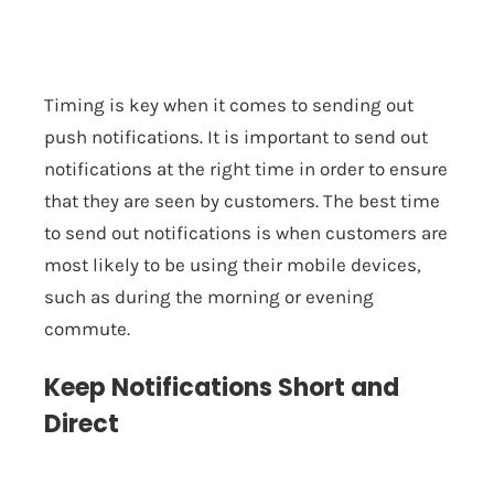
Timing is key when it comes to sending out
push notifications. It is important to send out
notifications at the right time in order to ensure
that they are seen by customers. The best time
to send out notifications is when customers are
most likely to be using their mobile devices,
such as during the morning or evening
commute.
Keep Notifications Short and
Direct