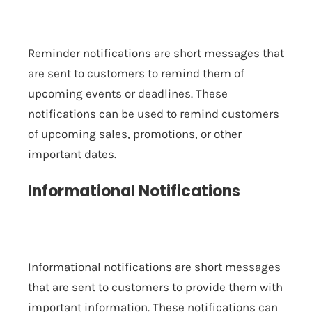
Reminder notifications are short messages that
are sent to customers to remind them of
upcoming events or deadlines. These
notifications can be used to remind customers
of upcoming sales, promotions, or other
important dates.
Informational Notifications
Informational notifications are short messages
that are sent to customers to provide them with
important information. These notifications can