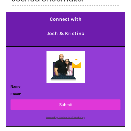
Connect with
Josh & Kristina
Name:
Email:
Submit
Powered by AWeber Email Marketing