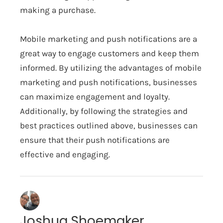
making a purchase.
Mobile marketing and push notifications are a
great way to engage customers and keep them
informed. By utilizing the advantages of mobile
marketing and push notifications, businesses
can maximize engagement and loyalty.
Additionally, by following the strategies and
best practices outlined above, businesses can
ensure that their push notifications are
effective and engaging.
Joshua Shoemaker