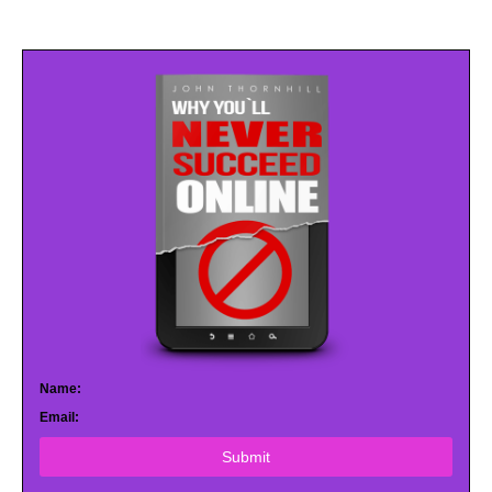
Name:
Email:
Submit