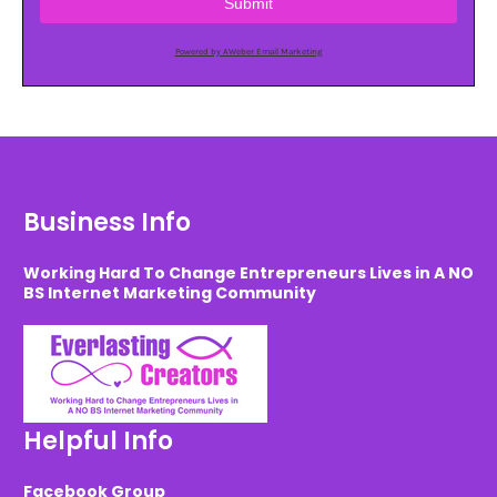
Submit
Powered by AWeber Email Marketing
Business Info
Working Hard To Change Entrepreneurs Lives in A NO
BS Internet Marketing Community
Helpful Info
Facebook Group