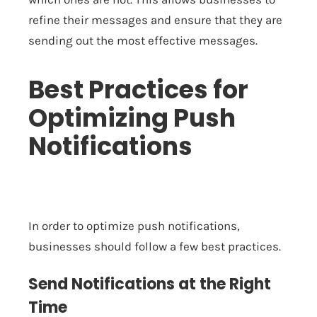
refine their messages and ensure that they are
sending out the most effective messages.
Best Practices for
Optimizing Push
Notifications
In order to optimize push notifications,
businesses should follow a few best practices.
Send Notifications at the Right
Time