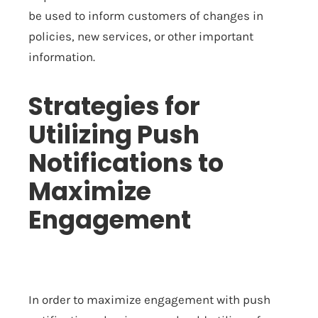
be used to inform customers of changes in
policies, new services, or other important
information.
Strategies for
Utilizing Push
Notifications to
Maximize
Engagement
In order to maximize engagement with push