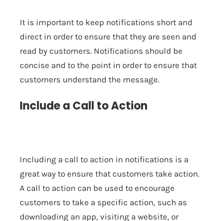
It is important to keep notifications short and
direct in order to ensure that they are seen and
read by customers. Notifications should be
concise and to the point in order to ensure that
customers understand the message.
Include a Call to Action
Including a call to action in notifications is a
great way to ensure that customers take action.
A call to action can be used to encourage
customers to take a specific action, such as
downloading an app, visiting a website, or