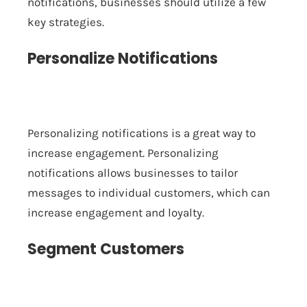
notifications, businesses should utilize a few
key strategies.
Personalize Notifications
Personalizing notifications is a great way to
increase engagement. Personalizing
notifications allows businesses to tailor
messages to individual customers, which can
increase engagement and loyalty.
Segment Customers