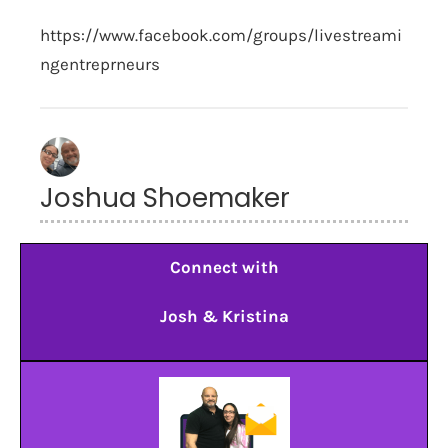
https://www.facebook.com/groups/livestreami
ngentreprneurs
Joshua Shoemaker
Connect with
Josh & Kristina