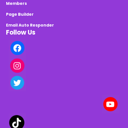
Members
Page Builder
Email Auto Responder
Follow Us