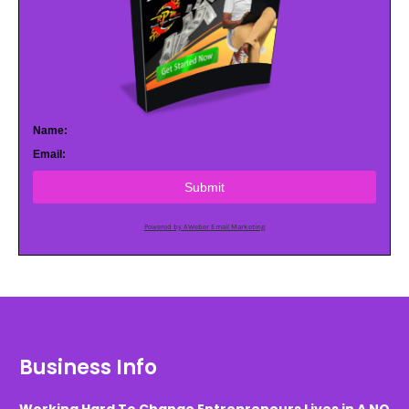
Name:
Email:
Submit
Powered by AWeber Email Marketing
Business Info