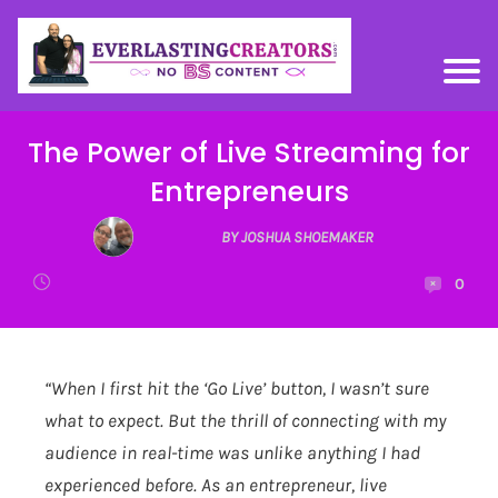
The Power of Live Streaming for
Entrepreneurs
BY JOSHUA SHOEMAKER
0
“When I first hit the ‘Go Live’ button, I wasn’t sure
what to expect. But the thrill of connecting with my
audience in real-time was unlike anything I had
experienced before. As an entrepreneur, live