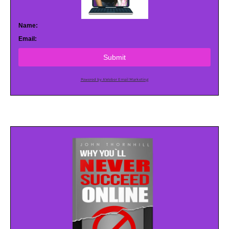
Name:
Email:
Submit
Powered by AWeber Email Marketing