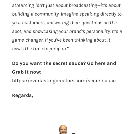
streaming isn’t just about broadcasting—it’s about
building a community. Imagine speaking directly to
your customers, answering their questions on the
spot, and showcasing your brand’s personality. It’s a
game-changer. If you’ve been thinking about it,
now’s the time to jump in.”
Do you want the secret sauce? Go here and
Grab it now:
https://everlastingcreators.com/secretsauce
Regards,