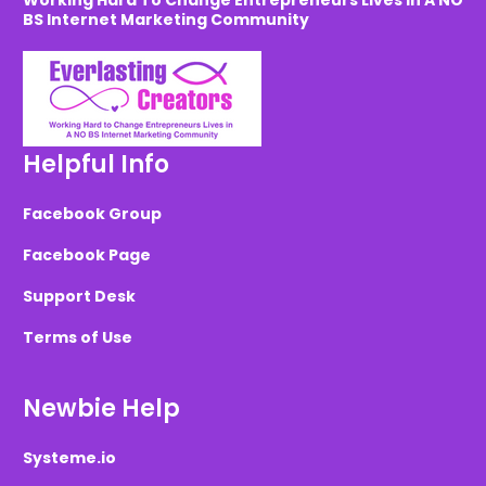
Working Hard To Change Entrepreneurs Lives in A NO
BS Internet Marketing Community
Helpful Info
Facebook Group
Facebook Page
Support Desk
Terms of Use
Newbie Help
Systeme.io