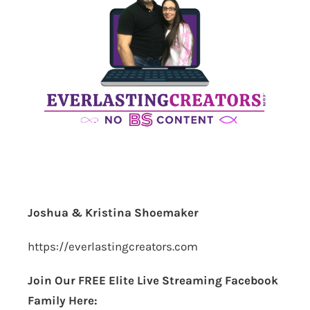
Joshua & Kristina Shoemaker
https://everlastingcreators.com
Join Our FREE Elite Live Streaming Facebook
Family Here: