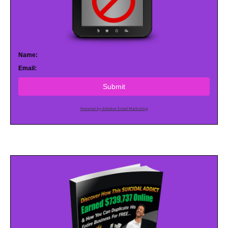
Name:
Email:
Submit
Powered by AWeber Email Marketing