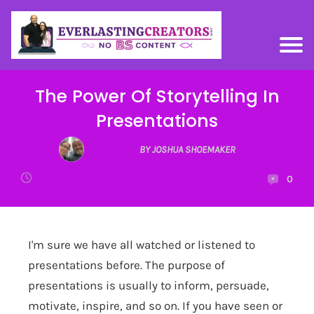
The Power Of Storytelling In
Presentations
BY JOSHUA SHOEMAKER
0
I'm sure we have all watched or listened to
presentations before. The purpose of
presentations is usually to inform, persuade,
motivate, inspire, and so on. If you have seen or