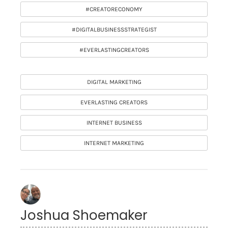
#CREATORECONOMY
#DIGITALBUSINESSSTRATEGIST
#EVERLASTINGCREATORS
DIGITAL MARKETING
EVERLASTING CREATORS
INTERNET BUSINESS
INTERNET MARKETING
Joshua Shoemaker