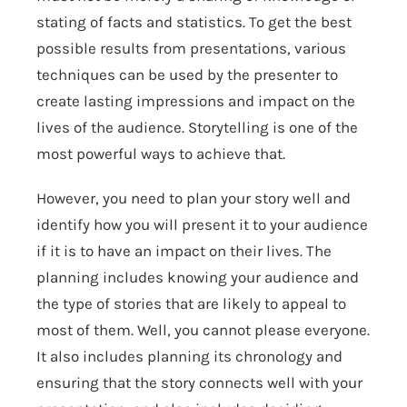
stating of facts and statistics. To get the best
possible results from presentations, various
techniques can be used by the presenter to
create lasting impressions and impact on the
lives of the audience. Storytelling is one of the
most powerful ways to achieve that.
However, you need to plan your story well and
identify how you will present it to your audience
if it is to have an impact on their lives. The
planning includes knowing your audience and
the type of stories that are likely to appeal to
most of them. Well, you cannot please everyone.
It also includes planning its chronology and
ensuring that the story connects well with your