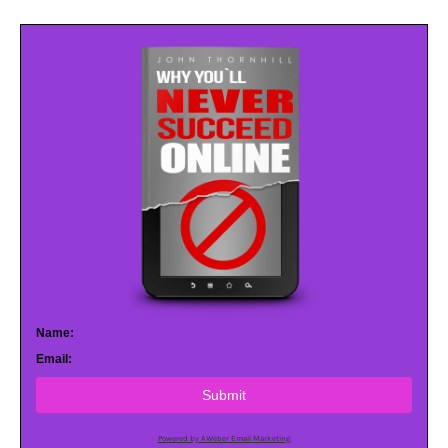
Name:
Email:
Submit
Powered by AWeber Email Marketing