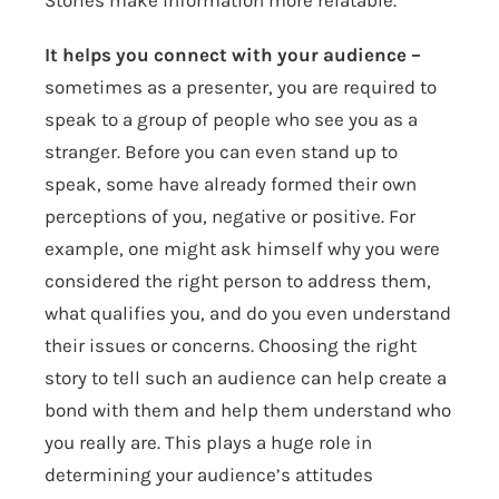
Stories make information more relatable.
It helps you connect with your audience –
sometimes as a presenter, you are required to
speak to a group of people who see you as a
stranger. Before you can even stand up to
speak, some have already formed their own
perceptions of you, negative or positive. For
example, one might ask himself why you were
considered the right person to address them,
what qualifies you, and do you even understand
their issues or concerns. Choosing the right
story to tell such an audience can help create a
bond with them and help them understand who
you really are. This plays a huge role in
determining your audience’s attitudes