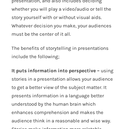
presentation, and also includes deciding
whether you will play a video/audio or tell the
story yourself with or without visual aids.
Whatever decision you make, your audiences
must be the center of it all.
The benefits of storytelling in presentations
include the following;
It puts information into perspective –
using
stories in a presentation allows your audience
to get a better view of the subject matter. It
presents information in a language better
understood by the human brain which
enhances comprehension and makes the
audience think in a reasonable and wise way.