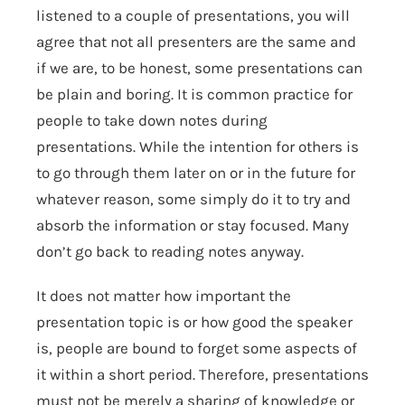
listened to a couple of presentations, you will
agree that not all presenters are the same and
if we are, to be honest, some presentations can
be plain and boring. It is common practice for
people to take down notes during
presentations. While the intention for others is
to go through them later on or in the future for
whatever reason, some simply do it to try and
absorb the information or stay focused. Many
don’t go back to reading notes anyway.
It does not matter how important the
presentation topic is or how good the speaker
is, people are bound to forget some aspects of
it within a short period. Therefore, presentations
must not be merely a sharing of knowledge or