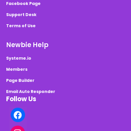
Facebook Page
Support Desk
Terms of Use
Newbie Help
Systeme.io
Members
Page Builder
Email Auto Responder
Follow Us