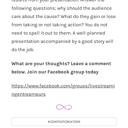
following questions; why should the audience
care about the cause? What do they gain or lose
from taking or not taking action? You do not
need to spell it out to them. A well-planned
presentation accompanied by a good story will
do the job.
What are your thoughts? Leave a comment
below. Join our Facebook group today
https://www.facebook.com/groups/livestreami
ngentreprneurs
#CONTENTCREATORS