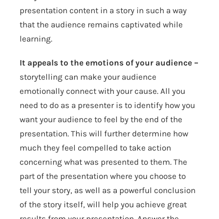
presentation content in a story in such a way
that the audience remains captivated while
learning.
It appeals to the emotions of your audience –
storytelling can make your audience
emotionally connect with your cause. All you
need to do as a presenter is to identify how you
want your audience to feel by the end of the
presentation. This will further determine how
much they feel compelled to take action
concerning what was presented to them. The
part of the presentation where you choose to
tell your story, as well as a powerful conclusion
of the story itself, will help you achieve great
results from your presentation. Answer the