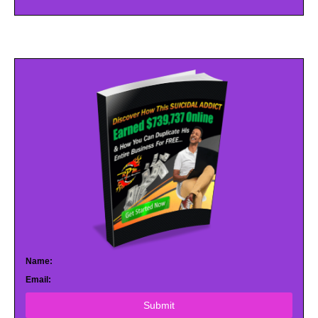
Name:
Email:
Submit