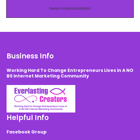
Powered by AWeber Email Marketing
Business Info
Working Hard To Change Entrepreneurs Lives in A NO
BS Internet Marketing Community
Helpful Info
Facebook Group