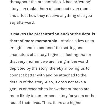
throughout the presentation. A bad or ‘wrong’
story can make them disconnect even more
and affect how they receive anything else you
say afterward.
It makes the presentation and/or the details
thereof more memorable –
stories allow us to
imagine and ‘experience' the setting and
characters of a story. It gives a feeling that in
that very moment we are living in the world
depicted by the story, thereby allowing us to
connect better with and be attached to the
details of the story. Also, it does not take a
genius or research to know that humans are
more likely to remember a story for years or the
rest of their lives. Thus, there are higher