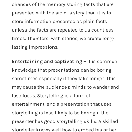
chances of the memory storing facts that are
presented with the aid of a story than it is to
store information presented as plain facts
unless the facts are repeated to us countless
times. Therefore, with stories, we create long-
lasting impressions.
Entertaining and captivating –
it is common
knowledge that presentations can be boring
sometimes especially if they take longer. This
may cause the audience's minds to wander and
lose focus. Storytelling is a form of
entertainment, and a presentation that uses
storytelling is less likely to be boring if the
presenter has good storytelling skills. A skilled
storyteller knows well how to embed his or her