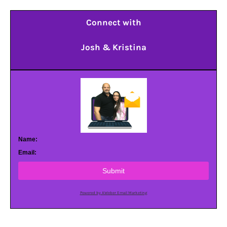
Connect with
Josh & Kristina
Name:
Email:
Submit
Powered by AWeber Email Marketing