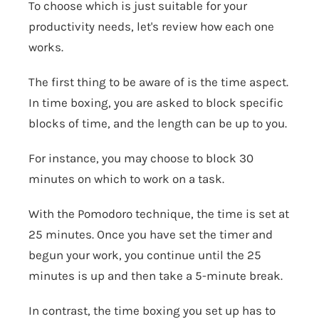
To choose which is just suitable for your
productivity needs, let's review how each one
works.
The first thing to be aware of is the time aspect.
In time boxing, you are asked to block specific
blocks of time, and the length can be up to you.
For instance, you may choose to block 30
minutes on which to work on a task.
With the Pomodoro technique, the time is set at
25 minutes. Once you have set the timer and
begun your work, you continue until the 25
minutes is up and then take a 5-minute break.
In contrast, the time boxing you set up has to