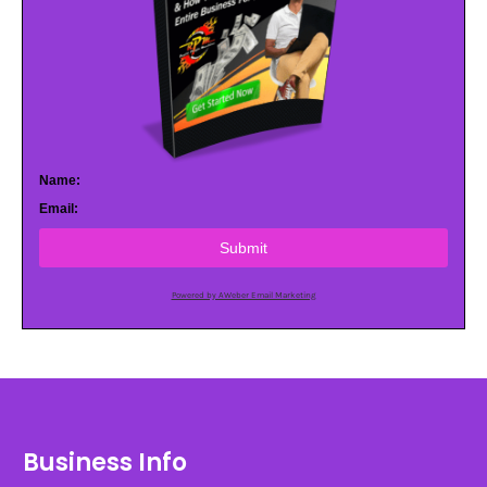
Name:
Email:
Submit
Powered by AWeber Email Marketing
Business Info