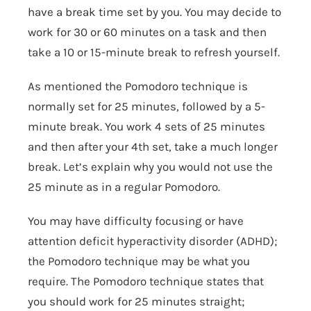
have a break time set by you. You may decide to
work for 30 or 60 minutes on a task and then
take a 10 or 15-minute break to refresh yourself.
As mentioned the Pomodoro technique is
normally set for 25 minutes, followed by a 5-
minute break. You work 4 sets of 25 minutes
and then after your 4
th
set, take a much longer
break. Let’s explain why you would not use the
25 minute as in a regular Pomodoro.
You may have difficulty focusing or have
attention deficit hyperactivity disorder (ADHD);
the Pomodoro technique may be what you
require. The Pomodoro technique states that
you should work for 25 minutes straight;