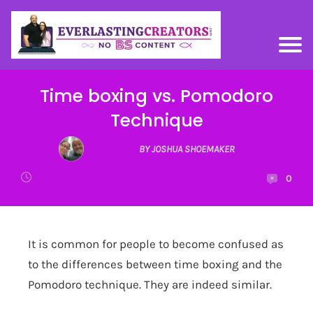
Time boxing vs. Pomodoro
Technique
BY JOSHUA SHOEMAKER
0
It is common for people to become confused as
to the differences between time boxing and the
Pomodoro technique. They are indeed similar.