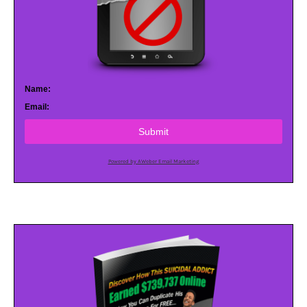
Name:
Email:
Submit
Powered by AWeber Email Marketing