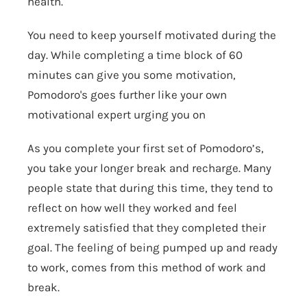
health.
You need to keep yourself motivated during the
day. While completing a time block of 60
minutes can give you some motivation,
Pomodoro's goes further like your own
motivational expert urging you on
As you complete your first set of Pomodoro’s,
you take your longer break and recharge. Many
people state that during this time, they tend to
reflect on how well they worked and feel
extremely satisfied that they completed their
goal. The feeling of being pumped up and ready
to work, comes from this method of work and
break.