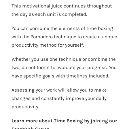
This motivational juice continues throughout
the day as each unit is completed.
You can combine the elements of time boxing
with the Pomodoro technique to create a unique
productivity method for yourself.
Whether you use one technique or combine the
two, do not forget to evaluate your progress. You
have specific goals with timelines included.
Assessing your work will allow you to make
changes and constantly improve your daily
productivity.
Learn more about Time Boxing by joining our