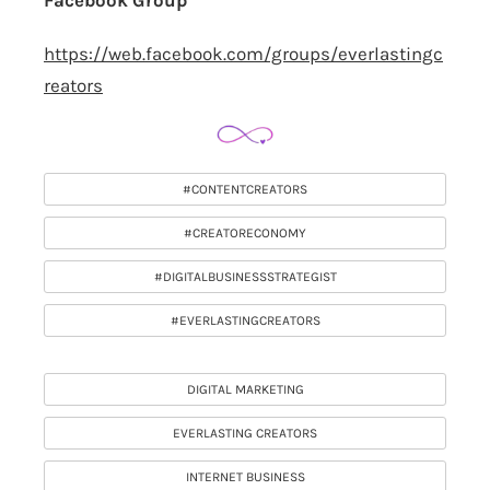
Facebook Group
https://web.facebook.com/groups/everlastingc
reators
#CONTENTCREATORS
#CREATORECONOMY
#DIGITALBUSINESSSTRATEGIST
#EVERLASTINGCREATORS
DIGITAL MARKETING
EVERLASTING CREATORS
INTERNET BUSINESS