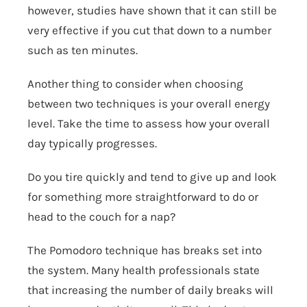
however, studies have shown that it can still be
very effective if you cut that down to a number
such as ten minutes.
Another thing to consider when choosing
between two techniques is your overall energy
level. Take the time to assess how your overall
day typically progresses.
Do you tire quickly and tend to give up and look
for something more straightforward to do or
head to the couch for a nap?
The Pomodoro technique has breaks set into
the system. Many health professionals state
that increasing the number of daily breaks will