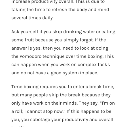
increase productivity overall. This is due to
taking the time to refresh the body and mind
several times daily.
Ask yourself if you skip drinking water or eating
some fruit because you simply forgot. If the
answer is yes, then you need to look at doing
the Pomodoro technique over time boxing. This
can happen when you work on complex tasks
and do not have a good system in place.
Time boxing requires you to enter a break time,
but many people skip the break because they
only have work on their minds. They say, “I'm on
a roll; I cannot stop now.” If this happens to be
you, you sabotage your productivity and overall