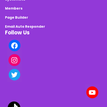
Members
Page Builder
Email Auto Responder
Follow Us