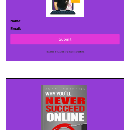
Name:
Email:
Submit
Powered by AWeber Email Marketing