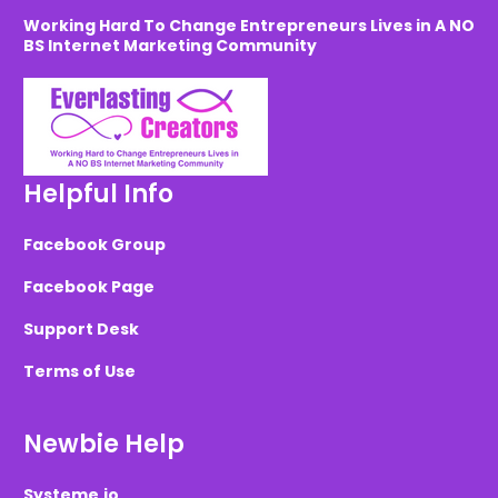
Working Hard To Change Entrepreneurs Lives in A NO
BS Internet Marketing Community
Helpful Info
Facebook Group
Facebook Page
Support Desk
Terms of Use
Newbie Help
Systeme.io