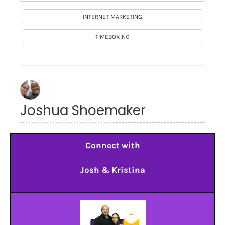
INTERNET MARKETING
TIMEBOXING
Joshua Shoemaker
Connect with
Josh & Kristina