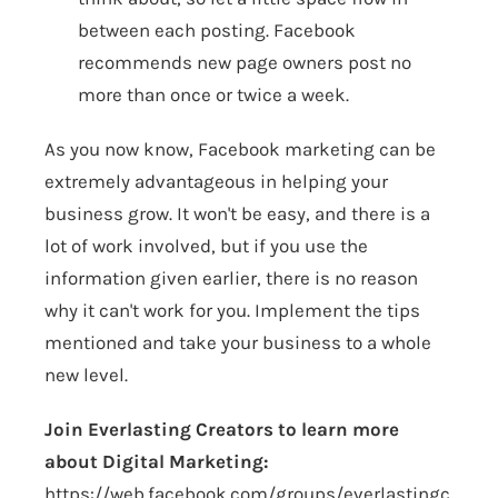
between each posting. Facebook
recommends new page owners post no
more than once or twice a week.
As you now know, Facebook marketing can be
extremely advantageous in helping your
business grow. It won't be easy, and there is a
lot of work involved, but if you use the
information given earlier, there is no reason
why it can't work for you. Implement the tips
mentioned and take your business to a whole
new level.
Join Everlasting Creators to learn more
about Digital Marketing:
https://web.facebook.com/groups/everlastingc