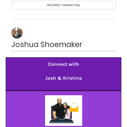
INTERNET MARKETING
Joshua Shoemaker
Connect with
Josh & Kristina