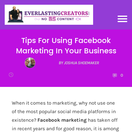
Tips For Using Facebook
Marketing In Your Business
BY JOSHUA SHOEMAKER
0
When it comes to marketing, why not use one
of the most popular social media platforms in
existence?
Facebook marketing
has taken off
in recent years and for good reason, it is among