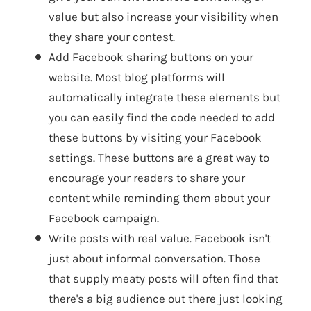
value but also increase your visibility when
they share your contest.
Add Facebook sharing buttons on your
website. Most blog platforms will
automatically integrate these elements but
you can easily find the code needed to add
these buttons by visiting your Facebook
settings. These buttons are a great way to
encourage your readers to share your
content while reminding them about your
Facebook campaign.
Write posts with real value. Facebook isn't
just about informal conversation. Those
that supply meaty posts will often find that
there's a big audience out there just looking