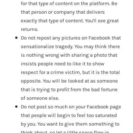
for that type of content on the platform. Be
that person or company that delivers
exactly that type of content. You'll see great
returns.
Do not repost any pictures on Facebook that
sensationalize tragedy. You may think there
is nothing wrong with sharing a photo that
insists people need to like it to show
respect for a crime victim, but it is the total
opposite. You will be looked at as someone
that is trying to profit from the bad fortune
of someone else.
Do not post so much on your Facebook page
that people will begin to feel too saturated
by you. You want to give them something to
think about, so let a little space flow in