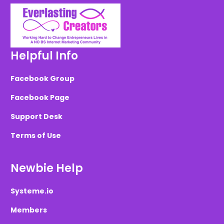
Helpful Info
Facebook Group
Facebook Page
Support Desk
Terms of Use
Newbie Help
Systeme.io
Members