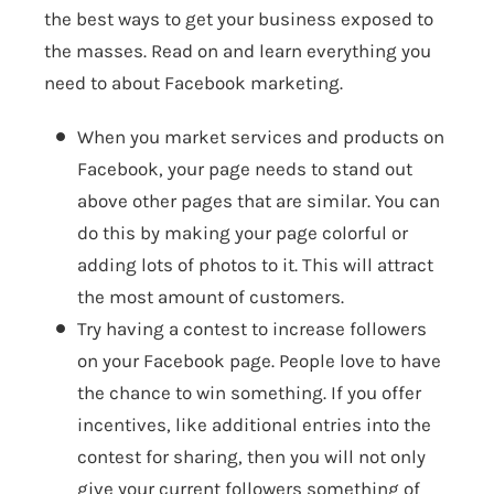
the best ways to get your business exposed to
the masses. Read on and learn everything you
need to about Facebook marketing.
When you market services and products on
Facebook, your page needs to stand out
above other pages that are similar. You can
do this by making your page colorful or
adding lots of photos to it. This will attract
the most amount of customers.
Try having a contest to increase followers
on your Facebook page. People love to have
the chance to win something. If you offer
incentives, like additional entries into the
contest for sharing, then you will not only
give your current followers something of