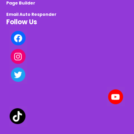
Page Builder
Email Auto Responder
Follow Us