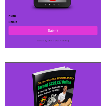
Name:
Email:
Submit
Powered by AWeber Email Marketing