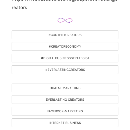
reators
#CONTENTCREATORS
#CREATORECONOMY
#DIGITALBUSINESSSTRATEGIST
#EVERLASTINGCREATORS
DIGITAL MARKETING
EVERLASTING CREATORS
FACEBOOK-MARKETING
INTERNET BUSINESS