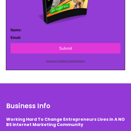
Name:
Email:
Submit
Powered by AWeber Email Marketing
Business Info
Working Hard To Change Entrepreneurs Lives in A NO
BS Internet Marketing Community