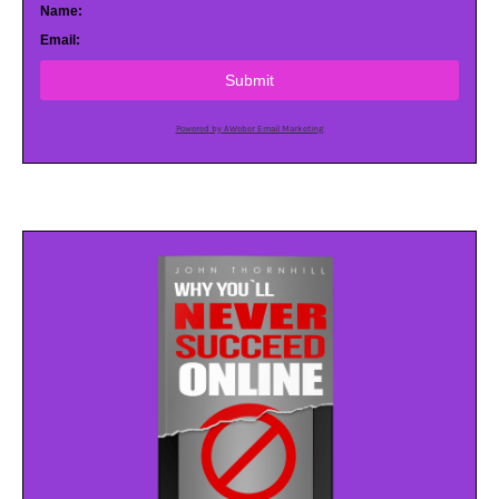
Name:
Email:
Submit
Powered by AWeber Email Marketing