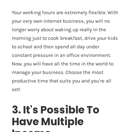
Your working hours are extremely flexible. With
your very own Internet business, you will no
longer worry about waking up really in the
morning just to cook breakfast, drive your kids
to school and then spend all day under
constant pressure in an office environment.
Now, you will have all the time in the world to
manage your business. Choose the most
productive time that suits you and you’re all
set!
3. It's Possible To
Have Multiple