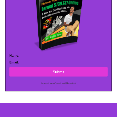
Name:
Email:
Submit
Powered by AWeber Email Marketing