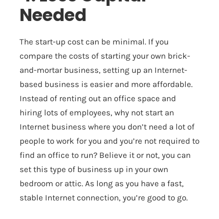
Needed
The start-up cost can be minimal. If you
compare the costs of starting your own brick-
and-mortar business, setting up an Internet-
based business is easier and more affordable.
Instead of renting out an office space and
hiring lots of employees, why not start an
Internet business where you don’t need a lot of
people to work for you and you’re not required to
find an office to run? Believe it or not, you can
set this type of business up in your own
bedroom or attic. As long as you have a fast,
stable Internet connection, you’re good to go.