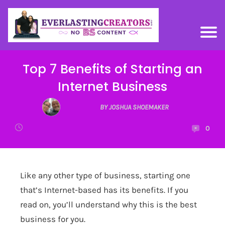
Top 7 Benefits of Starting an
Internet Business
BY JOSHUA SHOEMAKER
0
Like any other type of business, starting one
that’s Internet-based has its benefits. If you
read on, you’ll understand why this is the best
business for you.