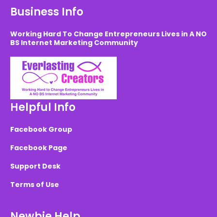
Business Info
Working Hard To Change Entrepreneurs Lives in A NO
BS Internet Marketing Community
Helpful Info
Facebook Group
Facebook Page
Support Desk
Terms of Use
Newbie Help