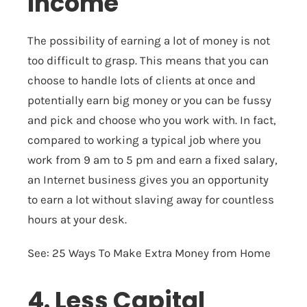
Income
The possibility of earning a lot of money is not
too difficult to grasp. This means that you can
choose to handle lots of clients at once and
potentially earn big money or you can be fussy
and pick and choose who you work with. In fact,
compared to working a typical job where you
work from 9 am to 5 pm and earn a fixed salary,
an Internet business gives you an opportunity
to earn a lot without slaving away for countless
hours at your desk.
See:
25 Ways To Make Extra Money from Home
4. Less Capital