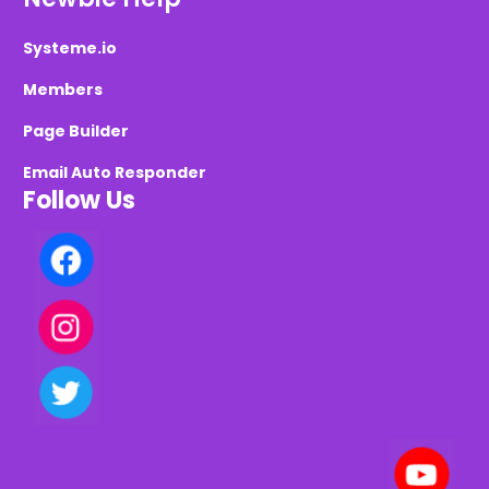
Systeme.io
Members
Page Builder
Email Auto Responder
Follow Us