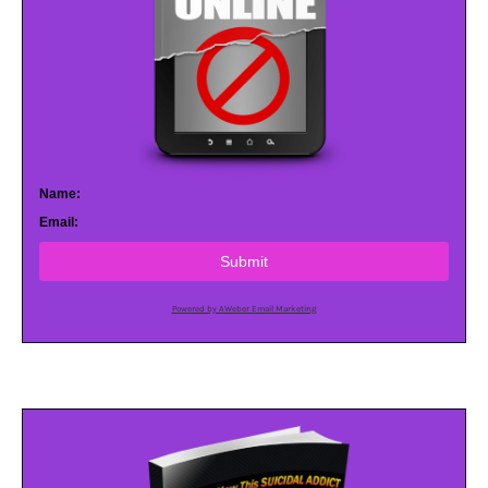
Name:
Email:
Submit
Powered by AWeber Email Marketing