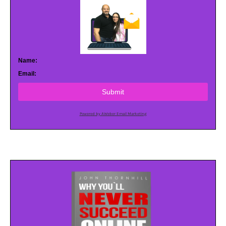
Name:
Email:
Submit
Powered by AWeber Email Marketing