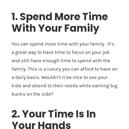
1. Spend More Time
With Your Family
You can spend more time with your family. It’s
a great way to have time to focus on your job
and still have enough time to spend with the
family. This is a luxury you can afford to have on
a daily basis. Wouldn’t it be nice to see your
kids and attend to their needs while earning big
bucks on the side?
2. Your Time Is In
Your Hands