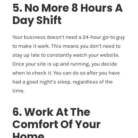
5. No More 8 Hours A
Day Shift
Your business doesn’t need a 24-hour go-to guy
to make it work. This means you don’t need to
stay up late to constantly watch your website.
Once your site is up and running, you decide
when to check it. You can do so after you have
had a good night’s sleep, regardless of the
time.
6. Work At The
Comfort Of Your
Home