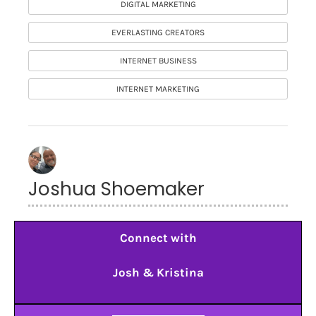
DIGITAL MARKETING
EVERLASTING CREATORS
INTERNET BUSINESS
INTERNET MARKETING
Joshua Shoemaker
Connect with
Josh & Kristina