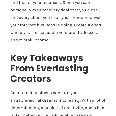
and that of your business. Since you can
personally monitor every deal that you close
and every client you lose, you’ll know how well
your Internet business is doing. Create a chart
where you can calculate your profits, losses,
and overall income.
Key Takeaways
From Everlasting
Creators
An Internet business can turn your
entrepreneurial dreams into reality. With a lot of
determination, a bucket of creativity, and a box
full of patience, you will be able to reap all