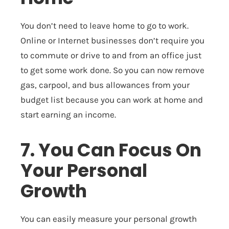
You don’t need to leave home to go to work.
Online or Internet businesses don’t require you
to commute or drive to and from an office just
to get some work done. So you can now remove
gas, carpool, and bus allowances from your
budget list because you can work at home and
start earning an income.
7. You Can Focus On
Your Personal
Growth
You can easily measure your personal growth