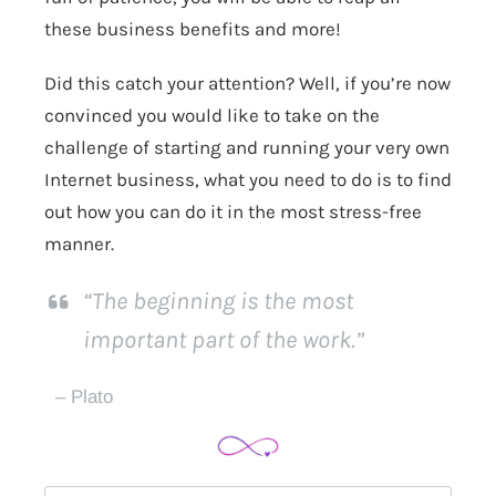
these business benefits and more!
Did this catch your attention? Well, if you’re now
convinced you would like to take on the
challenge of starting and running your very own
Internet business, what you need to do is to find
out how you can do it in the most stress-free
manner.
“The beginning is the most
important part of the work.”
– Plato