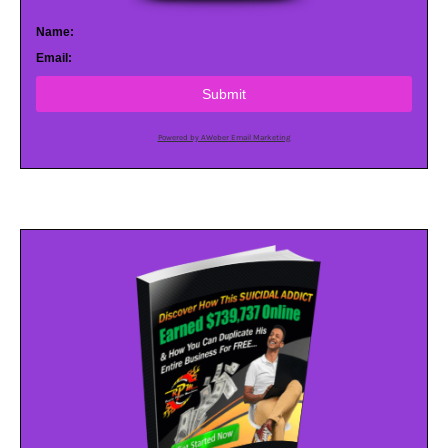
Name:
Email:
Submit
Powered by AWeber Email Marketing