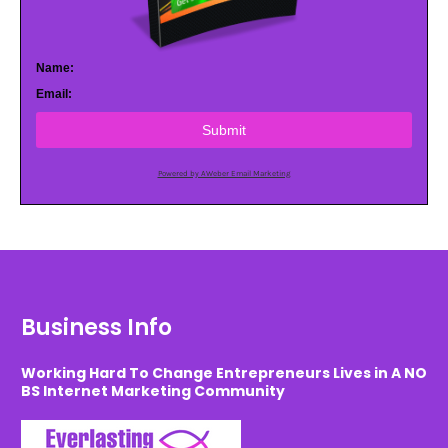
Name:
Email:
Submit
Powered by AWeber Email Marketing
Business Info
Working Hard To Change Entrepreneurs Lives in A NO
BS Internet Marketing Community