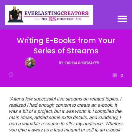
Writing E-Books from Your
Series of Streams
BY JOSHUA SHOEMAKER
0
“After a few successful live streams on related topics, I
realized I had enough content to create an e-book. It
was a bit of a project, but it was worth it. I compiled the
main ideas, added some extra details, and suddenly, I
had a valuable resource to offer my audience. Whether
you give it away as a lead magnet or sell it, an e-book