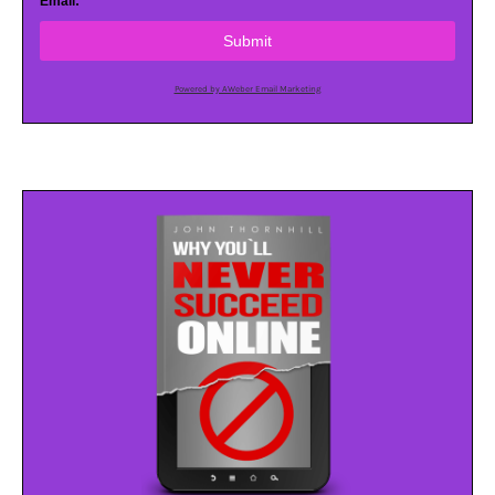
Email:
Submit
Powered by AWeber Email Marketing