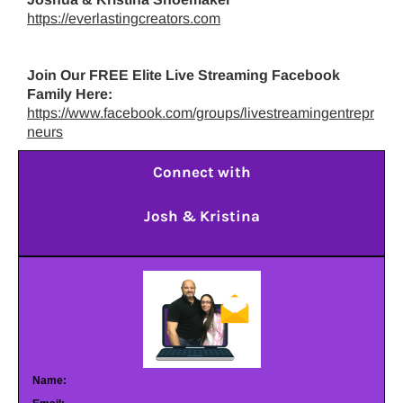
https://everlastingcreators.com
Join Our FREE Elite Live Streaming Facebook
Family Here:
https://www.facebook.com/groups/livestreamingentrepr
neurs
Connect with
Josh & Kristina
Name: