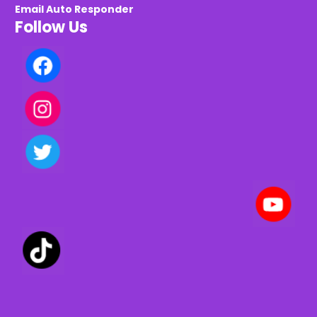
Email Auto Responder
Follow Us