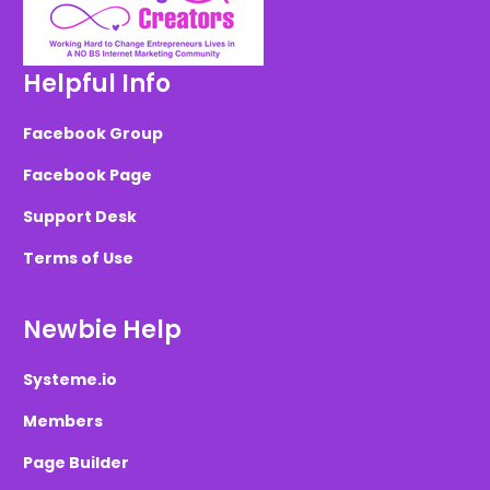
Helpful Info
Facebook Group
Facebook Page
Support Desk
Terms of Use
Newbie Help
Systeme.io
Members
Page Builder