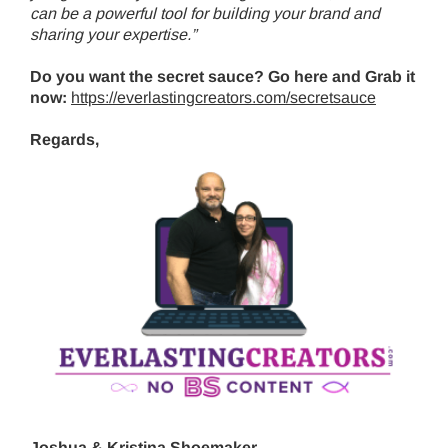
can be a powerful tool for building your brand and
sharing your expertise.”
Do you want the secret sauce? Go here and Grab it
now:
https://everlastingcreators.com/secretsauce
Regards,
Joshua & Kristina Shoemaker