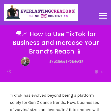
🎥📈 How to Use TikTok for
Business and Increase Your
Brand’s Reach 📱
BY JOSHUA SHOEMAKER
0
TikTok has evolved beyond being a platform
solely for Gen Z dance trends. Now, businesses
of varying sizes are leveraging it to engage with