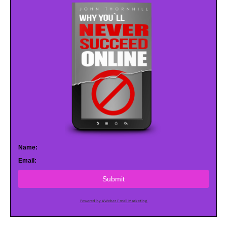
Name:
Email:
Submit
Powered by AWeber Email Marketing