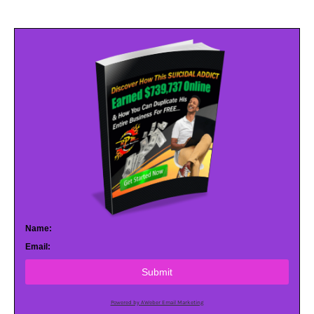
Name:
Email:
Submit
Powered by AWeber Email Marketing