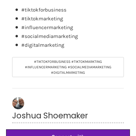
#tiktokforbusiness
#tiktokmarketing
#influencermarketing
#socialmediamarketing
#digitalmarketing
#TIKTOKFORBUSINESS #TIKTOKMARKTING
#INFLUENCERMARKETING #SOCIALMEDIAMARKETING
#DIGITALMARKETING
Joshua Shoemaker