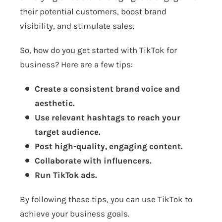
their potential customers, boost brand
visibility, and stimulate sales.
So, how do you get started with TikTok for
business? Here are a few tips:
Create a consistent brand voice and
aesthetic.
Use relevant hashtags to reach your
target audience.
Post high-quality, engaging content.
Collaborate with influencers.
Run TikTok ads.
By following these tips, you can use TikTok to
achieve your business goals.