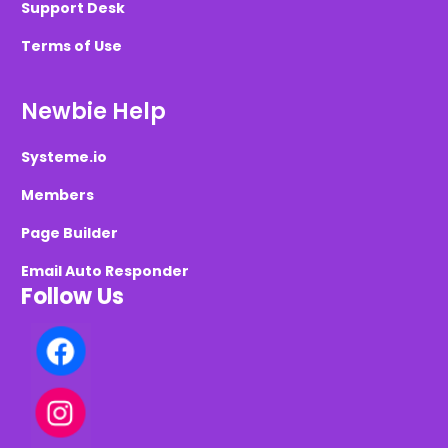
Support Desk
Terms of Use
Newbie Help
Systeme.io
Members
Page Builder
Email Auto Responder
Follow Us