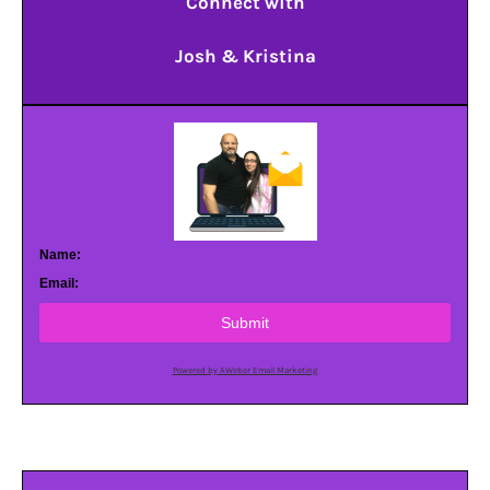
Connect with
Josh & Kristina
Name:
Email:
Submit
Powered by AWeber Email Marketing