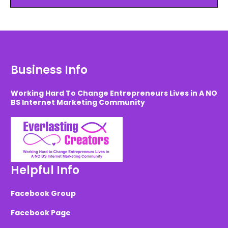
Business Info
Working Hard To Change Entrepreneurs Lives in A NO
BS Internet Marketing Community
Helpful Info
Facebook Group
Facebook Page