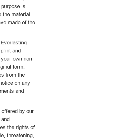
 purpose is
e the material
ave made of the
 Everlasting
print and
r your own non-
ginal form.
es from the
notice on any
tements and
 offered by our
s and
es the rights of
e, threatening,