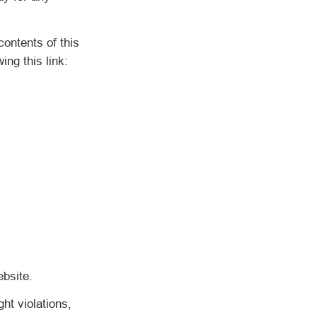
ntents of this
ng this link:
bsite.
ht violations,