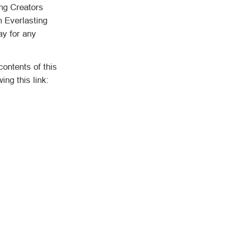
ing Creators
n Everlasting
ay for any
ntents of this
ng this link: