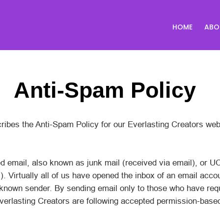
HOME
ABO
Anti-Spam Policy
ribes the Anti-Spam Policy for our Everlasting Creators web
d email, also known as junk mail (received via email), or U
 Virtually all of us have opened the inbox of an email acco
known sender. By sending email only to those who have req
Everlasting Creators are following accepted permission-base