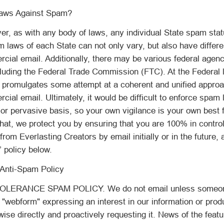
aws Against Spam?
er, as with any body of laws, any individual State spam sta
m laws of each State can not only vary, but also have differen
cial email. Additionally, there may be various federal agen
cluding the Federal Trade Commission (FTC). At the Federal 
promulgates some attempt at a coherent and unified approa
cial email. Ultimately, it would be difficult to enforce spam 
or pervasive basis, so your own vigilance is your own best fi
hat, we protect you by ensuring that you are 100% in control
rom Everlasting Creators by email initially or in the future, 
 policy below.
Anti-Spam Policy
LERANCE SPAM POLICY. We do not email unless someone 
r "webform" expressing an interest in our information or prod
wise directly and proactively requesting it. News of the feat