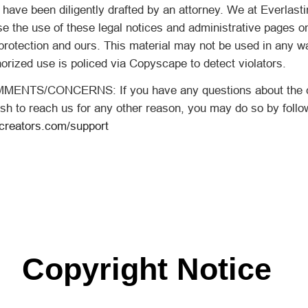
, have been diligently drafted by an attorney. We at Everlast
se the use of these legal notices and administrative pages o
protection and ours. This material may not be used in any w
orized use is policed via Copyscape to detect violators.
NTS/CONCERNS: If you have any questions about the co
sh to reach us for any other reason, you may do so by followi
gcreators.com/support
Copyright Notice