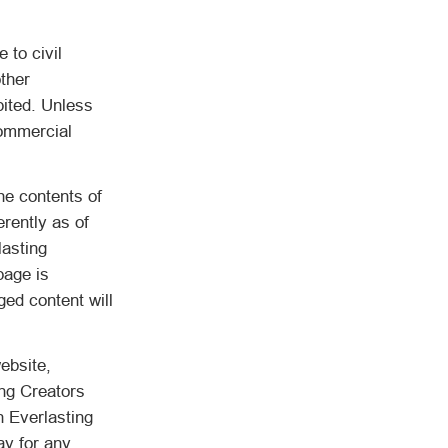
 to civil
other
bited. Unless
commercial
he contents of
erently as of
lasting
page is
ged content will
ebsite,
ing Creators
n Everlasting
ay for any