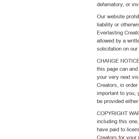
defamatory, or inva
Our website prohib
liability or otherw
Everlasting Creato
allowed by a writ
solicitation on our
CHANGE NOTICE: As
this page can and 
your very next vis
Creators, in order
important to you, 
be provided either
COPYRIGHT WARNIN
including this one
have paid to licen
Creators for your 