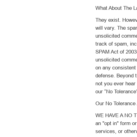
What About The L
They exist. Howev
will vary. The spa
unsolicited commer
track of spam, in
SPAM Act of 2003 
unsolicited commer
on any consistent 
defense. Beyond t
not you ever hear f
our “No Tolerance”
Our No Tolerance 
WE HAVE A NO TO
an "opt in" form o
services, or other