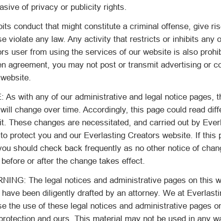
sive of privacy or publicity rights.
its conduct that might constitute a criminal offense, give rise
ise violate any law. Any activity that restricts or inhibits any 
rs user from using the services of our website is also prohi
ten agreement, you may not post or transmit advertising or 
 website.
 with any of our administrative and legal notice pages, t
will change over time. Accordingly, this page could read diff
it. These changes are necessitated, and carried out by Ever
 to protect you and our Everlasting Creators website. If this 
you should check back frequently as no other notice of chan
 before or after the change takes effect.
G: The legal notices and administrative pages on this w
, have been diligently drafted by an attorney. We at Everlast
se the use of these legal notices and administrative pages o
protection and ours. This material may not be used in any w