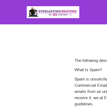
The following desc
What Is Spam?
Spam is unsolicite
Commercial Email).
emails from an un
receive it, we at 
guidelines.