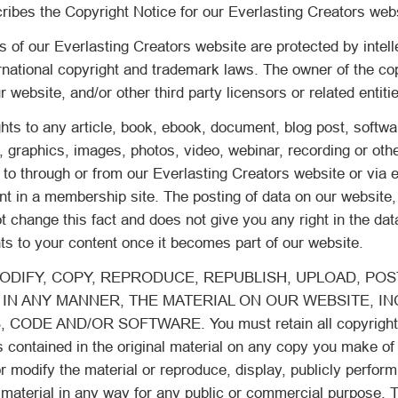
ribes the Copyright Notice for our Everlasting Creators web
s of our Everlasting Creators website are protected by intell
ernational copyright and trademark laws. The owner of the co
 website, and/or other third party licensors or related entiti
hts to any article, book, ebook, document, blog post, softwar
t, graphics, images, photos, video, webinar, recording or oth
 to through or from our Everlasting Creators website or via 
nt in a membership site. The posting of data on our website,
change this fact and does not give you any right in the dat
ts to your content once it becomes part of our website.
DIFY, COPY, REPRODUCE, REPUBLISH, UPLOAD, POST
 IN ANY MANNER, THE MATERIAL ON OUR WEBSITE, I
 CODE AND/OR SOFTWARE. You must retain all copyright 
s contained in the original material on any copy you make of 
r modify the material or reproduce, display, publicly perform,
 material in any way for any public or commercial purpose. T