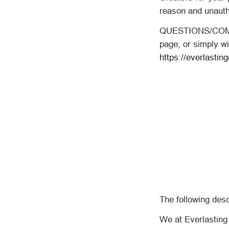
reason and unauth
QUESTIONS/COMME
page, or simply wi
https://everlastin
The following des
We at Everlasting 