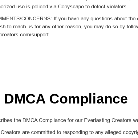
orized use is policed via Copyscape to detect violators.
NTS/CONCERNS: If you have any questions about the co
sh to reach us for any other reason, you may do so by followi
gcreators.com/support
DMCA Compliance
cribes the DMCA Compliance for our Everlasting Creators we
Creators are committed to responding to any alleged copyrig