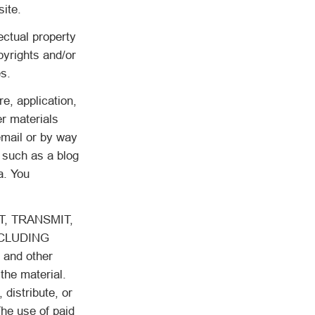
site.
ectual property
pyrights and/or
es.
e, application,
er materials
email or by way
 such as a blog
a. You
, TRANSMIT,
NCLUDING
and other
the material.
 distribute, or
he use of paid