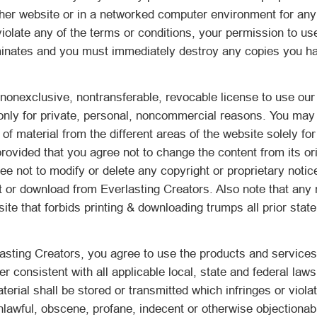
ther website or in a networked computer environment for any
 violate any of the terms or conditions, your permission to us
minates and you must immediately destroy any copies you h
nonexclusive, nontransferable, revocable license to use our
only for private, personal, noncommercial reasons. You may 
of material from the different areas of the website solely fo
ovided that you agree not to change the content from its ori
e not to modify or delete any copyright or proprietary notic
t or download from Everlasting Creators. Also note that any 
site that forbids printing & downloading trumps all prior sta
asting Creators, you agree to use the products and services
r consistent with all applicable local, state and federal law
terial shall be stored or transmitted which infringes or violat
nlawful, obscene, profane, indecent or otherwise objectionabl