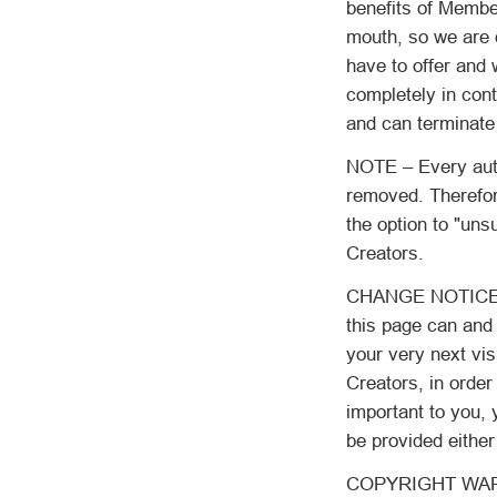
benefits of Member
mouth, so we are o
have to offer and 
completely in con
and can terminate
NOTE – Every auto
removed. Therefor
the option to "un
Creators.
CHANGE NOTICE: As
this page can and 
your very next vis
Creators, in order
important to you, 
be provided either
COPYRIGHT WARNIN