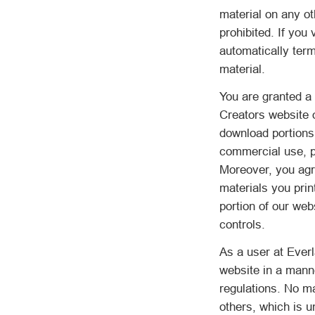
material on any o
prohibited. If you
automatically ter
material.
You are granted a 
Creators website 
download portions 
commercial use, pr
Moreover, you agre
materials you prin
portion of our web
controls.
As a user at Everl
website in a manne
regulations. No ma
others, which is u