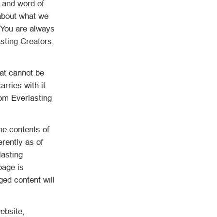
, and word of
 about what we
. You are always
sting Creators,
at cannot be
rries with it
om Everlasting
he contents of
erently as of
lasting
page is
ged content will
ebsite,