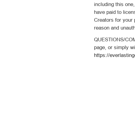
including this one
have paid to licen
Creators for your 
reason and unauth
QUESTIONS/COMME
page, or simply wi
https://everlastin