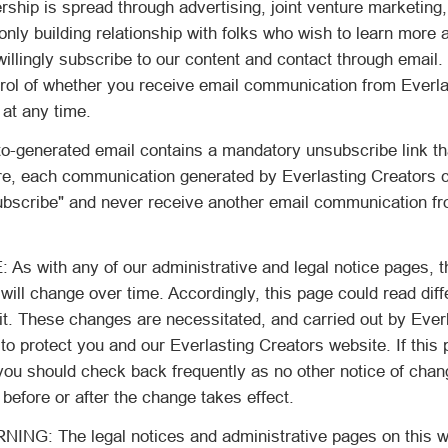
ship is spread through advertising, joint venture marketing
nly building relationship with folks who wish to learn more
willingly subscribe to our content and contact through email
trol of whether you receive email communication from Everla
 at any time.
-generated email contains a mandatory unsubscribe link th
e, each communication generated by Everlasting Creators ca
subscribe" and never receive another email communication fr
 with any of our administrative and legal notice pages, t
will change over time. Accordingly, this page could read diff
it. These changes are necessitated, and carried out by Ever
 to protect you and our Everlasting Creators website. If this 
you should check back frequently as no other notice of chan
 before or after the change takes effect.
G: The legal notices and administrative pages on this w