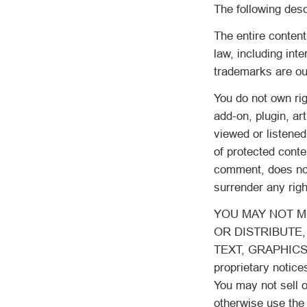
The following desc
The entire content
law, including int
trademarks are our
You do not own rig
add-on, plugin, ar
viewed or listened
of protected conte
comment, does not 
surrender any righ
YOU MAY NOT MO
OR DISTRIBUTE,
TEXT, GRAPHICS,
proprietary notice
You may not sell o
otherwise use the