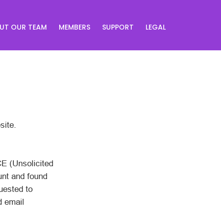
UT OUR TEAM
MEMBERS
SUPPORT
LEGAL
site.
CE (Unsolicited
unt and found
uested to
d email