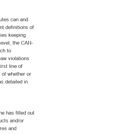
tutes can and
t definitions of
cies keeping
level, the CAN-
ch to
law violations
rst line of
 of whether or
as detailed in
has filled out
ucts and/or
ures and