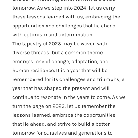
tomorrow. As we step into 2024, let us carry
these lessons learned with us, embracing the
opportunities and challenges that lie ahead
with optimism and determination.
The tapestry of 2023 may be woven with
diverse threads, but a common theme
emerges: one of change, adaptation, and
human resilience. It is a year that will be
remembered for its challenges and triumphs, a
year that has shaped the present and will
continue to resonate in the years to come. As we
turn the page on 2023, let us remember the
lessons learned, embrace the opportunities
that lie ahead, and strive to build a better
tomorrow for ourselves and generations to