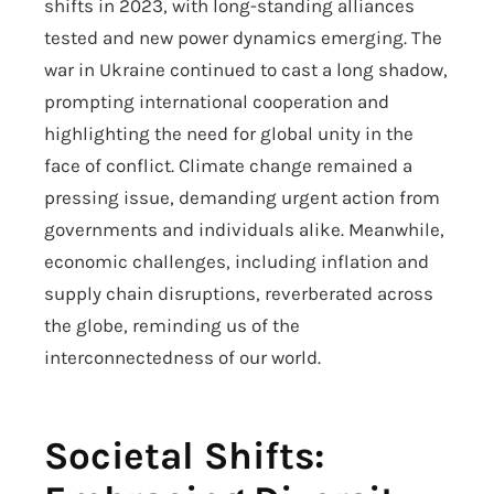
shifts in 2023, with long-standing alliances
tested and new power dynamics emerging. The
war in Ukraine continued to cast a long shadow,
prompting international cooperation and
highlighting the need for global unity in the
face of conflict. Climate change remained a
pressing issue, demanding urgent action from
governments and individuals alike. Meanwhile,
economic challenges, including inflation and
supply chain disruptions, reverberated across
the globe, reminding us of the
interconnectedness of our world.
Societal Shifts: