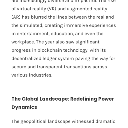
are increasingly diverse and impactful. The rise
of virtual reality (VR) and augmented reality
(AR) has blurred the lines between the real and
the simulated, creating immersive experiences
in entertainment, education, and even the
workplace. The year also saw significant
progress in blockchain technology, with its
decentralized ledger system paving the way for
secure and transparent transactions across
various industries.
The Global Landscape: Redefining Power
Dynamics
The geopolitical landscape witnessed dramatic