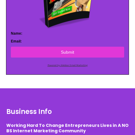
Name:
Email:
Submit
Powered by AWeber Email Marketing
Business Info
Working Hard To Change Entrepreneurs Lives in A NO
BS Internet Marketing Community