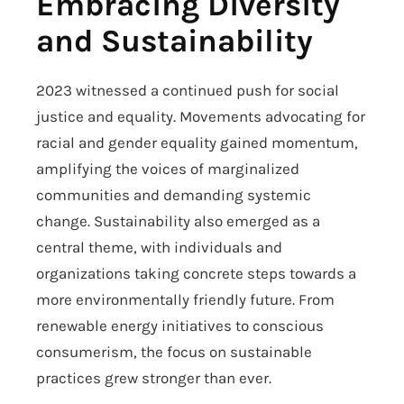
Embracing Diversity
and Sustainability
2023 witnessed a continued push for social
justice and equality. Movements advocating for
racial and gender equality gained momentum,
amplifying the voices of marginalized
communities and demanding systemic
change. Sustainability also emerged as a
central theme, with individuals and
organizations taking concrete steps towards a
more environmentally friendly future. From
renewable energy initiatives to conscious
consumerism, the focus on sustainable
practices grew stronger than ever.