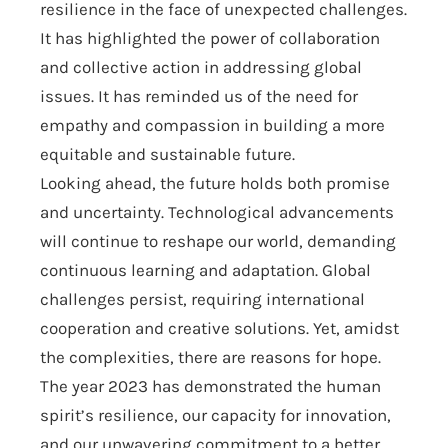
resilience in the face of unexpected challenges.
It has highlighted the power of collaboration
and collective action in addressing global
issues. It has reminded us of the need for
empathy and compassion in building a more
equitable and sustainable future.
Looking ahead, the future holds both promise
and uncertainty. Technological advancements
will continue to reshape our world, demanding
continuous learning and adaptation. Global
challenges persist, requiring international
cooperation and creative solutions. Yet, amidst
the complexities, there are reasons for hope.
The year 2023 has demonstrated the human
spirit’s resilience, our capacity for innovation,
and our unwavering commitment to a better