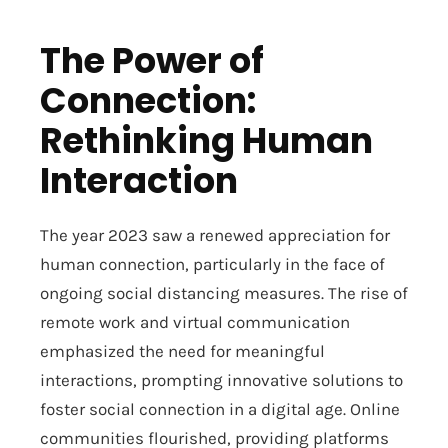
The Power of
Connection:
Rethinking Human
Interaction
The year 2023 saw a renewed appreciation for
human connection, particularly in the face of
ongoing social distancing measures. The rise of
remote work and virtual communication
emphasized the need for meaningful
interactions, prompting innovative solutions to
foster social connection in a digital age. Online
communities flourished, providing platforms