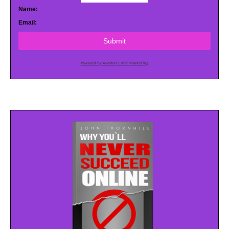
Name:
Email:
Submit
Powered by AWeber Email Marketing