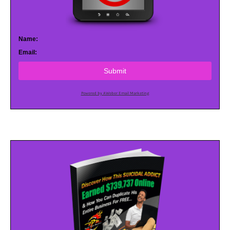
Name:
Email:
Submit
Powered by AWeber Email Marketing