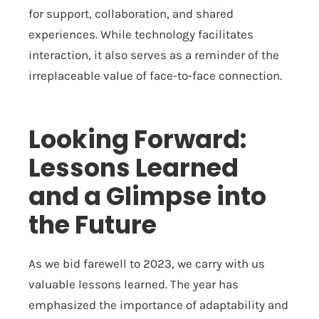
for support, collaboration, and shared
experiences. While technology facilitates
interaction, it also serves as a reminder of the
irreplaceable value of face-to-face connection.
Looking Forward:
Lessons Learned
and a Glimpse into
the Future
As we bid farewell to 2023, we carry with us
valuable lessons learned. The year has
emphasized the importance of adaptability and