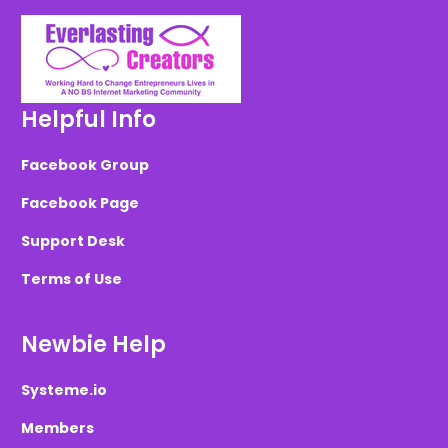
Helpful Info
Facebook Group
Facebook Page
Support Desk
Terms of Use
Newbie Help
Systeme.io
Members