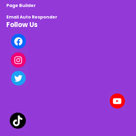
Page Builder
Email Auto Responder
Follow Us