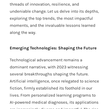
threads of innovation, resilience, and
undeniable change. Let us delve into its depths,
exploring the top trends, the most impactful
moments, and the invaluable lessons learned
along the way.
Emerging Technologies: Shaping the Future
Technological advancement remains a
dominant narrative, with 2023 witnessing
several breakthroughs shaping the future.
Artificial intelligence, once relegated to science
fiction, firmly established its foothold in our
lives. From personalized learning programs to
AI-powered medical diagnoses, its applications