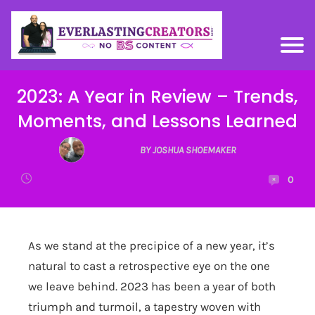
2023: A Year in Review – Trends,
Moments, and Lessons Learned
BY JOSHUA SHOEMAKER
0
As we stand at the precipice of a new year, it’s
natural to cast a retrospective eye on the one
we leave behind. 2023 has been a year of both
triumph and turmoil, a tapestry woven with