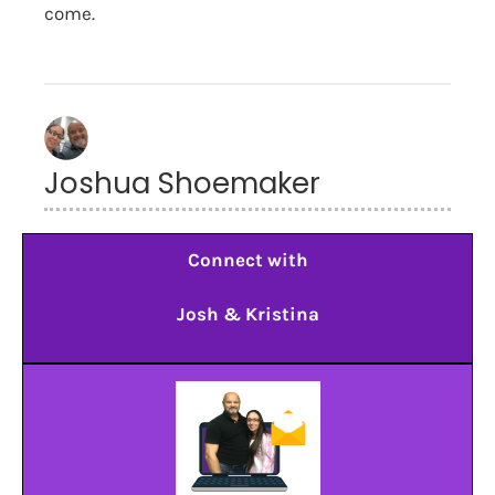
come.
Joshua Shoemaker
Connect with
Josh & Kristina