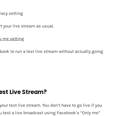
vacy setting
rt your live stream as usual.
y me setting
book to run a test live stream without actually going
Test Live Stream?
ur test live stream. You don’t have to go live if you
ou test a live broadcast using Facebook’s “Only me”