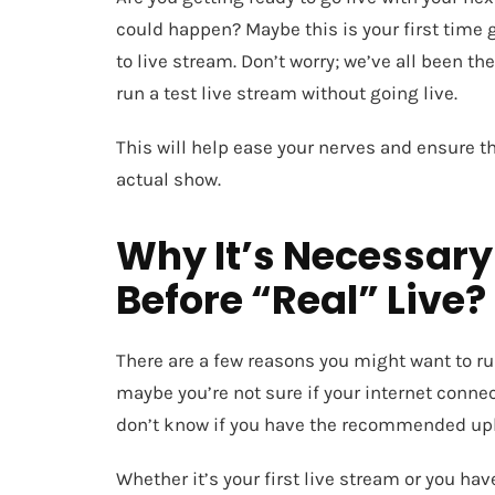
could happen? Maybe this is your first time
to live stream. Don’t worry; we’ve all been the
run a test live stream without going live.
This will help ease your nerves and ensure t
actual show.
Why It’s Necessary
Before “Real” Live?
There are a few reasons you might want to run
maybe you’re not sure if your internet connec
don’t know if you have the recommended up
Whether it’s your first live stream or you ha