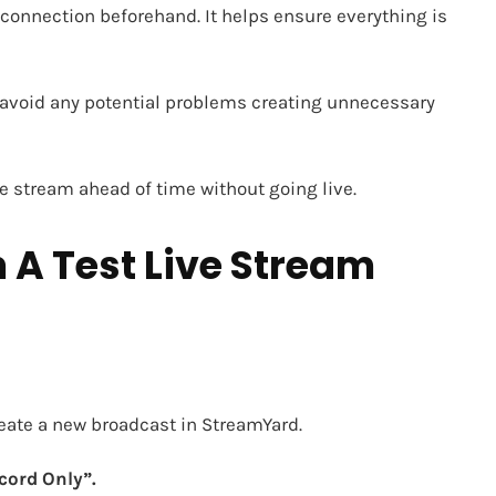
connection beforehand. It helps ensure everything is
n avoid any potential problems creating unnecessary
ive stream ahead of time without going live.
 A Test Live Stream
create a new broadcast in
StreamYard.
cord Only”.