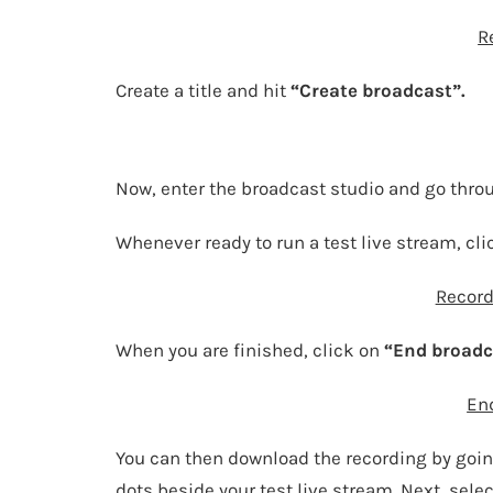
R
Create a title and hit
“Create broadcast”.
Now, enter the broadcast studio and go thro
Whenever ready to run a test live stream, cl
Record
When you are finished, click on
“End broadc
En
You can then download the recording by goin
dots beside your test live stream. Next, selec