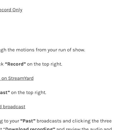
ecord Only
ugh the motions from your run of show.
ick
“Record”
on the top right.
 on StreamYard
ast”
on the top right.
d broadcast
g to your
“Past”
broadcasts and clicking the three
t “
Download recording”
and review the audio and