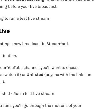
hing before your live broadcast.
g to run a test live stream
Live
eating a new broadcast in StreamYard.
stination.
your YouTube channel, you’ll want to choose
an watch it) or
Unlisted
(anyone with the link can
l).
isted - Run a test live stream
stream, you’ll go through the motions of your