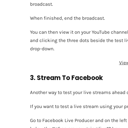
broadcast.
When finished, end the broadcast.
You can then view it on your YouTube channe
and clicking the three dots beside the test 
drop-down.
Vie
3. Stream To Facebook
Another way to test your live streams ahead o
If you want to test a live stream using your p
Go to Facebook Live Producer and on the left 