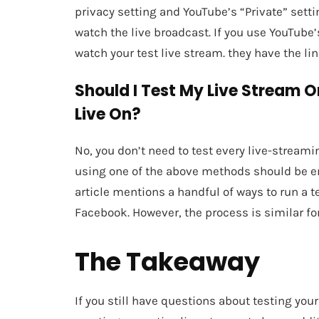
privacy setting and YouTube’s “Private” settin
watch the live broadcast. If you use YouTube’
watch your test live stream. they have the lin
Should I Test My Live Stream O
Live On?
No, you don’t need to test every live-streami
using one of the above methods should be en
article mentions a handful of ways to run a 
Facebook. However, the process is similar for
The Takeaway
If you still have questions about testing you