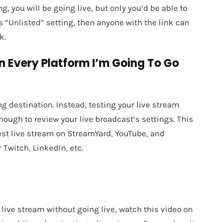
g, you will be going live, but only you’d be able to
s “Unlisted” setting, then anyone with the link can
k.
n Every Platform I’m Going To Go
ng destination. Instead, testing your live stream
ough to review your live broadcast’s settings. This
test live stream on StreamYard, YouTube, and
 Twitch, LinkedIn, etc.
r live stream without going live, watch this video on