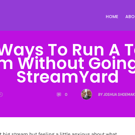
HOME
ABO
Ways To Run A T
m Without Going 
StreamYard
0
BY JOSHUA SHOEMAK
xt big stream but feeling a little anxious about what