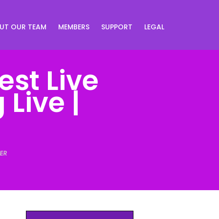
UT OUR TEAM
MEMBERS
SUPPORT
LEGAL
est Live
Live |
ER