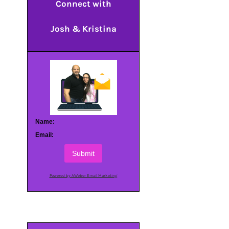
Connect with
Josh & Kristina
Name:
Email:
Submit
Powered by AWeber Email Marketing