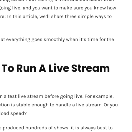
 going live, and you want to make sure you know how
re! In this article, we’ll share three simple ways to
hat everything goes smoothly when it’s time for the
 To Run A Live Stream
 a test live stream before going live. For example,
tion is stable enough to handle a live stream. Or you
load speed?
ve produced hundreds of shows, it is always best to