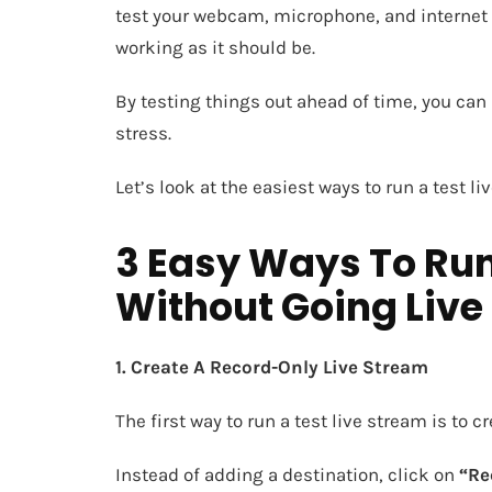
test your webcam, microphone, and internet 
working as it should be.
By testing things out ahead of time, you ca
stress.
Let’s look at the easiest ways to run a test l
3 Easy Ways To Run
Without Going Live
1. Create A Record-Only Live Stream
The first way to run a test live stream is to 
Instead of adding a destination, click on
“Re