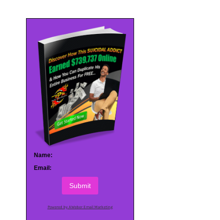
Name:
Email:
Submit
Powered by AWeber Email Marketing