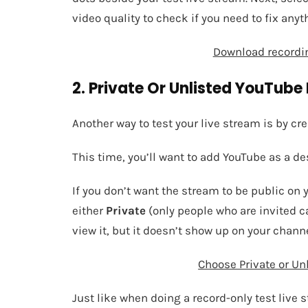
video quality to check if you need to fix anyt
Download recordin
2. Private Or Unlisted YouTube 
Another way to test your live stream is by cr
This time, you’ll want to add YouTube as a de
If you don’t want the stream to be public on 
either
Private
(only people who are invited c
view it, but it doesn’t show up on your channe
Choose Private or Unl
Just like when doing a record-only test live 