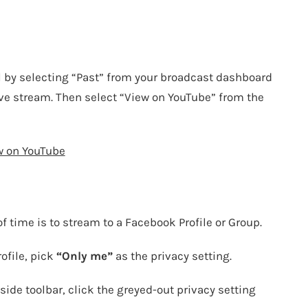
l by selecting “Past” from your broadcast dashboard
live stream. Then select “View on YouTube” from the
w on YouTube
f time is to stream to a Facebook Profile or
Group
.
rofile, pick
“Only me”
as the privacy setting.
side toolbar, click the greyed-out privacy setting