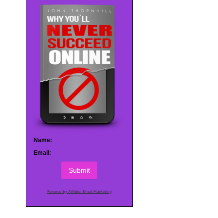
Name:
Email:
Submit
Powered by AWeber Email Marketing