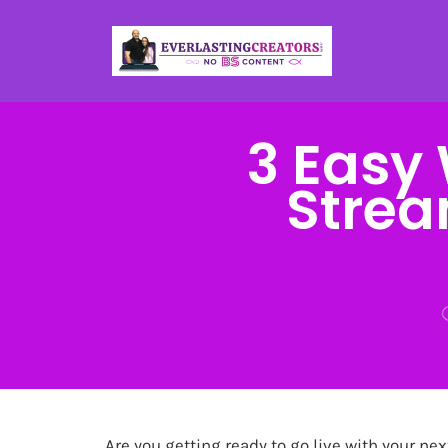
3 Easy 
Strea
Are you getting ready to go live with your ne