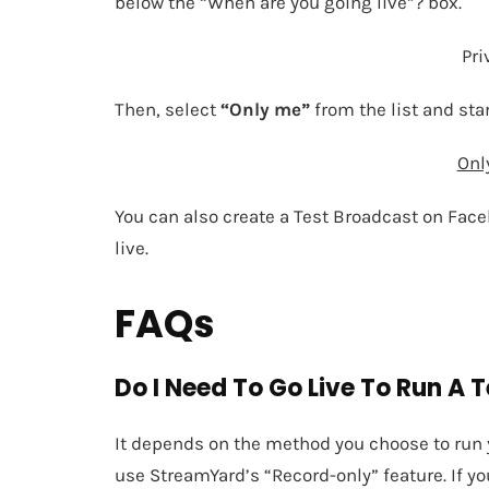
below the “When are you going live”? box.
Pri
Then, select
“Only me”
from the list and sta
Onl
You can also create a Test Broadcast on Face
live.
FAQs
Do I Need To Go Live To Run A 
It depends on the method you choose to run yo
use StreamYard’s “Record-only” feature. If y