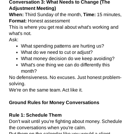
Conversation 3: What Needs to Change (The
Adjustment Meeting)
When:
Third Sunday of the month,
Time:
15 minutes,
Format:
Honest assessment
This is where you get real about what's working and
what's not.
Ask:
What spending patterns are hurting us?
What do we need to cut or adjust?
What money decision do we keep avoiding?
What's one thing we can do differently this
month?
No defensiveness. No excuses. Just honest problem-
solving.
We're on the same team. Act like it.
Ground Rules for Money Conversations
Rule 1: Schedule Them
Don't wait until you're fighting about money. Schedule
the conversations when you're calm.
Put them on the calendar like you would a client