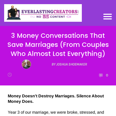
3 Money Conversations That
Save Marriages (From Couples
Who Almost Lost Everything)
BY JOSHUA SHOEMAKER
0
Money Doesn't Destroy Marriages. Silence About
Money Does.
Year 3 of our marriage, we were broke, stressed, and