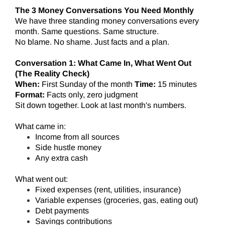
The 3 Money Conversations You Need Monthly
We have three standing money conversations every
month. Same questions. Same structure.
No blame. No shame. Just facts and a plan.
Conversation 1: What Came In, What Went Out
(The Reality Check)
When:
First Sunday of the month
Time:
15 minutes
Format:
Facts only, zero judgment
Sit down together. Look at last month's numbers.
What came in:
Income from all sources
Side hustle money
Any extra cash
What went out:
Fixed expenses (rent, utilities, insurance)
Variable expenses (groceries, gas, eating out)
Debt payments
Savings contributions