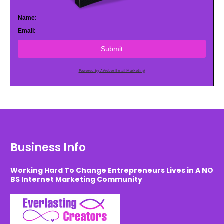
Name:
Email:
Submit
Powered by AWeber Email Marketing
Business Info
Working Hard To Change Entrepreneurs Lives in A NO
BS Internet Marketing Community