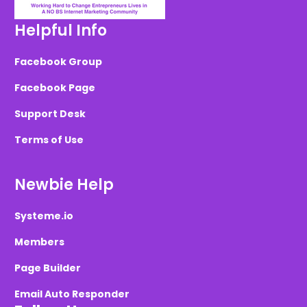
Helpful Info
Facebook Group
Facebook Page
Support Desk
Terms of Use
Newbie Help
Systeme.io
Members
Page Builder
Email Auto Responder