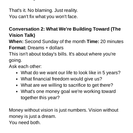
That's it. No blaming. Just reality.
You can't fix what you won't face.
Conversation 2: What We're Building Toward (The
Vision Talk)
When:
Second Sunday of the month
Time:
20 minutes
Format:
Dreams + dollars
This isn't about today's bills. It's about where you're
going.
Ask each other:
What do we want our life to look like in 5 years?
What financial freedom would give us?
What are we willing to sacrifice to get there?
What's one money goal we're working toward
together this year?
Money without vision is just numbers. Vision without
money is just a dream.
You need both.