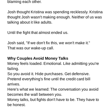
blaming each other.
Josh thought Kristina was spending recklessly. Kristina
thought Josh wasn't making enough. Neither of us was
talking about it like adults.
Until the fight that almost ended us.
Josh said, "If we don't fix this, we won't make it."
That was our wake-up call.
Why Couples Avoid Money Talks
Money feels loaded. Emotional. Like admitting you're
failing.
So you avoid it. Hide purchases. Get defensive.
Pretend everything's fine until the credit card bill
arrives.
Here's what we learned: The conversation you avoid
becomes the wall between you.
Money talks, but fights don't have to be. They have to
be honest.