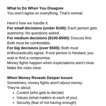
What to Do When You Disagree
You won't agree on everything. That's normal.
Here's how we handle it:
For small decisions (under $100):
Each person gets
autonomy. No questions asked.
For medium decisions ($100-$500):
Discuss first.
Both must be comfortable.
For big decisions (over $500):
Both must
enthusiastically agree. If one person is hesitant, you
wait or find a compromise.
Money fights happen when expectations aren't clear.
Make the rules clear.
When Money Reveals Deeper Issues
Sometimes, money fights aren't about money.
They're about:
Control (who gets to decide)
Values (what matters to each of you)
Security (fear of not having enough)