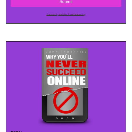
Submit
Powered by AWeber Email Marketing