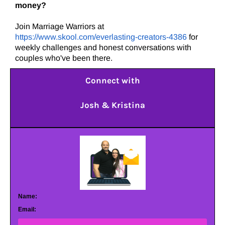
money?
Join Marriage Warriors at
https://www.skool.com/everlasting-creators-4386
for
weekly challenges and honest conversations with
couples who've been there.
Connect with
Josh & Kristina
Name:
Email: