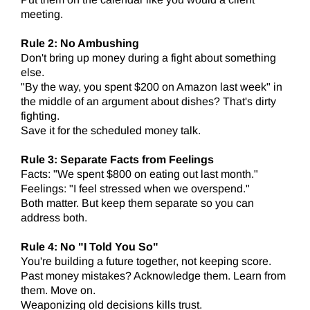
meeting.
Rule 2: No Ambushing
Don't bring up money during a fight about something
else.
"By the way, you spent $200 on Amazon last week" in
the middle of an argument about dishes? That's dirty
fighting.
Save it for the scheduled money talk.
Rule 3: Separate Facts from Feelings
Facts: "We spent $800 on eating out last month."
Feelings: "I feel stressed when we overspend."
Both matter. But keep them separate so you can
address both.
Rule 4: No "I Told You So"
You're building a future together, not keeping score.
Past money mistakes? Acknowledge them. Learn from
them. Move on.
Weaponizing old decisions kills trust.