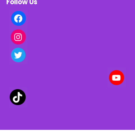
Follow Us