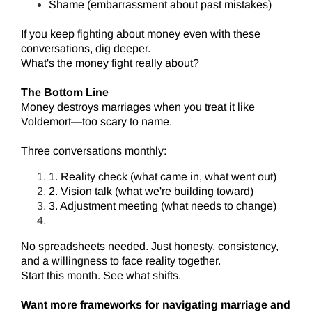
Shame (embarrassment about past mistakes)
If you keep fighting about money even with these
conversations, dig deeper.
What's the money fight really about?
The Bottom Line
Money destroys marriages when you treat it like
Voldemort—too scary to name.
Three conversations monthly:
1. Reality check (what came in, what went out)
2. Vision talk (what we're building toward)
3. Adjustment meeting (what needs to change)
No spreadsheets needed. Just honesty, consistency,
and a willingness to face reality together.
Start this month. See what shifts.
Want more frameworks for navigating marriage and