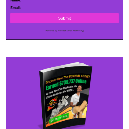
Name:
Email:
Submit
Powered by AWeber Email Marketing