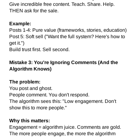
Give incredible free content. Teach. Share. Help.
THEN ask for the sale.
Example:
Posts 1-4: Pure value (frameworks, stories, education)
Post 5: Soft sell ("Want the full system? Here's how to
get it.")
Build trust first. Sell second.
Mistake 3: You're Ignoring Comments (And the
Algorithm Knows)
The problem:
You post and ghost.
People comment. You don't respond.
The algorithm sees this: "Low engagement. Don't
show this to more people."
Why this matters:
Engagement = algorithm juice. Comments are gold.
The more people engage, the more the algorithm