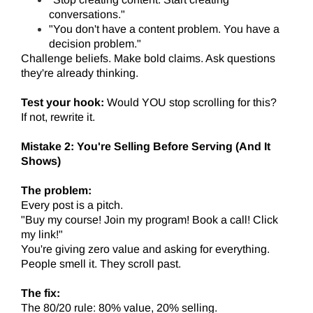
conversations."
"You don't have a content problem. You have a
decision problem."
Challenge beliefs. Make bold claims. Ask questions
they're already thinking.
Test your hook:
Would YOU stop scrolling for this?
If not, rewrite it.
Mistake 2: You're Selling Before Serving (And It
Shows)
The problem:
Every post is a pitch.
"Buy my course! Join my program! Book a call! Click
my link!"
You're giving zero value and asking for everything.
People smell it. They scroll past.
The fix:
The 80/20 rule: 80% value, 20% selling.