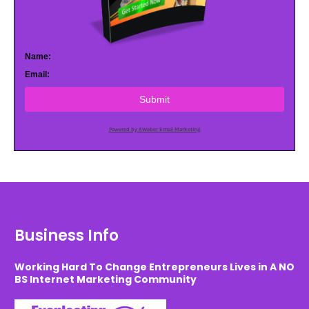
Name:
Email:
Submit
Powered by AWeber Email Marketing
Business Info
Working Hard To Change Entrepreneurs Lives in A NO
BS Internet Marketing Community