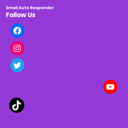
Email Auto Responder
Follow Us