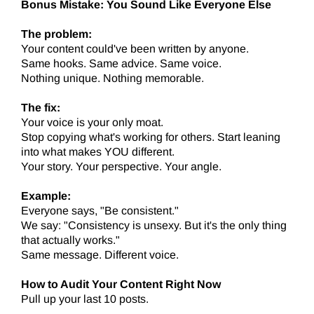
Bonus Mistake: You Sound Like Everyone Else
The problem:
Your content could've been written by anyone.
Same hooks. Same advice. Same voice.
Nothing unique. Nothing memorable.
The fix:
Your voice is your only moat.
Stop copying what's working for others. Start leaning
into what makes YOU different.
Your story. Your perspective. Your angle.
Example:
Everyone says, "Be consistent."
We say: "Consistency is unsexy. But it's the only thing
that actually works."
Same message. Different voice.
How to Audit Your Content Right Now
Pull up your last 10 posts.