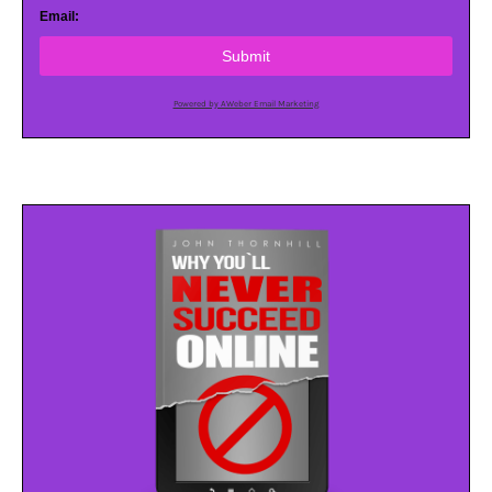
Email:
Submit
Powered by AWeber Email Marketing