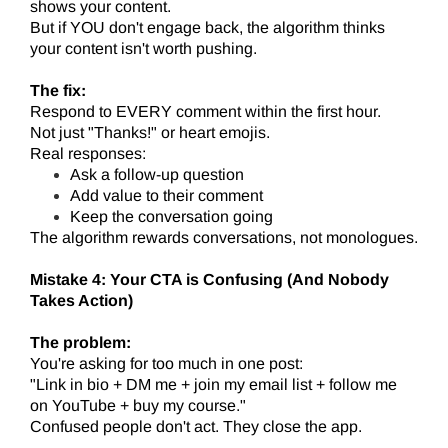
shows your content.
But if YOU don't engage back, the algorithm thinks
your content isn't worth pushing.
The fix:
Respond to EVERY comment within the first hour.
Not just "Thanks!" or heart emojis.
Real responses:
Ask a follow-up question
Add value to their comment
Keep the conversation going
The algorithm rewards conversations, not monologues.
Mistake 4: Your CTA is Confusing (And Nobody
Takes Action)
The problem:
You're asking for too much in one post:
"Link in bio + DM me + join my email list + follow me
on YouTube + buy my course."
Confused people don't act. They close the app.