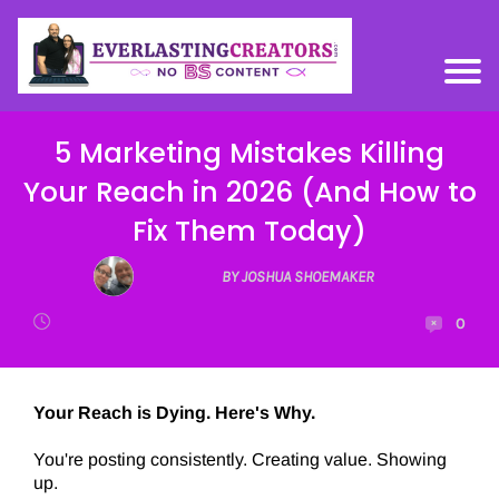
5 Marketing Mistakes Killing
Your Reach in 2026 (And How to
Fix Them Today)
BY JOSHUA SHOEMAKER
0
Your Reach is Dying. Here's Why.
You're posting consistently. Creating value. Showing
up.