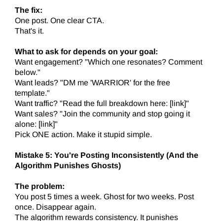
The fix:
One post. One clear CTA.
That's it.
What to ask for depends on your goal:
Want engagement? "Which one resonates? Comment
below."
Want leads? "DM me 'WARRIOR' for the free
template."
Want traffic? "Read the full breakdown here: [link]"
Want sales? "Join the community and stop going it
alone: [link]"
Pick ONE action. Make it stupid simple.
Mistake 5: You're Posting Inconsistently (And the
Algorithm Punishes Ghosts)
The problem:
You post 5 times a week. Ghost for two weeks. Post
once. Disappear again.
The algorithm rewards consistency. It punishes