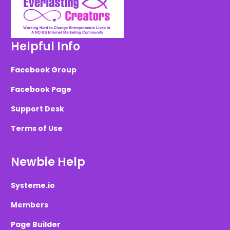
Helpful Info
Facebook Group
Facebook Page
Support Desk
Terms of Use
Newbie Help
Systeme.io
Members
Page Builder