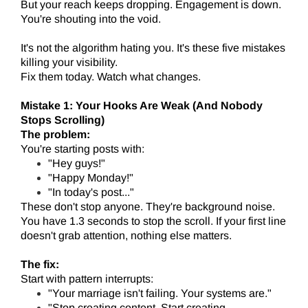
But your reach keeps dropping. Engagement is down.
You're shouting into the void.
It's not the algorithm hating you. It's these five mistakes
killing your visibility.
Fix them today. Watch what changes.
Mistake 1: Your Hooks Are Weak (And Nobody
Stops Scrolling)
The problem:
You're starting posts with:
"Hey guys!"
"Happy Monday!"
"In today's post..."
These don't stop anyone. They're background noise.
You have 1.3 seconds to stop the scroll. If your first line
doesn't grab attention, nothing else matters.
The fix:
Start with pattern interrupts:
"Your marriage isn't failing. Your systems are."
"Stop creating content. Start creating