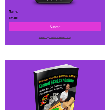
Name:
Email:
Submit
Powered by AWeber Email Marketing