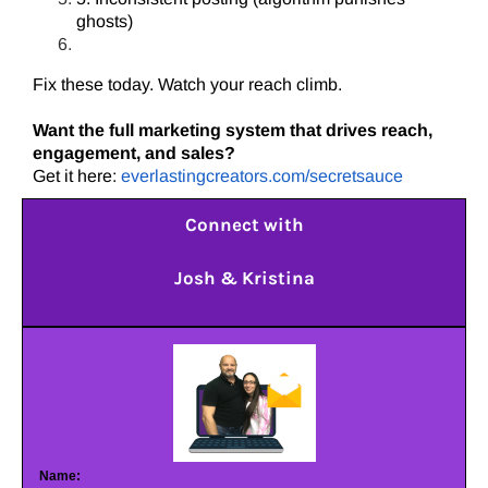
ghosts)
Fix these today. Watch your reach climb.
Want the full marketing system that drives reach,
engagement, and sales?
Get it here:
everlastingcreators.com/secretsauce
Connect with
Josh & Kristina
Name: