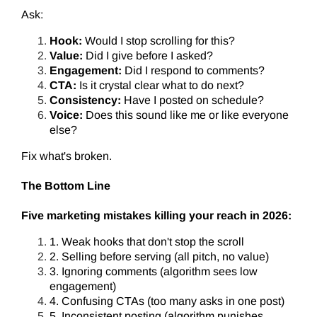
Ask:
Hook:
Would I stop scrolling for this?
Value:
Did I give before I asked?
Engagement:
Did I respond to comments?
CTA:
Is it crystal clear what to do next?
Consistency:
Have I posted on schedule?
Voice:
Does this sound like me or like everyone
else?
Fix what's broken.
The Bottom Line
Five marketing mistakes killing your reach in 2026:
1. Weak hooks that don't stop the scroll
2. Selling before serving (all pitch, no value)
3. Ignoring comments (algorithm sees low
engagement)
4. Confusing CTAs (too many asks in one post)
5. Inconsistent posting (algorithm punishes