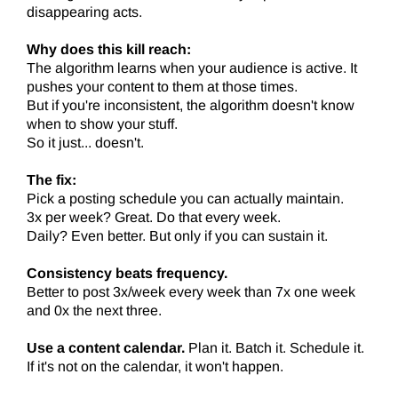
disappearing acts.
Why does this kill reach:
The algorithm learns when your audience is active. It
pushes your content to them at those times.
But if you're inconsistent, the algorithm doesn't know
when to show your stuff.
So it just... doesn't.
The fix:
Pick a posting schedule you can actually maintain.
3x per week? Great. Do that every week.
Daily? Even better. But only if you can sustain it.
Consistency beats frequency.
Better to post 3x/week every week than 7x one week
and 0x the next three.
Use a content calendar.
Plan it. Batch it. Schedule it.
If it's not on the calendar, it won't happen.