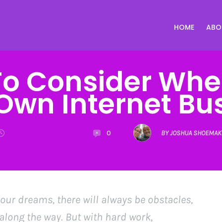
HOME
ABO
To Consider Whe
Own Internet Bu
0
BY JOSHUA SHOEMAK
 your dreams, there will always be obstacles,
long the way. But with hard work,