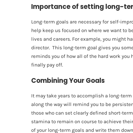
Importance of setting long-te
Long-term goals are necessary for self-impr
help keep us focused on where we want to be
lives and careers. For example, you might h
director. This long-term goal gives you som
reminds you of how all of the hard work you 
finally pay off.
Combining Your Goals
It may take years to accomplish a long-term
along the way will remind you to be persiste
those who can set clearly defined short-ter
stamina to remain on course to achieve their 
of your long-term goals and write them dow