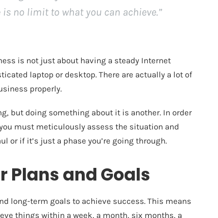
 is no limit to what you can achieve.”
ess is not just about having a steady Internet
cated laptop or desktop. There are actually a lot of
usiness properly.
g, but doing something about it is another. In order
 you must meticulously assess the situation and
ul or if it’s just a phase you’re going through.
r Plans and Goals
nd long-term goals
to achieve success. This means
eve things within a week, a month, six months, a