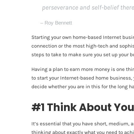
perseverance and self-belief there
– Roy Bennett
Starting your own home-based Internet busin
connection or the most high-tech and sophisti
steps to take to make sure you set up your b
Having a plan to earn more money is one thin
to start your Internet-based home business,
decide whether you are in this for the long ha
#1 Think About You
It’s essential that you have
short, medium, a
thinking about exactly what you need to achi