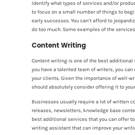
Identify what types of services and/or product
to focus on a small number of things to beg
early successes. You can’t afford to jeopardiz
do too much. Some examples of the services 
Content Writing
Content writing is one of the best additional 
you have a talented team of writers, you can
your clients. Given the importance of well-wr
should absolutely consider offering it to your
Businesses usually require a lot of written c
releases, newsletters, knowledge base content
best additional services that you can offer to
writing assistant that can improve your writ