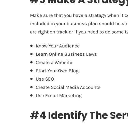
Make sure that you have a strategy when it c
included in your business plan should be stu
are right on track or if you need to do some
Know Your Audience
Learn Online Business Laws
Create a Website
Start Your Own Blog
Use SEO
Create Social Media Accounts
Use Email Marketing
#4 Identify The Ser