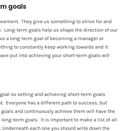
rm goals
ovement. They give us something to strive for and
. Long-term goals help us shape the direction of our
ave a long-term goal of becoming a manager or
ething to constantly keep working towards and it
have put into achieving your short-term goals will
 goal so setting and achieving short-term goals
nt. Everyone has a different path to success, but
m goals and continuously achieve them will have the
long-term goals. It is important to make a list of all
n. Underneath each one you should write down the