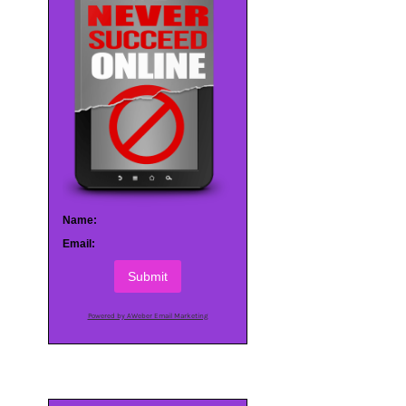
Name:
Email:
Submit
Powered by AWeber Email Marketing