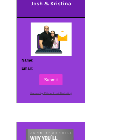
Josh & Kristina
Name:
Email:
Submit
Powered by AWeber Email Marketing