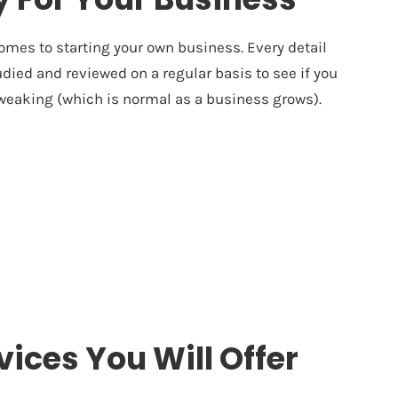
omes to starting your own business. Every detail
died and reviewed on a regular basis to see if you
 tweaking (which is normal as a business grows).
vices You Will Offer