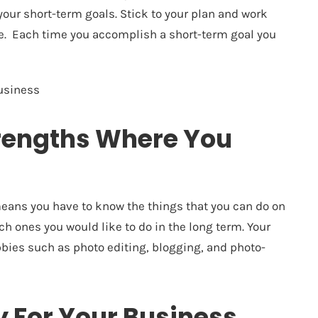
e your short-term goals. Stick to your plan and work
me. Each time you accomplish a short-term goal you
business
trengths Where You
 means you have to know the things that you can do on
h ones you would like to do in the long term. Your
bbies such as photo editing, blogging, and photo-
 For Your Business