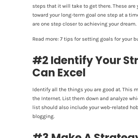
steps that it will take to get there. These ar
toward your long-term goal one step at a ti
are one step closer to achieving your dream.
Read more:
7 tips for setting goals for your 
#2 Identify Your S
Can Excel
Identify all the things you are good at. This
the Internet. List them down and analyze whic
list should also include your web-related ho
blogging.
#3 Make A Strategy