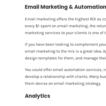
Email Marketing & Automatio
Email marketing offers the highest ROI as co
every
$1 spent on email marketing, the retu
marketing services to your clients is one of 
If you have been looking to complement you
email marketing to the mix is a great idea. A
design templates for them, and manage their
You could offer email automation services, 
develop a relationship with clients. Many bu
them devise an email marketing strategy.
Analytics