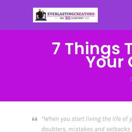
7 Things 
Your 
“When you start living the life of
doubters, mistakes and setbacks a