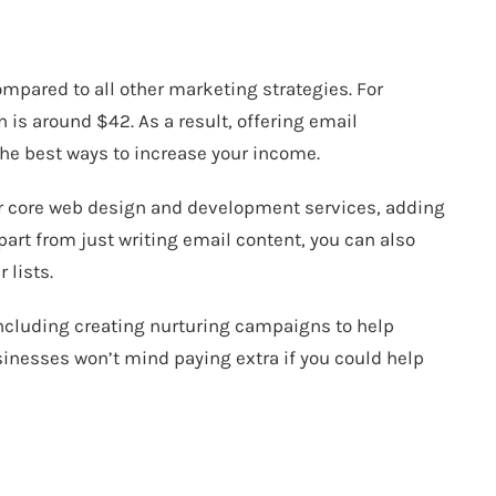
n
mpared to all other marketing strategies. For
rn is around $42
. As a result, offering email
the best ways to increase your income.
r core web design and development services, adding
part from just writing email content, you can also
 lists.
including creating nurturing campaigns to help
sinesses won’t mind paying extra if you could help