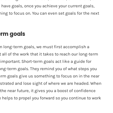
ys have goals, once you achieve your current goals,
hing to focus on. You can even set goals for the next
erm goals
in long-term goals, we must first accomplish a
all of the work that it takes to reach our long-term
important. Short-term goals act like a guide for
long-term goals. They remind you of what steps you
-term goals give us something to focus on in the near
rustrated and lose sight of where we are headed. When
the near future, it gives you a boost of confidence
 helps to propel you forward so you continue to work