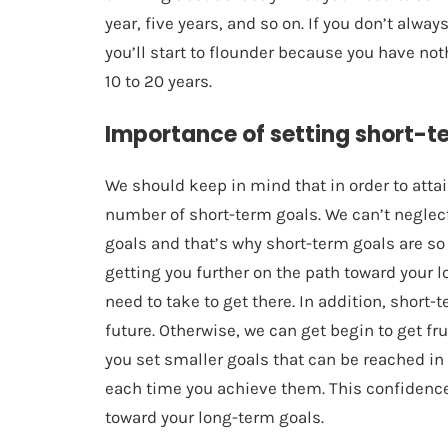
year, five years, and so on. If you don’t alwa
you’ll start to flounder because you have not
10 to 20 years.
Importance of setting short-t
We should keep in mind that in order to atta
number of short-term goals. We can’t neglect 
goals and that’s why short-term goals are so 
getting you further on the path toward your 
need to take to get there. In addition, short
future. Otherwise, we can get begin to get f
you set smaller goals that can be reached in 
each time you achieve them. This confidence
toward your long-term goals.