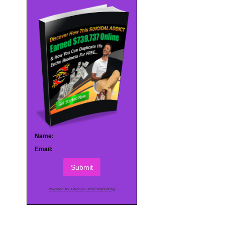
Name:
Email:
Submit
Powered by AWeber Email Marketing