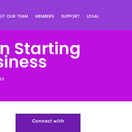
UT OUR TEAM
MEMBERS
SUPPORT
LEGAL
n Starting
siness
ER
Connect with