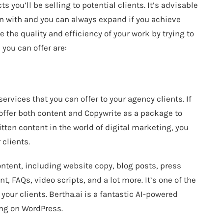
s you’ll be selling to potential clients. It’s advisable
in with and you can always expand if you achieve
e the quality and efficiency of your work by trying to
you can offer are:
services that you can offer to your agency clients. If
 offer both content and Copywrite as a package to
itten content in the world of digital marketing, you
 clients.
ontent, including website copy, blog posts, press
, FAQs, video scripts, and a lot more. It’s one of the
 your clients.
Bertha.ai
is a fantastic AI-powered
ing on WordPress.