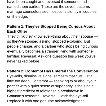
have been caught and reversed if someone had
named them earlier. These are the seven patterns
marriage counselors see most consistently in couples
on the edge.
Pattern 1: They've Stopped Being Curious About
Each Other
They think they know everything about their spouse —
so they've stopped asking, stopped exploring. But
people change, and a partner who stops being curious
eventually becomes a stranger living with someone
familiar. Reversal: Ask one question this week you've
never asked before.
Pattern 2: Contempt Has Entered the Conversation
Eye-rolls, dismissive sighs, sarcasm that cuts just a
little too deep. Contempt — speaking to or about your
partner with a quiet sense of superiority is the single
highest predictor of relationship breakdown in
Gottman's research. Reversal: Catch the eye-roll.
Replace it with one genuine acknowledgment.