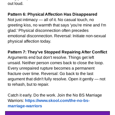
out loud.
Pattern 6:
Physical Affection Has Disappeared
Not just intimacy — all of it. No casual touch, no
greeting kiss, no warmth that says 'you're mine and I'm
glad.' Physical disconnection often precedes
emotional disconnection. Reversal: Initiate non-sexual
physical affection today.
Pattern 7: They've Stopped Repairing After Conflict
Arguments end but don't resolve. Things get left
unsaid. Neither person comes back to close the loop.
Every unrepaired rupture becomes a permanent
fracture over time. Reversal: Go back to the last
argument that didn't fully resolve. Open it gently — not
to rehash, but to repair.
Catch it early. Do the work. Join the No BS Marriage
Warriors:
https://www.skool.com/the-no-bs-
marriage-warriors