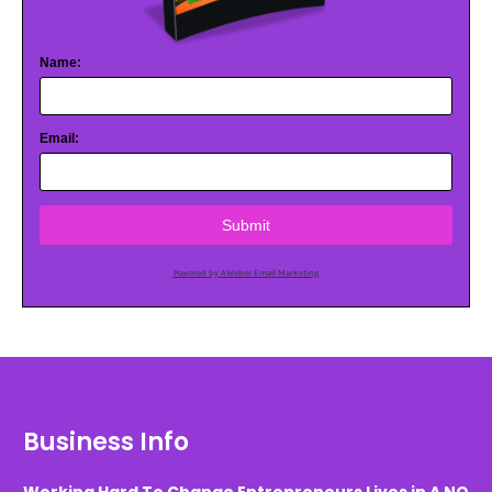
Name:
Email:
Submit
Powered by AWeber Email Marketing
Business Info