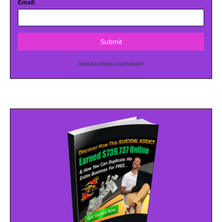
Email:
Submit
Powered by AWeber Email Marketing