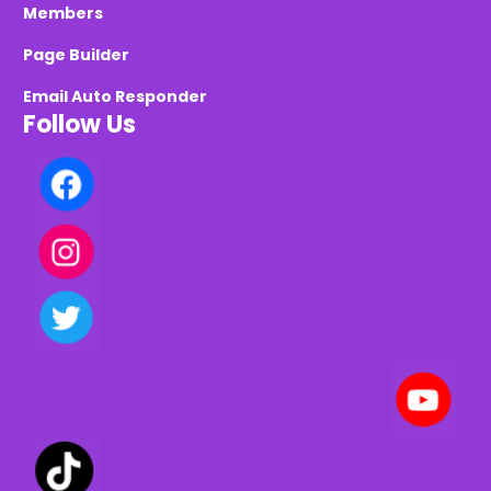
Members
Page Builder
Email Auto Responder
Follow Us