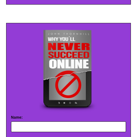
Name: