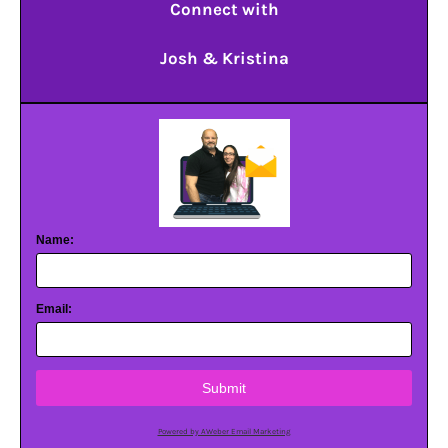
Connect with
Josh & Kristina
Name:
Email:
Submit
Powered by AWeber Email Marketing