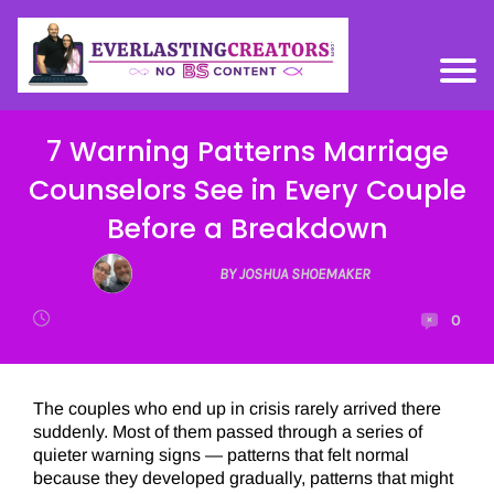
7 Warning Patterns Marriage
Counselors See in Every Couple
Before a Breakdown
BY JOSHUA SHOEMAKER
0
The couples who end up in crisis rarely arrived there
suddenly. Most of them passed through a series of
quieter warning signs — patterns that felt normal
because they developed gradually, patterns that might