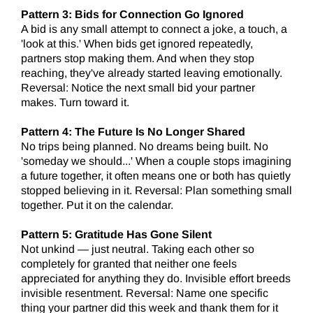
Pattern 3: Bids for Connection Go Ignored
A bid is any small attempt to connect a joke, a touch, a
'look at this.' When bids get ignored repeatedly,
partners stop making them. And when they stop
reaching, they've already started leaving emotionally.
Reversal: Notice the next small bid your partner
makes. Turn toward it.
Pattern 4: The Future Is No Longer Shared
No trips being planned. No dreams being built. No
'someday we should...' When a couple stops imagining
a future together, it often means one or both has quietly
stopped believing in it. Reversal: Plan something small
together. Put it on the calendar.
Pattern 5: Gratitude Has Gone Silent
Not unkind — just neutral. Taking each other so
completely for granted that neither one feels
appreciated for anything they do. Invisible effort breeds
invisible resentment. Reversal: Name one specific
thing your partner did this week and thank them for it