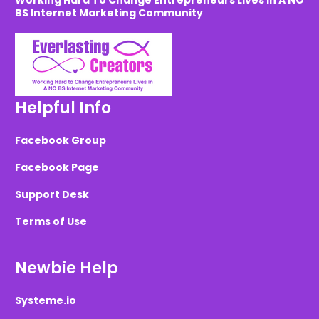
Working Hard To Change Entrepreneurs Lives in A NO
BS Internet Marketing Community
Helpful Info
Facebook Group
Facebook Page
Support Desk
Terms of Use
Newbie Help
Systeme.io