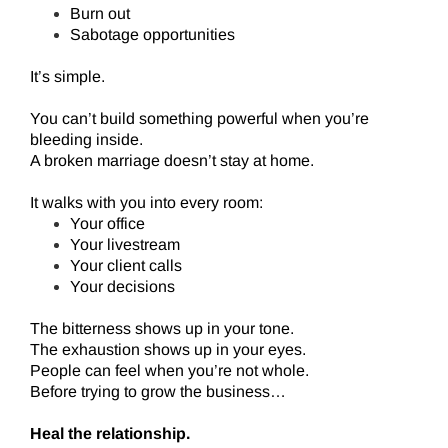
Burn out
Sabotage opportunities
It’s simple.
You can’t build something powerful when you’re
bleeding inside.
A broken marriage doesn’t stay at home.
It walks with you into every room:
Your office
Your livestream
Your client calls
Your decisions
The bitterness shows up in your tone.
The exhaustion shows up in your eyes.
People can feel when you’re not whole.
Before trying to grow the business…
Heal the relationship.