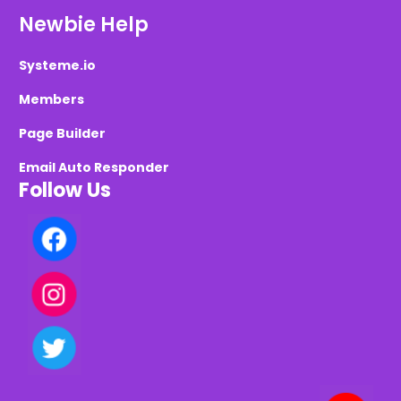
Newbie Help
Systeme.io
Members
Page Builder
Email Auto Responder
Follow Us