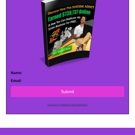
Name:
Email:
Submit
Powered by AWeber Email Marketing