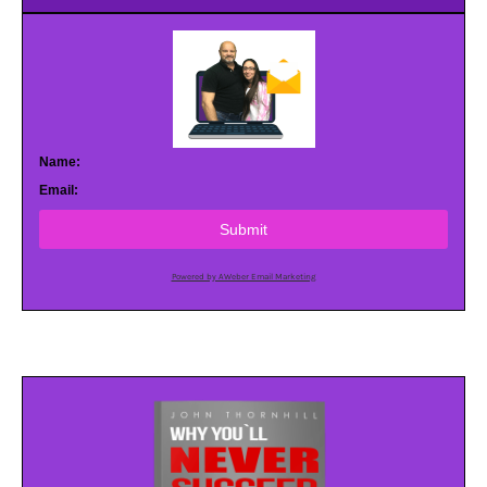
Name:
Email:
Submit
Powered by AWeber Email Marketing