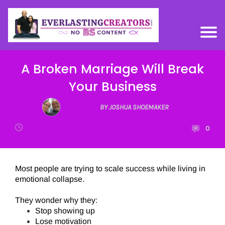
A Broken Marriage Will Break
Your Business
BY JOSHUA SHOEMAKER
0
Most people are trying to scale success while living in
emotional collapse.
They wonder why they:
Stop showing up
Lose motivation