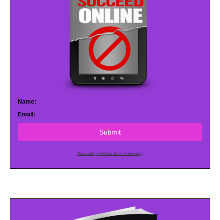
Name:
Email:
Submit
Powered by AWeber Email Marketing