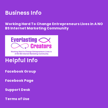
Business Info
Working Hard To Change Entrepreneurs Lives in A NO
BS Internet Marketing Community
Helpful Info
Facebook Group
Facebook Page
Support Desk
Terms of Use