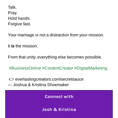
Talk.
Pray.
Hold hands.
Forgive fast.
Your marriage is not a distraction from your mission.
It
is
the mission.
From that unity, everything else becomes possible.
#BusinessOnline #ContentCreator #DigitalMarketing
👉 everlastingcreators.com/secretsauce
— Joshua & Kristina Shoemaker
Connect with
Josh & Kristina