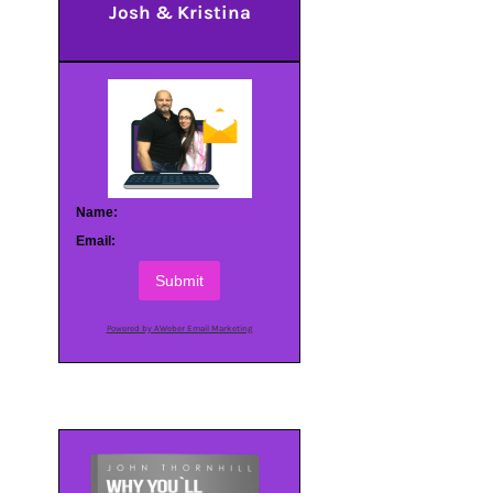
Josh & Kristina
Name:
Email:
Submit
Powered by AWeber Email Marketing