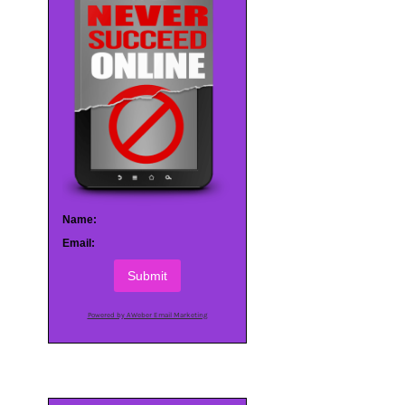
Name:
Email:
Submit
Powered by AWeber Email Marketing