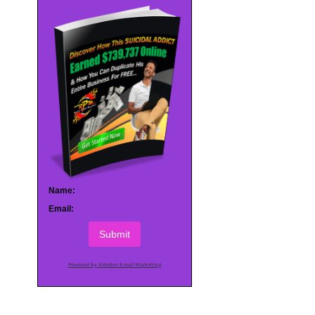
Name:
Email:
Submit
Powered by AWeber Email Marketing