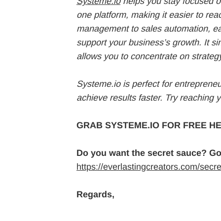
Systeme.io
helps you stay focused on
one platform, making it easier to re
management to sales automation, eac
support your business’s growth. It si
allows you to concentrate on strateg
Systeme.io is perfect for entreprene
achieve results faster. Try reaching 
GRAB SYSTEME.IO FOR FREE HE
Do you want the secret sauce? Go
https://everlastingcreators.com/secr
Regards,