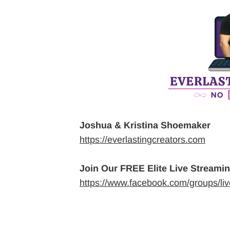
Joshua & Kristina Shoemaker
https://everlastingcreators.com
Join Our FREE Elite Live Streami
https://www.facebook.com/groups/li