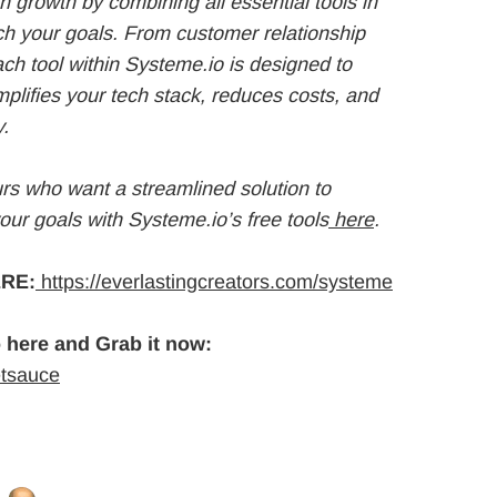
 growth by combining all essential tools in
ach your goals. From customer relationship
h tool within Systeme.io is designed to
mplifies your tech stack, reduces costs, and
y.
urs who want a streamlined solution to
your goals with Systeme.io’s free tools
here
.
RE:
https://everlastingcreators.com/systeme
 here and Grab it now:
etsauce