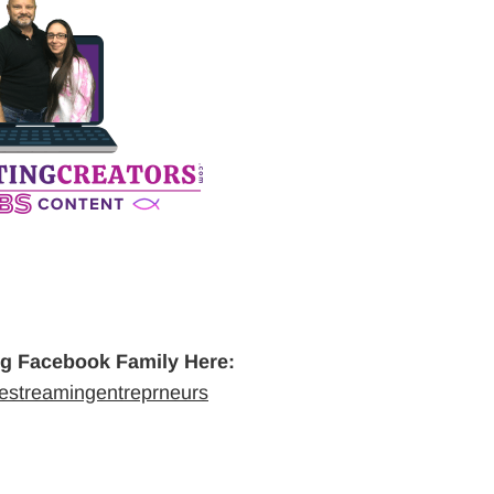
ng Facebook Family Here:
vestreamingentreprneurs