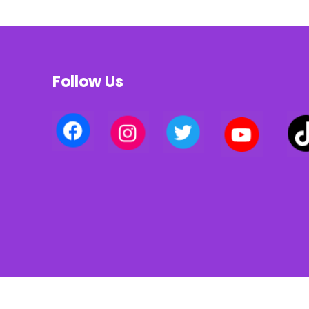
Follow Us
Privacy policy | Terms of use | Cookies