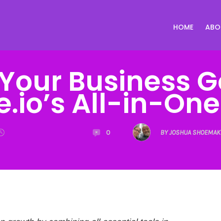
HOME
ABO
Your Business G
.io’s All-in-On
0
BY JOSHUA SHOEMAK