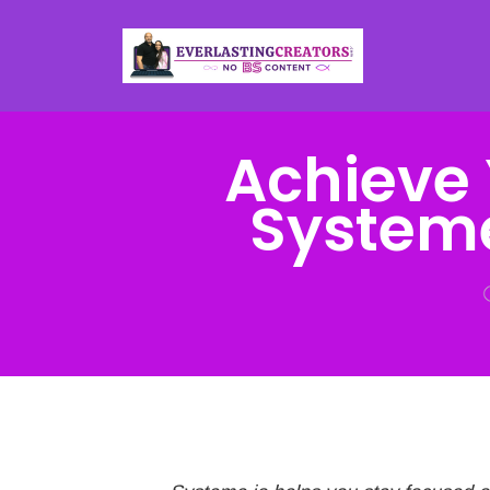
Achieve 
Systeme