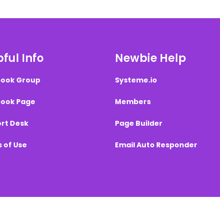
ful Info
Newbie Help
ook Group
Systeme.io
ook Page
Members
rt Desk
Page Builder
 of Use
Email Auto Responder