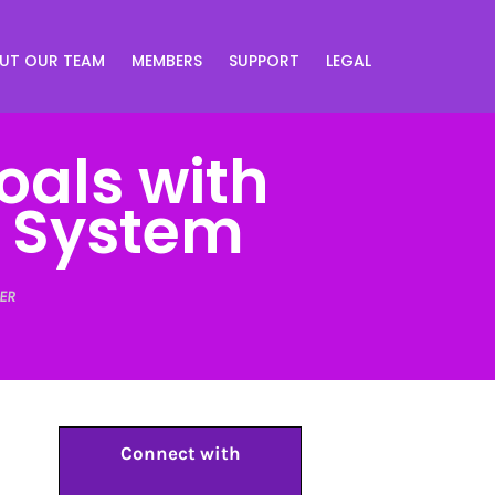
UT OUR TEAM
MEMBERS
SUPPORT
LEGAL
oals with
e System
ER
Connect with