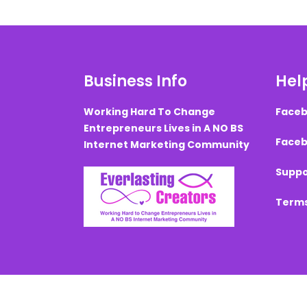
Business Info
Help
Working Hard To Change
Faceb
Entrepreneurs Lives in A NO BS
Faceb
Internet Marketing Community
Suppo
Terms
Created with ©
systeme.io