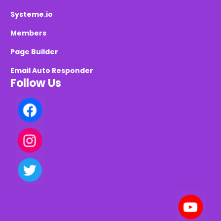
Systeme.io
Members
Page Builder
Email Auto Responder
Follow Us