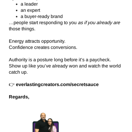
a leader
an expert
a buyer-ready brand
…people start responding to you
as if you already are
those things.
Energy attracts opportunity.
Confidence creates conversions.
Authority is a posture long before it’s a paycheck.
Show up like you’ve already won and watch the world
catch up.
👉
everlastingcreators.com/secretsauce
Regards,