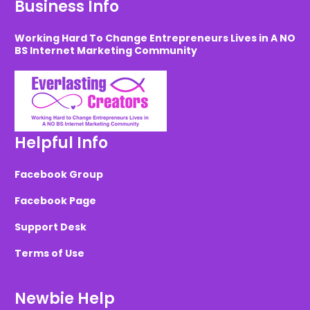
Business Info
Working Hard To Change Entrepreneurs Lives in A NO
BS Internet Marketing Community
Helpful Info
Facebook Group
Facebook Page
Support Desk
Terms of Use
Newbie Help