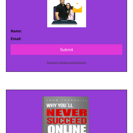
Name:
Email:
Submit
Powered by AWeber Email Marketing