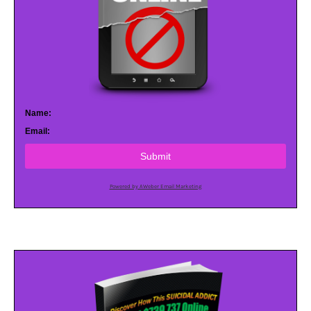
Name:
Email:
Submit
Powered by AWeber Email Marketing