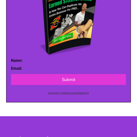
Name:
Email:
Submit
Powered by AWeber Email Marketing