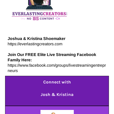
Joshua & Kristina Shoemaker
https://everlastingcreators.com
Join Our FREE Elite Live Streaming Facebook
Family Here:
https://www.facebook.com/groups/livestreamingentrepr
neurs
Connect with
Josh & Kristina