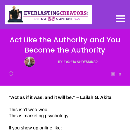
Act Like the Authority and You
Become the Authority
BY JOSHUA SHOEMAKER
0
“Act as if it was, and it will be.” – Lailah G. Akita
This isn’t woo-woo.
This is marketing psychology.
If you show up online like: