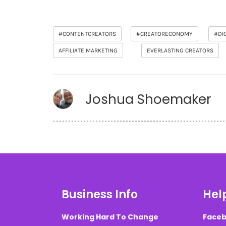
#CONTENTCREATORS
#CREATORECONOMY
#DI
AFFILIATE MARKETING
EVERLASTING CREATORS
Joshua Shoemaker
Business Info
Help
Working Hard To Change
Faceb