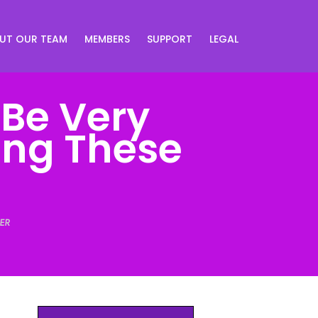
UT OUR TEAM
MEMBERS
SUPPORT
LEGAL
 Be Very
sing These
ER