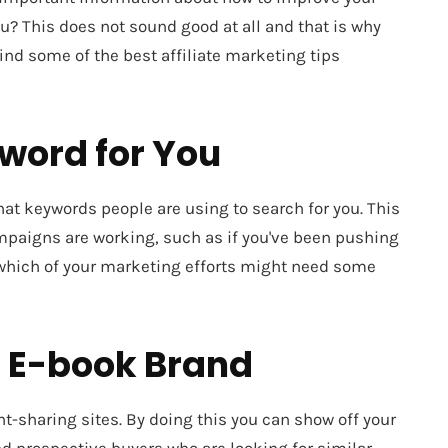
ou? This does not sound good at all and that is why
 find some of the best affiliate marketing tips
yword for You
at keywords people are using to search for you. This
ampaigns are working, such as if you've been pushing
 which of your marketing efforts might need some
r E-book Brand
t-sharing sites. By doing this you can show off your