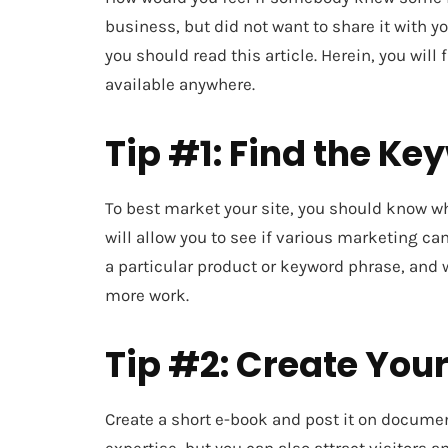
business, but did not want to share it with y
you should read this article. Herein, you will
available anywhere.
Tip #1: Find the Ke
To best market your site, you should know wh
will allow you to see if various marketing c
a particular product or keyword phrase, and
more work.
Tip #2: Create You
Create a short e-book and post it on documen