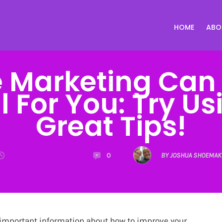
HOME
ABO
te Marketing Can
l For You: Try U
Great Tips!
0
BY JOSHUA SHOEMAK
important information about how to improve your