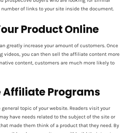
and prospective buyers who are looking for similar
 a number of links to your site inside the document.
our Product Online
an greatly increase your amount of customers. Once
g videos, you can then sell the affiliate content more
rmative content, customers are much more likely to
 Affiliate Programs
e general topic of your website. Readers visit your
ay have needs related to the subject of the site or
 that made them think of a product that they need. By