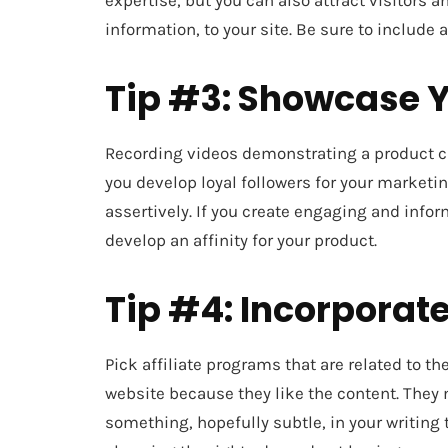
expertise, but you can also attract visitors 
information, to your site. Be sure to include
Tip #3: Showcase Y
Recording videos demonstrating a product c
you develop loyal followers for your marketin
assertively. If you create engaging and info
develop an affinity for your product.
Tip #4: Incorporate
Pick affiliate programs that are related to th
website because they like the content. They m
something, hopefully subtle, in your writing