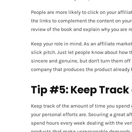
People are more likely to click on your affili
the links to complement the content on your si
review of the book and explain why you are 
Keep your role in mind. As an affiliate market
slick pitch. Just let people know about how 
sincere and genuine, but don't turn them off
company that produces the product already h
Tip #5: Keep Track 
Keep track of the amount of time you spend 
your personal efforts are. Securing a great af
spend hours every week dealing with the ven
products that make unreasonable demands on