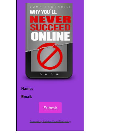
Name:
Email:
Submit
Powered by AWeber Email Marketing