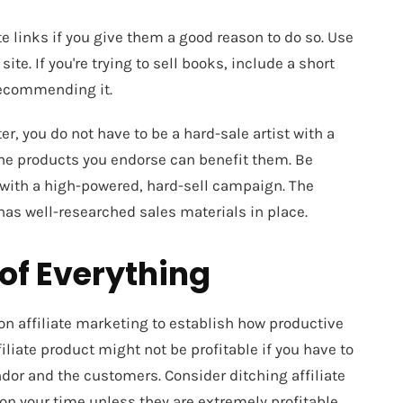
ate links if you give them a good reason to do so. Use
te. If you're trying to sell books, include a short
recommending it.
er, you do not have to be a hard-sale artist with a
the products you endorse can benefit them. Be
 with a high-powered, hard-sell campaign. The
as well-researched sales materials in place.
of Everything
on affiliate marketing to establish how productive
filiate product might not be profitable if you have to
dor and the customers. Consider ditching affiliate
 your time unless they are extremely profitable.