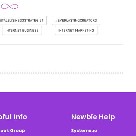
GITALBUSINESSSTRATEGIST
#EVERLASTINGCREATORS
INTERNET BUSINESS
INTERNET MARKETING
ful Info
Newbie Help
ook Group
Systeme.io