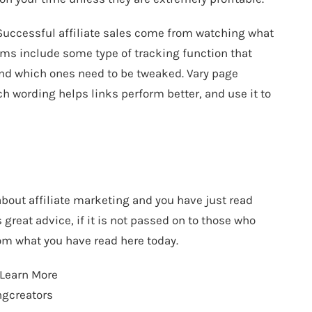
. Successful affiliate sales come from watching what
ams include some type of tracking function that
and which ones need to be tweaked. Vary page
ch wording helps links perform better, and use it to
 about affiliate marketing and you have just read
great advice, if it is not passed on to those who
from what you have read here today.
 Learn More
ngcreators