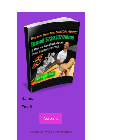
Name:
Email:
Submit
Powered by AWeber Email Marketing