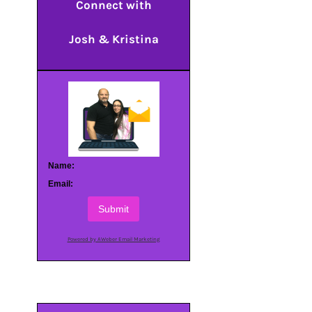
Connect with
Josh & Kristina
Name:
Email:
Submit
Powered by AWeber Email Marketing