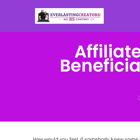
Affilia
Beneficia
How would you feel if somebody knew some 