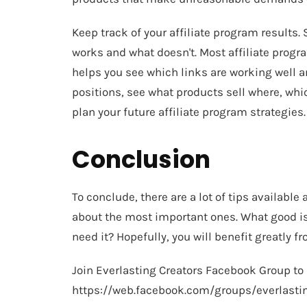
Keep track of your affiliate program results
works and what doesn't. Most affiliate progr
helps you see which links are working well 
positions, see what products sell where, whi
plan your future affiliate program strategies.
Conclusion
To conclude, there are a lot of tips available
about the most important ones. What good is 
need it? Hopefully, you will benefit greatly 
Join Everlasting Creators Facebook Group to
https://web.facebook.com/groups/everlasti