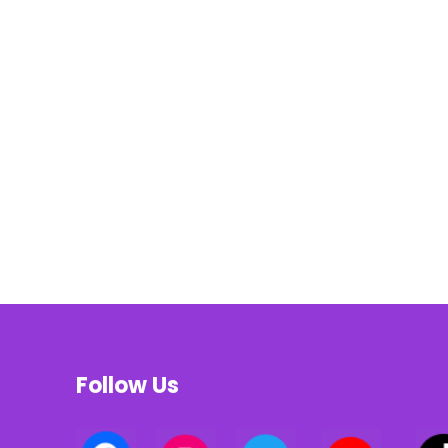
Follow Us