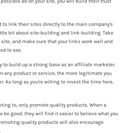
ossible ad on your site, you will build their trust
 to link their sites directly to the main company's
ttle bit about site-building and link-building. Take
g site, and make sure that your links work well and
ed to see.
y to build up a strong base as an affiliate marketer.
on any product or service, the more legitimate you
r. As long as you're willing to invest the time here,
eting to, only promote quality products. When a
be good, they will find it easier to believe what you
Promoting quality products will also encourage
.