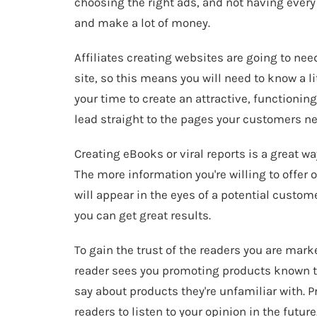
choosing the right ads, and not having every p
and make a lot of money.
Affiliates creating websites are going to need
site, so this means you will need to know a li
your time to create an attractive, functionin
lead straight to the pages your customers ne
Creating eBooks or viral reports is a great wa
The more information you're willing to offer 
will appear in the eyes of a potential custome
you can get great results.
To gain the trust of the readers you are mark
reader sees you promoting products known to 
say about products they're unfamiliar with. 
readers to listen to your opinion in the future