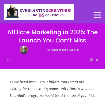
Affiliate Marketing in 2025: The
Launch You Can’t Miss
BY JOSHUA SHOEMAKER
0
As we head into 2025, affiliate marketers are
looking for the next big opportunity. Here’s why John
Thornhill’s program should be at the top of your list.