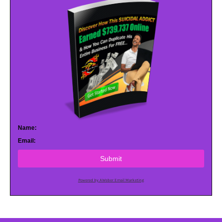
Name:
Email:
Submit
Powered by AWeber Email Marketing