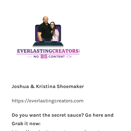
Joshua & Kristina Shoemaker
https://everlastingcreators.com
Do you want the secret sauce? Go here and
Grab it now: