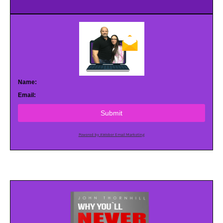
Name:
Email:
Submit
Powered by AWeber Email Marketing