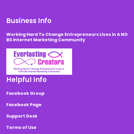
Business Info
Working Hard To Change Entrepreneurs Lives in A NO
BS Internet Marketing Community
Helpful Info
Facebook Group
Facebook Page
Support Desk
Terms of Use