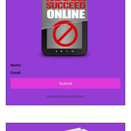
Name:
Email:
Submit
Powered by AWeber Email Marketing