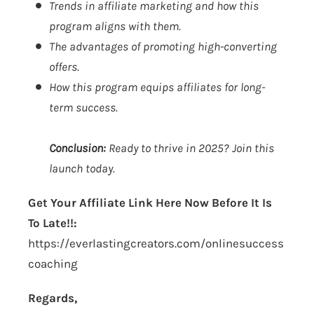
Trends in affiliate marketing and how this
program aligns with them.
The advantages of promoting high-converting
offers.
How this program equips affiliates for long-
term success.
Conclusion:
Ready to thrive in 2025?
Join this
launch today.
Get Your Affiliate Link Here Now Before It Is
To Late!!:
https://everlastingcreators.com/onlinesuccess
coaching
Regards,