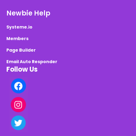
Newbie Help
Systeme.io
Members
Page Builder
Email Auto Responder
Follow Us