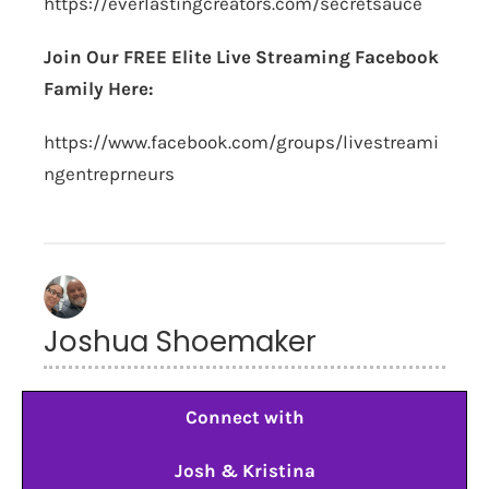
https://everlastingcreators.com/secretsauce
Join Our FREE Elite Live Streaming Facebook
Family Here:
https://www.facebook.com/groups/livestreami
ngentreprneurs
Joshua Shoemaker
Connect with
Josh & Kristina