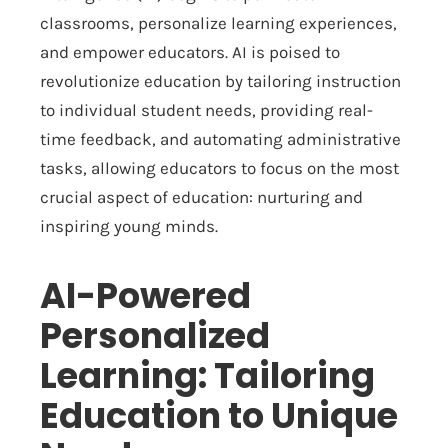
classrooms, personalize learning experiences,
and empower educators. AI is poised to
revolutionize education by tailoring instruction
to individual student needs, providing real-
time feedback, and automating administrative
tasks, allowing educators to focus on the most
crucial aspect of education: nurturing and
inspiring young minds.
AI-Powered
Personalized
Learning: Tailoring
Education to Unique