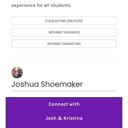
experience for all students.
EVERLASTING CREATORS
INTERNET BUSINESS
INTERNET MARKETING
Joshua Shoemaker
Connect with
Josh & Kristina