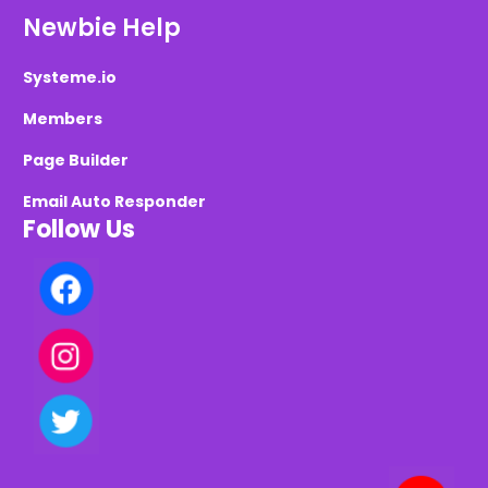
Newbie Help
Systeme.io
Members
Page Builder
Email Auto Responder
Follow Us