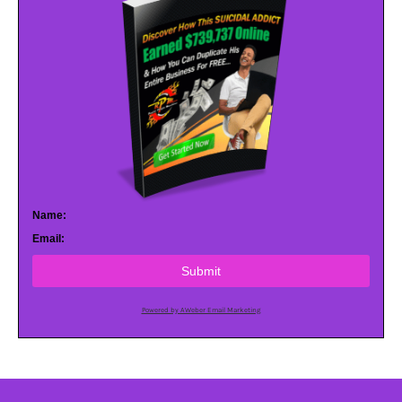
Name:
Email:
Submit
Powered by AWeber Email Marketing