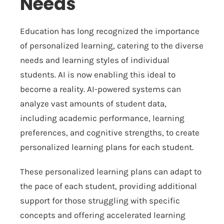
Needs
Education has long recognized the importance
of personalized learning, catering to the diverse
needs and learning styles of individual
students. AI is now enabling this ideal to
become a reality. AI-powered systems can
analyze vast amounts of student data,
including academic performance, learning
preferences, and cognitive strengths, to create
personalized learning plans for each student.
These personalized learning plans can adapt to
the pace of each student, providing additional
support for those struggling with specific
concepts and offering accelerated learning