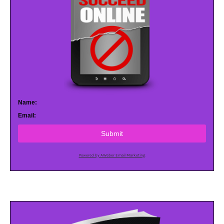
Name:
Email:
Submit
Powered by AWeber Email Marketing