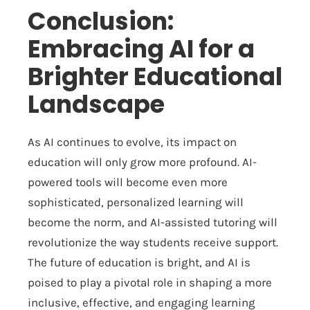
Conclusion:
Embracing AI for a
Brighter Educational
Landscape
As AI continues to evolve, its impact on
education will only grow more profound. AI-
powered tools will become even more
sophisticated, personalized learning will
become the norm, and AI-assisted tutoring will
revolutionize the way students receive support.
The future of education is bright, and AI is
poised to play a pivotal role in shaping a more
inclusive, effective, and engaging learning