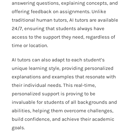
answering questions, explaining concepts, and
offering feedback on assignments. Unlike
traditional human tutors, AI tutors are available
24/7, ensuring that students always have
access to the support they need, regardless of
time or location.
AI tutors can also adapt to each student’s
unique learning style, providing personalized
explanations and examples that resonate with
their individual needs. This real-time,
personalized support is proving to be
invaluable for students of all backgrounds and
abilities, helping them overcome challenges,
build confidence, and achieve their academic
goals.