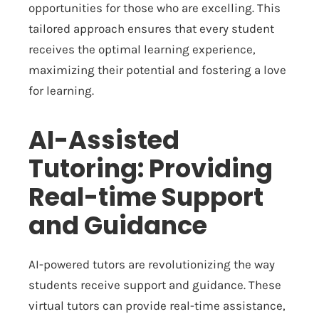
opportunities for those who are excelling. This
tailored approach ensures that every student
receives the optimal learning experience,
maximizing their potential and fostering a love
for learning.
AI-Assisted
Tutoring: Providing
Real-time Support
and Guidance
AI-powered tutors are revolutionizing the way
students receive support and guidance. These
virtual tutors can provide real-time assistance,