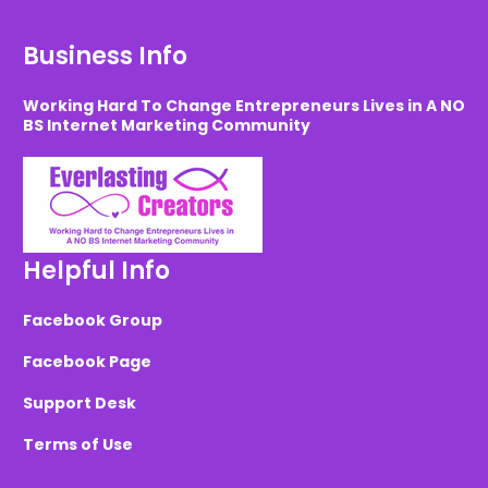
Business Info
Working Hard To Change Entrepreneurs Lives in A NO
BS Internet Marketing Community
Helpful Info
Facebook Group
Facebook Page
Support Desk
Terms of Use