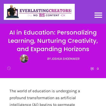
AI in Education: Personalizing
Learning, Nurturing Creativity,
and Expanding Horizons
BY JOSHUA SHOEMAKER
0
The world of education is undergoing a
profound transformation as artificial
intelligence (AI) begins to permeate