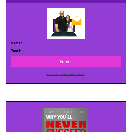
Name:
Email:
Submit
Powered by AWeber Email Marketing