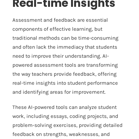
Real-time Insights
Assessment and feedback are essential
components of effective learning, but
traditional methods can be time-consuming
and often lack the immediacy that students
need to improve their understanding. AI-
powered assessment tools are transforming
the way teachers provide feedback, offering
real-time insights into student performance
and identifying areas for improvement.
These AI-powered tools can analyze student
work, including essays, coding projects, and
problem-solving exercises, providing detailed
feedback on strengths, weaknesses, and