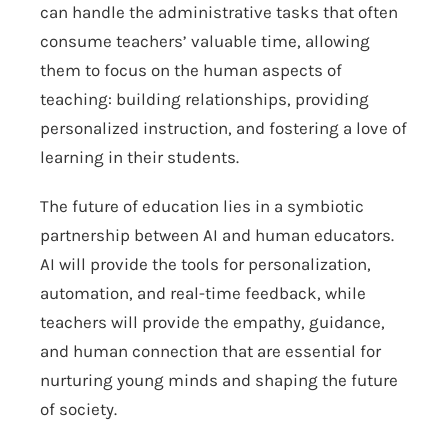
can handle the administrative tasks that often
consume teachers’ valuable time, allowing
them to focus on the human aspects of
teaching: building relationships, providing
personalized instruction, and fostering a love of
learning in their students.
The future of education lies in a symbiotic
partnership between AI and human educators.
AI will provide the tools for personalization,
automation, and real-time feedback, while
teachers will provide the empathy, guidance,
and human connection that are essential for
nurturing young minds and shaping the future
of society.