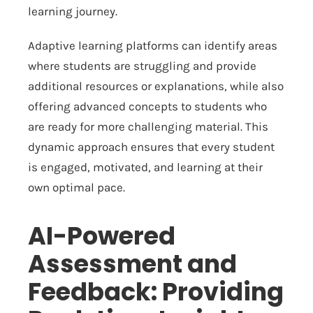
learning journey.
Adaptive learning platforms can identify areas
where students are struggling and provide
additional resources or explanations, while also
offering advanced concepts to students who
are ready for more challenging material. This
dynamic approach ensures that every student
is engaged, motivated, and learning at their
own optimal pace.
AI-Powered
Assessment and
Feedback: Providing