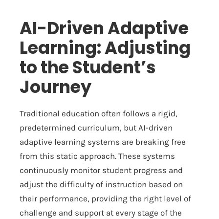
AI-Driven Adaptive
Learning: Adjusting
to the Student’s
Journey
Traditional education often follows a rigid,
predetermined curriculum, but AI-driven
adaptive learning systems are breaking free
from this static approach. These systems
continuously monitor student progress and
adjust the difficulty of instruction based on
their performance, providing the right level of
challenge and support at every stage of the