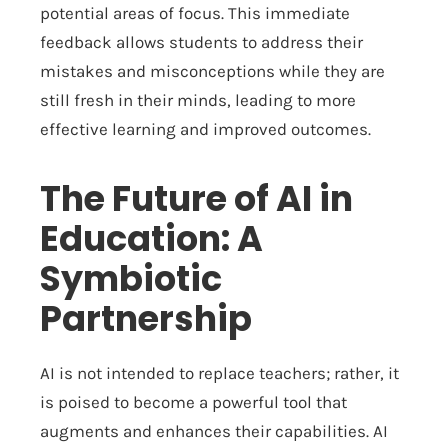
potential areas of focus. This immediate
feedback allows students to address their
mistakes and misconceptions while they are
still fresh in their minds, leading to more
effective learning and improved outcomes.
The Future of AI in
Education: A
Symbiotic
Partnership
AI is not intended to replace teachers; rather, it
is poised to become a powerful tool that
augments and enhances their capabilities. AI