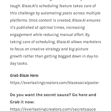
tough.
Blaze.AI
’s scheduling feature takes care of
this challenge by automating posts across multiple
platforms. Once content is created,
Blaze.AI
ensures
it’s published at optimal times, increasing
engagement while reducing manual effort. By
taking care of scheduling,
Blaze.AI
allows marketers
to focus on creative strategy and big-picture
growth rather than getting bogged down in day-to-
day tasks.
Grab Blaze Here:
https://everlastingcreators.com/blazesocialposter
Do you want the secret sauce? Go here and
Grab it now:
https://everlastingcreators.com/secretsauce