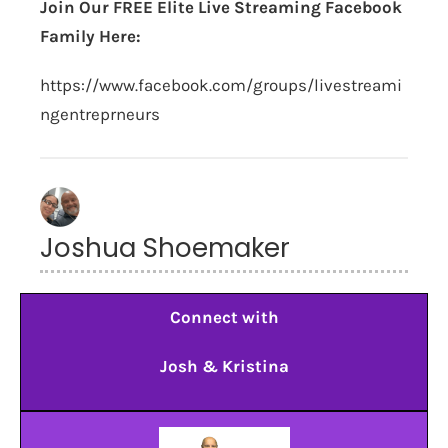
Join Our FREE Elite Live Streaming Facebook
Family Here:
https://www.facebook.com/groups/livestreami
ngentreprneurs
Joshua Shoemaker
Connect with
Josh & Kristina