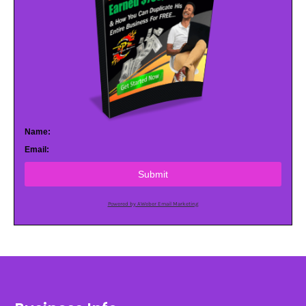
Name:
Email:
Submit
Powered by AWeber Email Marketing