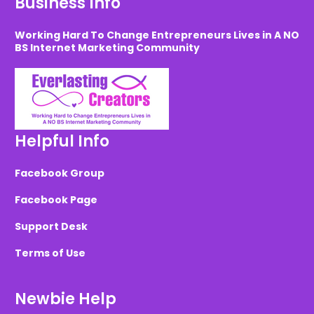
Business Info
Working Hard To Change Entrepreneurs Lives in A NO
BS Internet Marketing Community
Helpful Info
Facebook Group
Facebook Page
Support Desk
Terms of Use
Newbie Help