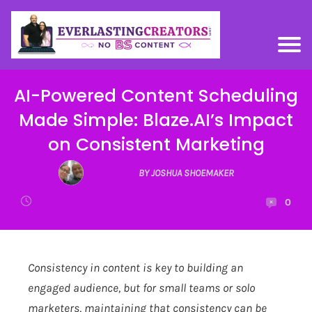
AI-Powered Content Scheduling
Made Simple: Blaze.AI’s Impact
on Consistent Marketing
BY JOSHUA SHOEMAKER
0
Consistency in content is key to building an
engaged audience, but for small teams or solo
marketers, maintaining that consistency can be