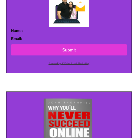
Name:
Email:
Submit
Powered by AWeber Email Marketing