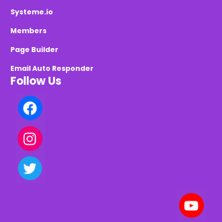
Systeme.io
Members
Page Builder
Email Auto Responder
Follow Us