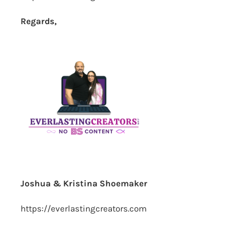
Regards,
Joshua & Kristina Shoemaker
https://everlastingcreators.com