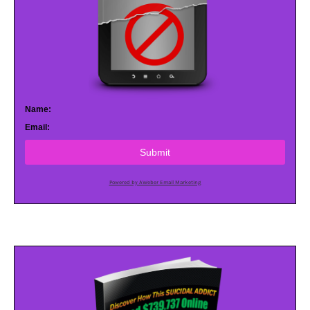
Name:
Email:
Submit
Powered by AWeber Email Marketing