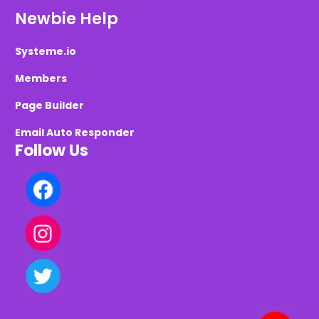
Newbie Help
Systeme.io
Members
Page Builder
Email Auto Responder
Follow Us