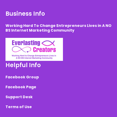
Business Info
Working Hard To Change Entrepreneurs Lives in A NO
BS Internet Marketing Community
Helpful Info
Facebook Group
Facebook Page
Support Desk
Terms of Use