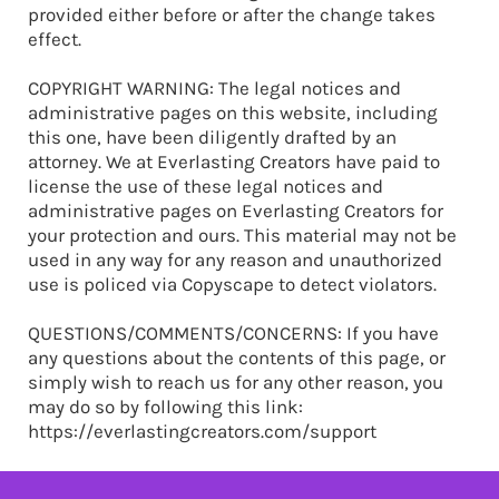
provided either before or after the change takes
effect.
COPYRIGHT WARNING: The legal notices and
administrative pages on this website, including
this one, have been diligently drafted by an
attorney. We at Everlasting Creators have paid to
license the use of these legal notices and
administrative pages on Everlasting Creators for
your protection and ours. This material may not be
used in any way for any reason and unauthorized
use is policed via Copyscape to detect violators.
QUESTIONS/COMMENTS/CONCERNS: If you have
any questions about the contents of this page, or
simply wish to reach us for any other reason, you
may do so by following this link:
https://everlastingcreators.com/support