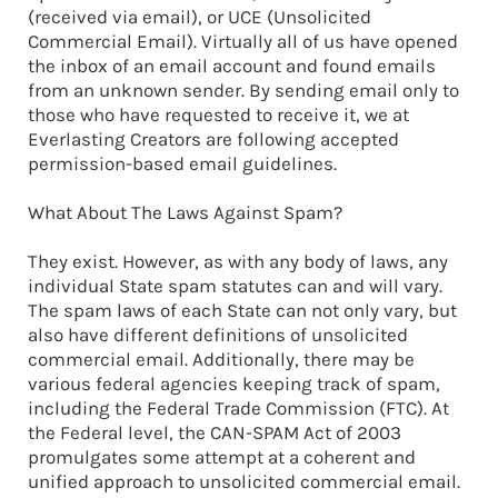
(received via email), or UCE (Unsolicited
Commercial Email). Virtually all of us have opened
the inbox of an email account and found emails
from an unknown sender. By sending email only to
those who have requested to receive it, we at
Everlasting Creators are following accepted
permission-based email guidelines.
What About The Laws Against Spam?
They exist. However, as with any body of laws, any
individual State spam statutes can and will vary.
The spam laws of each State can not only vary, but
also have different definitions of unsolicited
commercial email. Additionally, there may be
various federal agencies keeping track of spam,
including the Federal Trade Commission (FTC). At
the Federal level, the CAN-SPAM Act of 2003
promulgates some attempt at a coherent and
unified approach to unsolicited commercial email.