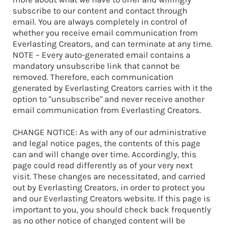
subscribe to our content and contact through
email. You are always completely in control of
whether you receive email communication from
Everlasting Creators, and can terminate at any time.
NOTE – Every auto-generated email contains a
mandatory unsubscribe link that cannot be
removed. Therefore, each communication
generated by Everlasting Creators carries with it the
option to "unsubscribe" and never receive another
email communication from Everlasting Creators.
CHANGE NOTICE: As with any of our administrative
and legal notice pages, the contents of this page
can and will change over time. Accordingly, this
page could read differently as of your very next
visit. These changes are necessitated, and carried
out by Everlasting Creators, in order to protect you
and our Everlasting Creators website. If this page is
important to you, you should check back frequently
as no other notice of changed content will be