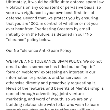
Ultimately, it would be difficult to enforce spam law
violations on any consistent or pervasive basis, so
your own vigilance is your own best first line of
defense. Beyond that, we protect you by ensuring
that you are 100% in control of whether or not you
ever hear from Everlasting Creators by email
initially or in the future, as detailed in our “No
Tolerance” policy below.
Our No Tolerance Anti-Spam Policy
WE HAVE A NO TOLERANCE SPAM POLICY. We do not
email unless someone has filled out an "opt in"
form or "webform" expressing an interest in our
information or products and/or services, or
otherwise directly and proactively requesting it.
News of the features and benefits of Membership is
spread through advertising, joint venture
marketing, and word of mouth, so we are only
building relationship with folks who wish to learn
more about what we have to offer and willingly