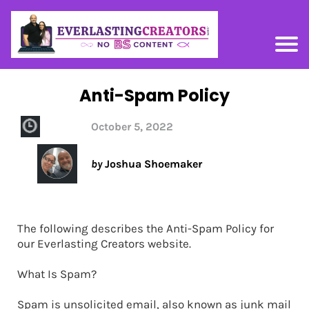
Anti-Spam Policy
October 5, 2022
by
Joshua Shoemaker
The following describes the Anti-Spam Policy for
our Everlasting Creators website.
What Is Spam?
Spam is unsolicited email, also known as junk mail