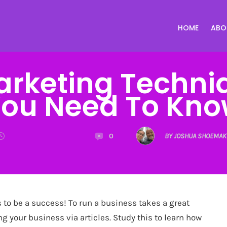
HOME
ABO
Marketing Techni
ou Need To Kn
0
BY JOSHUA SHOEMAK
to be a success! To run a business takes a great
ng your business via articles. Study this to learn how