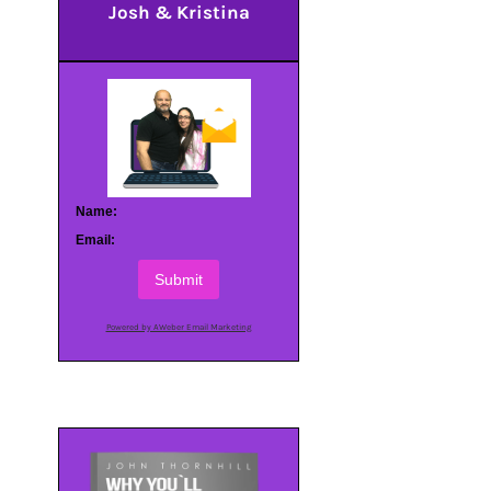
Josh & Kristina
Name:
Email:
Submit
Powered by AWeber Email Marketing