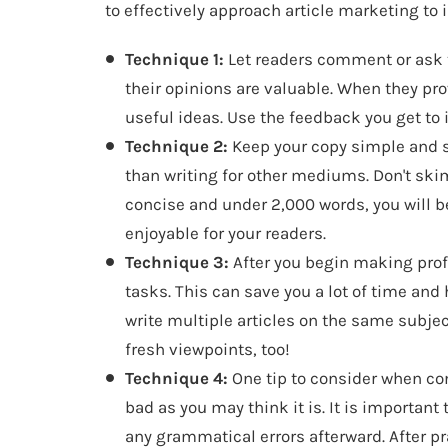
to effectively approach article marketing to
Technique 1:
Let readers comment or ask 
their opinions are valuable. When they pro
useful ideas. Use the feedback you get to
Technique 2:
Keep your copy simple and sho
than writing for other mediums. Don't skim
concise and under 2,000 words, you will 
enjoyable for your readers.
Technique 3:
After you begin making profi
tasks. This can save you a lot of time and he
write multiple articles on the same subjec
fresh viewpoints, too!
Technique 4:
One tip to consider when con
bad as you may think it is. It is important
any grammatical errors afterward. After pra