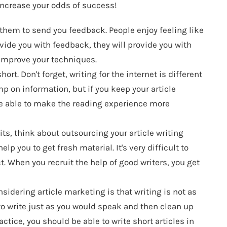
 increase your odds of success!
them to send you feedback. People enjoy feeling like
vide you with feedback, they will provide you with
 improve your techniques.
rt. Don't forget, writing for the internet is different
p on information, but if you keep your article
be able to make the reading experience more
ts, think about outsourcing your article writing
lp you to get fresh material. It's very difficult to
t. When you recruit the help of good writers, you get
sidering article marketing is that writing is not as
 to write just as you would speak and then clean up
ctice, you should be able to write short articles in