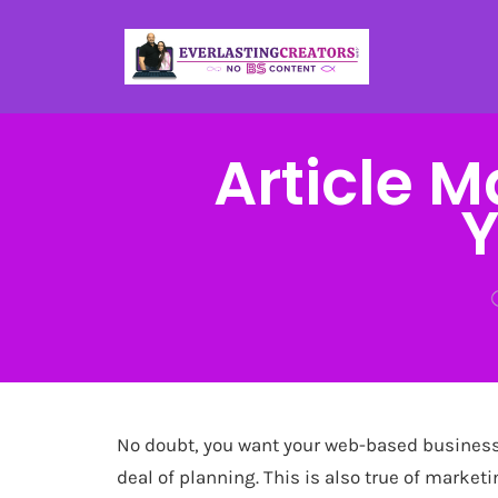
Article 
Y
No doubt, you want your web-based business 
deal of planning. This is also true of marketi