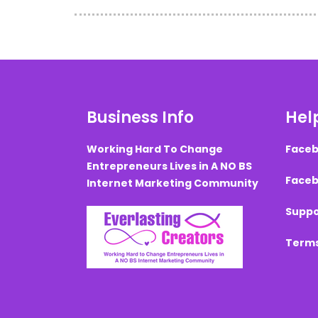
Business Info
Help
Working Hard To Change
Faceb
Entrepreneurs Lives in A NO BS
Faceb
Internet Marketing Community
Suppo
Terms