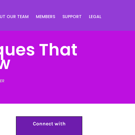
UT OUR TEAM
MEMBERS
SUPPORT
LEGAL
ques That
ow
ER
Connect with