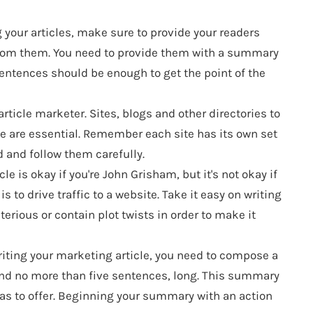
your articles, make sure to provide your readers
from them. You need to provide them with a summary
5 sentences should be enough to get the point of the
article marketer. Sites, blogs and other directories to
te are essential. Remember each site has its own set
d and follow them carefully.
le is okay if you're John Grisham, but it's not okay if
s to drive traffic to a website. Take it easy on writing
sterious or contain plot twists in order to make it
iting your marketing article, you need to compose a
and no more than five sentences, long. This summary
has to offer. Beginning your summary with an action