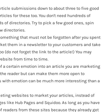
rticle submissions down to about three to five good
 articles for these too. You don't need hundreds of
s of directories. Try to pick a few good ones, spin
w directories.
something that must not be forgotten after you spent
rket them in a newsletter to your customers and take
o (do not forget the link to the article!) You may
website from time to time.
f a certain emotion into an article you are marketing
o the reader but can make them more open to
les with emotion can be much more interesting than a
ting websites to market your articles, instead of
pages like Hub Pages and Squidoo. As long as you have
 of readers from these sites because they already get