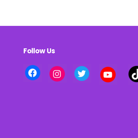
Follow Us