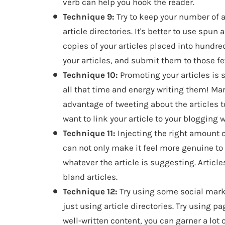
verb can help you hook the reader.
Technique 9:
Try to keep your number of a
article directories. It's better to use spun
copies of your articles placed into hundred
your articles, and submit them to those fe
Technique 10:
Promoting your articles is 
all that time and energy writing them! Ma
advantage of tweeting about the articles to
want to link your article to your blogging 
Technique 11:
Injecting the right amount o
can not only make it feel more genuine t
whatever the article is suggesting. Artic
bland articles.
Technique 12:
Try using some social marke
just using article directories. Try using 
well-written content, you can garner a lot