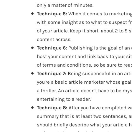
only a matter of minutes.
Technique 5:
When it comes to marketing 
with some insight as to what to suspect 
of your article. Keep it short, about 2 to 
content across.
Technique 6:
Publishing is the goal of an 
host your content and link back to your si
of terms and conditions, so be sure to rea
Technique 7:
Being suspenseful in an artic
you're a basic article marketer whose goal i
a thriller. An article doesn't have to be my
entertaining to a reader.
Technique 8:
After you have completed wr
summary that is at least two sentences, 
should briefly describe what your article 