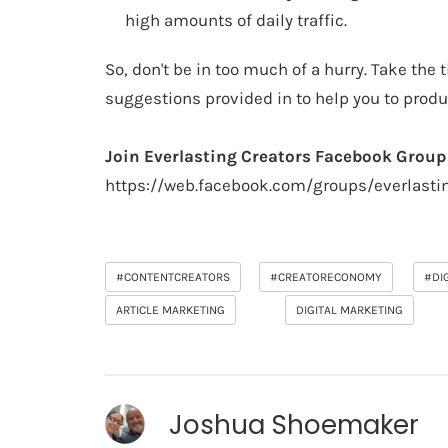
high amounts of daily traffic.
So, don't be in too much of a hurry. Take the
suggestions provided in to help you to produ
Join Everlasting Creators Facebook Group
https://web.facebook.com/groups/everlasti
#CONTENTCREATORS
#CREATORECONOMY
#DI
ARTICLE MARKETING
DIGITAL MARKETING
Joshua Shoemaker