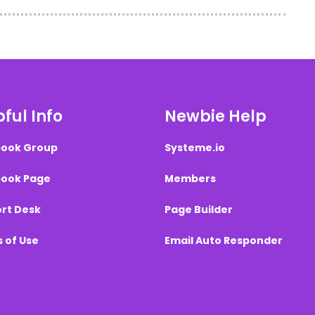
ful Info
Newbie Help
ook Group
Systeme.io
ook Page
Members
rt Desk
Page Builder
 of Use
Email Auto Responder