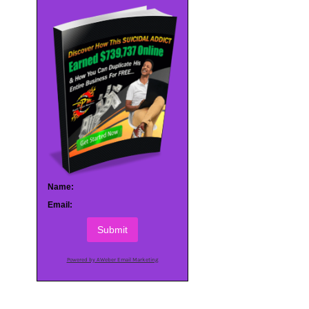
Name:
Email:
Submit
Powered by AWeber Email Marketing