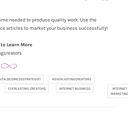
 time needed to produce quality work. Use the
ce articles to market your business successfully!
 to Learn More
ngcreators
GITALBUSINESSSTRATEGIST
#EVERLASTINGCREATORS
EVERLASTING CREATORS
INTERNET BUSINESS
INTERNET
MARKETIN