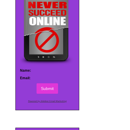
Name:
Email:
Submit
Powered by AWeber Email Marketing