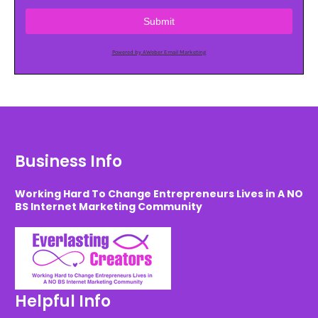
Submit
Powered by AWeber Email Marketing
Business Info
Working Hard To Change Entrepreneurs Lives in A NO
BS Internet Marketing Community
Helpful Info