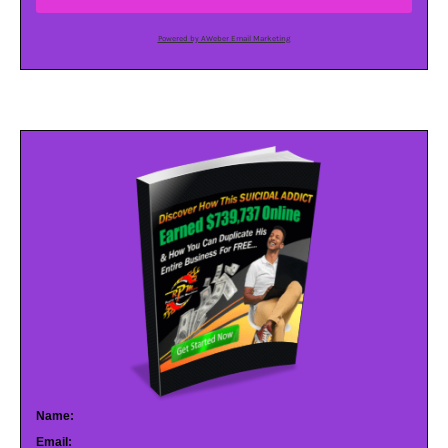
Powered by AWeber Email Marketing
Name:
Email: