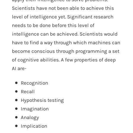
Scientists have not been able to achieve this
level of intelligence yet. Significant research
needs to be done before this level of
intelligence can be achieved. Scientists would
have to find a way through which machines can
become conscious through programming a set
of cognitive abilities. A few properties of deep
AI are-
Recognition
Recall
Hypothesis testing
Imagination
Analogy
Implication