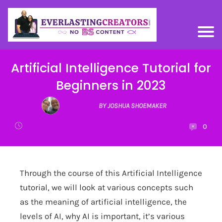
Artificial Intelligence Tutorial for
Beginners in 2023
BY JOSHUA SHOEMAKER
0
Through the course of this Artificial Intelligence
tutorial, we will look at various concepts such
as the meaning of artificial intelligence, the
levels of AI, why AI is important, it’s various