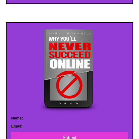
Name:
Email:
Submit