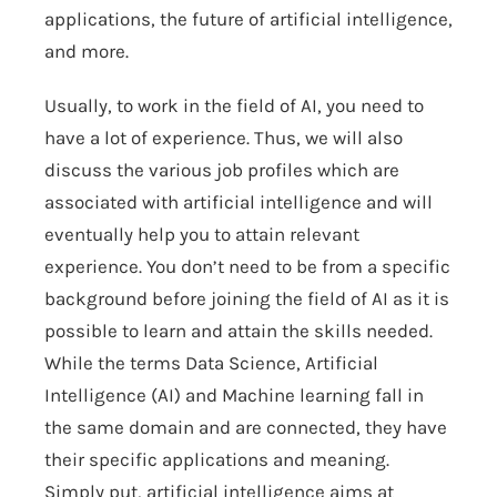
applications, the future of artificial intelligence,
and more.
Usually, to work in the field of AI, you need to
have a lot of experience. Thus, we will also
discuss the various job profiles which are
associated with artificial intelligence and will
eventually help you to attain relevant
experience. You don’t need to be from a specific
background before joining the field of AI as it is
possible to learn and attain the skills needed.
While the terms Data Science, Artificial
Intelligence (AI) and Machine learning fall in
the same domain and are connected, they have
their specific applications and meaning.
Simply put, artificial intelligence aims at