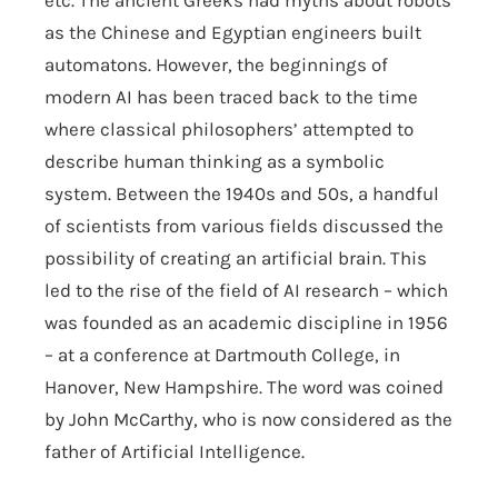
etc. The ancient Greeks had myths about robots
as the Chinese and Egyptian engineers built
automatons. However, the beginnings of
modern AI has been traced back to the time
where classical philosophers’ attempted to
describe human thinking as a symbolic
system. Between the 1940s and 50s, a handful
of scientists from various fields discussed the
possibility of creating an artificial brain. This
led to the rise of the field of AI research – which
was founded as an academic discipline in 1956
– at a conference at Dartmouth College, in
Hanover, New Hampshire. The word was coined
by John McCarthy, who is now considered as the
father of Artificial Intelligence.