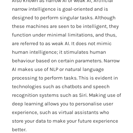
Also known as narrow AI or weak AI, Artificial
narrow intelligence is goal-oriented and is
designed to perform singular tasks. Although
these machines are seen to be intelligent, they
function under minimal limitations, and thus,
are referred to as weak AI. It does not mimic
human intelligence; it stimulates human
behaviour based on certain parameters. Narrow
AI makes use of NLP or natural language
processing to perform tasks. This is evident in
technologies such as chatbots and speech
recognition systems such as Siri. Making use of
deep learning allows you to personalise user
experience, such as virtual assistants who
store your data to make your future experience
better.