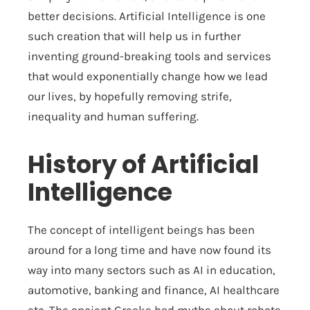
better decisions. Artificial Intelligence is one
such creation that will help us in further
inventing ground-breaking tools and services
that would exponentially change how we lead
our lives, by hopefully removing strife,
inequality and human suffering.
History of Artificial
Intelligence
The concept of intelligent beings has been
around for a long time and have now found its
way into many sectors such as AI in education,
automotive, banking and finance, AI healthcare