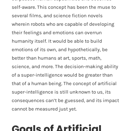
self-aware. This concept has been the muse to
several films, and science fiction novels
wherein robots who are capable of developing
their feelings and emotions can overrun
humanity itself. It would be able to build
emotions of its own, and hypothetically, be
better than humans at art, sports, math,
science, and more. The decision-making ability
of a super-intelligence would be greater than
that of a human being. The concept of artificial
super-intelligence is still unknown to us, its
consequences can’t be guessed, and its impact
cannot be measured just yet.
Goals of Artificial