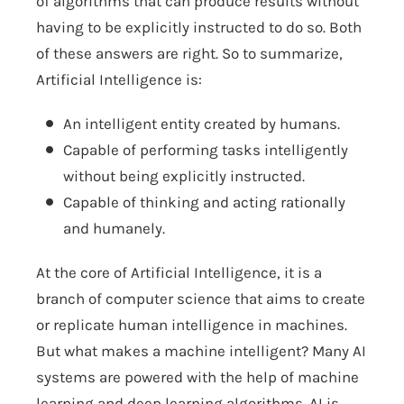
of algorithms that can produce results without
having to be explicitly instructed to do so. Both
of these answers are right. So to summarize,
Artificial Intelligence is:
An intelligent entity created by humans.
Capable of performing tasks intelligently
without being explicitly instructed.
Capable of thinking and acting rationally
and humanely.
At the core of Artificial Intelligence, it is a
branch of computer science that aims to create
or replicate human intelligence in machines.
But what makes a machine intelligent? Many AI
systems are powered with the help of machine
learning and deep learning algorithms. AI is