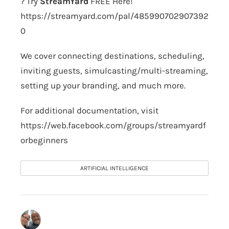
? Try
StreamYard
FREE Here!
https://streamyard.com/pal/485990702907392
0
We cover connecting destinations, scheduling,
inviting guests, simulcasting/multi-streaming,
setting up your branding, and much more.
For additional documentation, visit
https://web.facebook.com/groups/streamyardf
orbeginners
ARTIFICIAL INTELLIGENCE