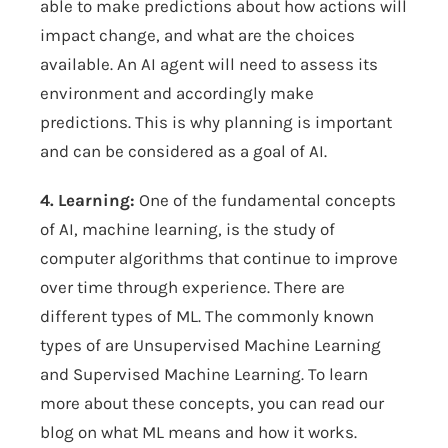
able to make predictions about how actions will
impact change, and what are the choices
available. An AI agent will need to assess its
environment and accordingly make
predictions. This is why planning is important
and can be considered as a goal of AI.
4. Learning:
One of the fundamental concepts
of AI, machine learning, is the study of
computer algorithms that continue to improve
over time through experience. There are
different types of ML. The commonly known
types of are Unsupervised Machine Learning
and Supervised Machine Learning. To learn
more about these concepts, you can read our
blog on
what ML means and how it works
.