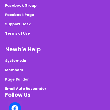
Facebook Group
Facebook Page
Support Desk
Terms of Use
Newbie Help
Systeme.io
Members
Page Builder
Email Auto Responder
Follow Us