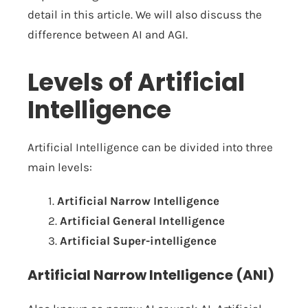
detail in this article. We will also discuss the
difference between AI and AGI.
Levels of Artificial
Intelligence
Artificial Intelligence can be divided into three
main levels:
1.
Artificial Narrow Intelligence
2.
Artificial General Intelligence
3.
Artificial Super-intelligence
Artificial Narrow Intelligence (ANI)