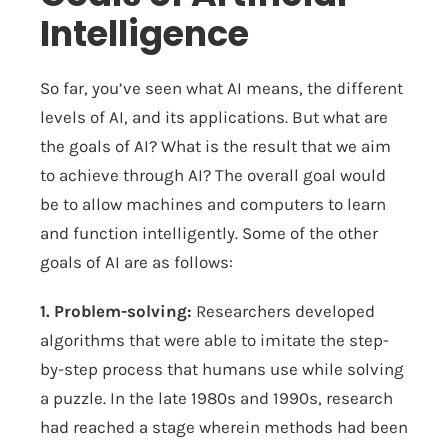
Intelligence
So far, you’ve seen what AI means, the different
levels of AI, and its applications. But what are
the goals of AI? What is the result that we aim
to achieve through AI? The overall goal would
be to allow machines and computers to learn
and function intelligently. Some of the other
goals of AI are as follows:
1. Problem-solving:
Researchers developed
algorithms that were able to imitate the step-
by-step process that humans use while solving
a puzzle. In the late 1980s and 1990s, research
had reached a stage wherein methods had been