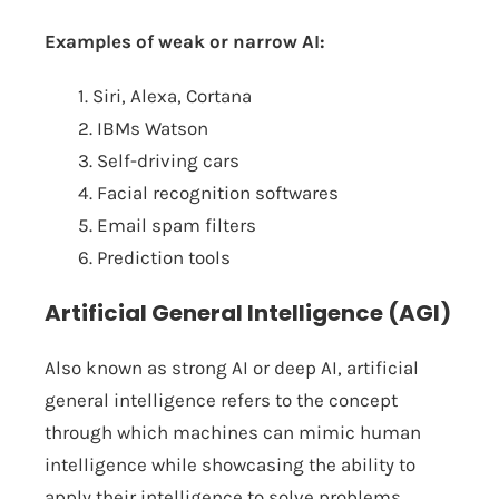
Examples of weak or narrow AI:
1. Siri, Alexa, Cortana
2. IBMs Watson
3. Self-driving cars
4. Facial recognition softwares
5. Email spam filters
6. Prediction tools
Artificial General Intelligence (AGI)
Also known as strong AI or deep AI, artificial
general intelligence refers to the concept
through which machines can mimic human
intelligence while showcasing the ability to
apply their intelligence to solve problems.