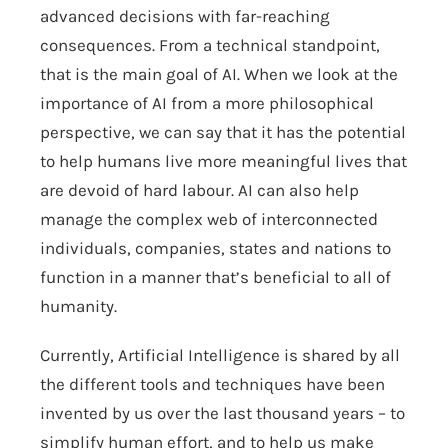
advanced decisions with far-reaching
consequences. From a technical standpoint,
that is the main goal of AI. When we look at the
importance of AI from a more philosophical
perspective, we can say that it has the potential
to help humans live more meaningful lives that
are devoid of hard labour. AI can also help
manage the complex web of interconnected
individuals, companies, states and nations to
function in a manner that’s beneficial to all of
humanity.
Currently, Artificial Intelligence is shared by all
the different tools and techniques have been
invented by us over the last thousand years – to
simplify human effort, and to help us make