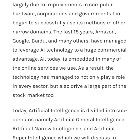
largely due to improvements in computer
hardware, corporations and governments too
began to successfully use its methods in other
narrow domains. The last 15 years, Amazon,
Google, Baidu, and many others, have managed
to leverage AI technology to a huge commercial
advantage. AI, today, is embedded in many of
the online services we use. As a result, the
technology has managed to not only play a role
in every sector, but also drive a large part of the
stock market too.
Today, Artificial Intelligence is divided into sub-
domains namely Artificial General Intelligence,
Artificial Narrow Intelligence, and Artificial
Super Intelligence which we will discuss in