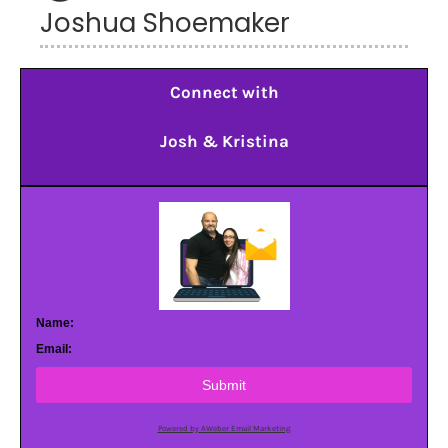
Joshua Shoemaker
Connect with
Josh & Kristina
Name:
Email:
Submit
Powered by AWeber Email Marketing