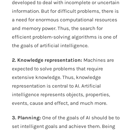
developed to deal with incomplete or uncertain
information. But for difficult problems, there is
a need for enormous computational resources
and memory power. Thus, the search for
efficient problem-solving algorithms is one of
the goals of artificial intelligence.
2. Knowledge representation:
Machines are
expected to solve problems that require
extensive knowledge. Thus, knowledge
representation is central to AI. Artificial
intelligence represents objects, properties,
events, cause and effect, and much more.
3. Planning:
One of the goals of AI should be to
set intelligent goals and achieve them. Being