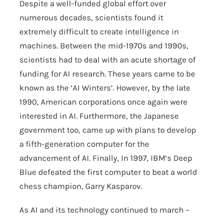
Despite a well-funded global effort over
numerous decades, scientists found it
extremely difficult to create intelligence in
machines. Between the mid-1970s and 1990s,
scientists had to deal with an acute shortage of
funding for AI research. These years came to be
known as the ‘AI Winters’. However, by the late
1990, American corporations once again were
interested in AI. Furthermore, the Japanese
government too, came up with plans to develop
a fifth-generation computer for the
advancement of AI. Finally, In 1997, IBM’s Deep
Blue defeated the first computer to beat a world
chess champion, Garry Kasparov.
As AI and its technology continued to march –