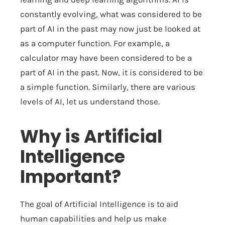
constantly evolving, what was considered to be
part of AI in the past may now just be looked at
as a computer function. For example, a
calculator may have been considered to be a
part of AI in the past. Now, it is considered to be
a simple function. Similarly, there are various
levels of AI, let us understand those.
Why is Artificial
Intelligence
Important?
The goal of Artificial Intelligence is to aid
human capabilities and help us make