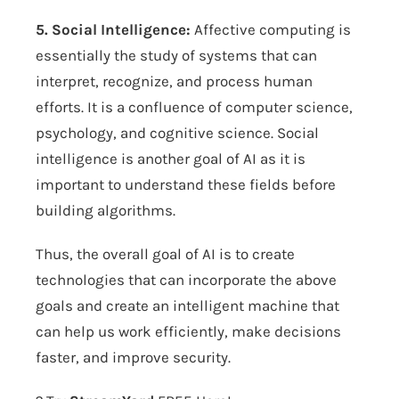
5. Social Intelligence:
Affective computing is
essentially the study of systems that can
interpret, recognize, and process human
efforts. It is a confluence of computer science,
psychology, and cognitive science. Social
intelligence is another goal of AI as it is
important to understand these fields before
building algorithms.
Thus, the overall goal of AI is to create
technologies that can incorporate the above
goals and create an intelligent machine that
can help us work efficiently, make decisions
faster, and improve security.