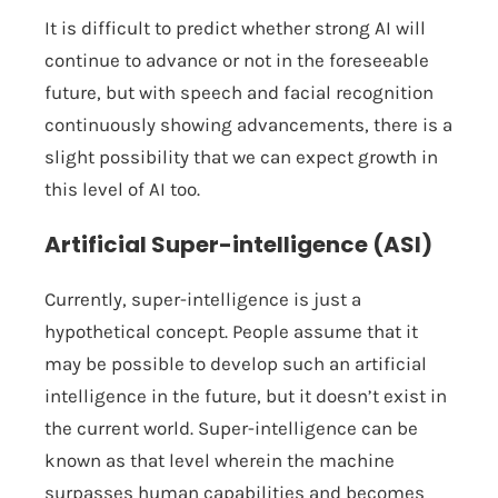
It is difficult to predict whether strong AI will
continue to advance or not in the foreseeable
future, but with speech and facial recognition
continuously showing advancements, there is a
slight possibility that we can expect growth in
this level of AI too.
Artificial Super-intelligence (ASI)
Currently, super-intelligence is just a
hypothetical concept. People assume that it
may be possible to develop such an artificial
intelligence in the future, but it doesn’t exist in
the current world. Super-intelligence can be
known as that level wherein the machine
surpasses human capabilities and becomes