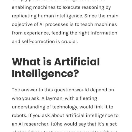
enabling machines to execute reasoning by
replicating human intelligence. Since the main
objective of AI processes is to teach machines
from experience, feeding the right information
and self-correction is crucial.
What is Artificial
Intelligence?
The answer to this question would depend on
who you ask. A layman, with a fleeting
understanding of technology, would link it to
robots. If you ask about artificial intelligence to
an AI researcher, (s)he would say that it’s a set