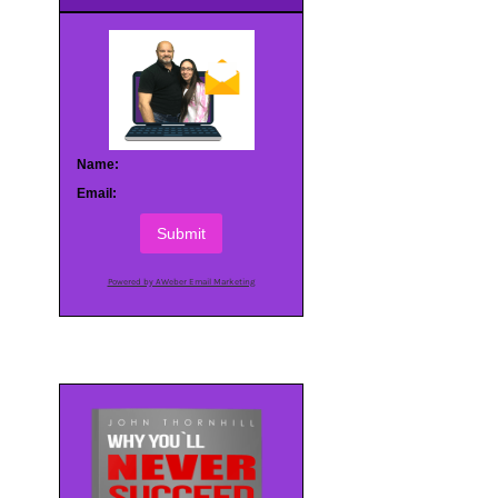
Name:
Email:
Submit
Powered by AWeber Email Marketing