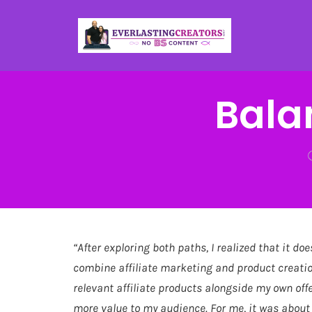
Bala
“After exploring both paths, I realized that it doe
combine affiliate marketing and product creatio
relevant affiliate products alongside my own off
more value to my audience. For me, it was about