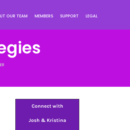
UT OUR TEAM
MEMBERS
SUPPORT
LEGAL
egies
ER
Connect with
Josh & Kristina