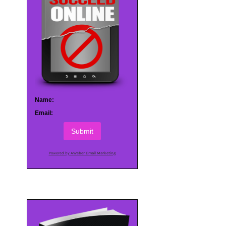
Name:
Email:
Submit
Powered by AWeber Email Marketing