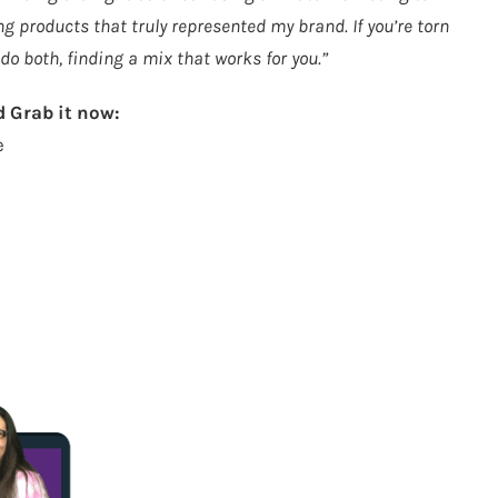
 products that truly represented my brand. If you’re torn
o both, finding a mix that works for you.”
 Grab it now:
e