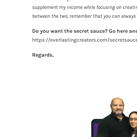
supplement my income while focusing on creating
between the two, remember that you can always d
Do you want the secret sauce? Go here and
https://everlastingcreators.com/secretsauc
Regards,