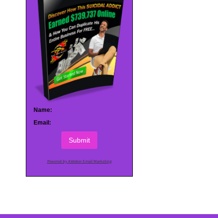
Name:
Email:
Submit
Powered by AWeber Email Marketing