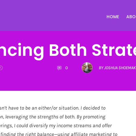
HOME
ABO
ncing Both Strat
0
BY JOSHUA SHOEMAK
sn’t have to be an either/or situation. I decided to
n, leveraging the strengths of both. By promoting
erings, I could diversify my income streams and offer
 finding the right balance—using affiliate marketing to