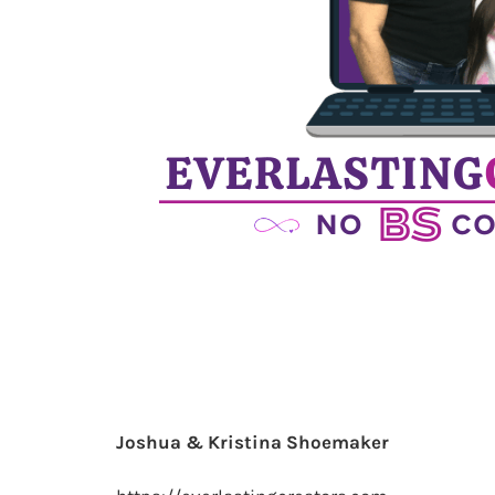
Joshua & Kristina Shoemaker