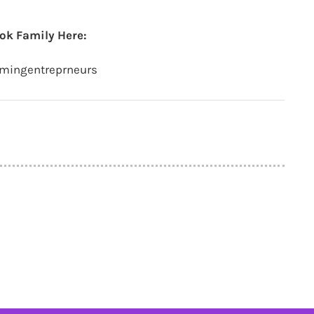
ok Family Here:
amingentreprneurs