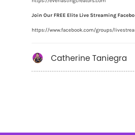
https://everlastingcreators.com
Join Our FREE Elite Live Streaming Facebo
https://www.facebook.com/groups/livestre
Catherine Taniegra