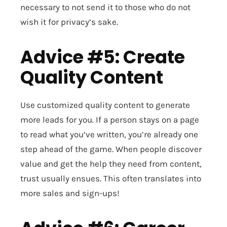
necessary to not send it to those who do not
wish it for privacy’s sake.
Advice #5: Create
Quality Content
Use customized quality content to generate
more leads for you. If a person stays on a page
to read what you’ve written, you’re already one
step ahead of the game. When people discover
value and get the help they need from content,
trust usually ensues. This often translates into
more sales and sign-ups!