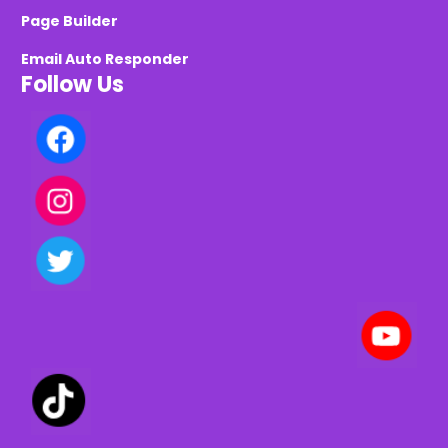
Page Builder
Email Auto Responder
Follow Us