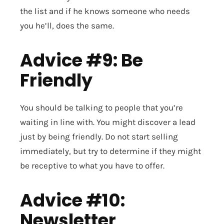
the list and if he knows someone who needs
you he’ll, does the same.
Advice #9: Be
Friendly
You should be talking to people that you’re
waiting in line with. You might discover a lead
just by being friendly. Do not start selling
immediately, but try to determine if they might
be receptive to what you have to offer.
Advice #10:
Newsletter