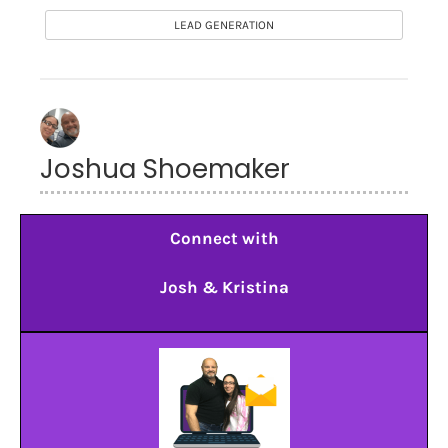
LEAD GENERATION
Joshua Shoemaker
Connect with
Josh & Kristina