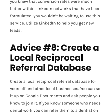
you knew that conversion rates were much
better within LinkedIn networks that have been
formulated, you wouldn’t be waiting to use this
service. Utilize LinkedIn to help you get new
leads!
Advice #8: Create a
Local Reciprocal
Referral Database
Create a local reciprocal referral database for
yourself and other local businesses. You can set
it up on Google Documents and ask people you
know to join it. If you know someone who needs
dental work you can refer them to a dentist on