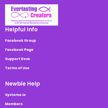
Helpful Info
Facebook Group
Facebook Page
Support Desk
Terms of Use
Newbie Help
Systeme.io
Members