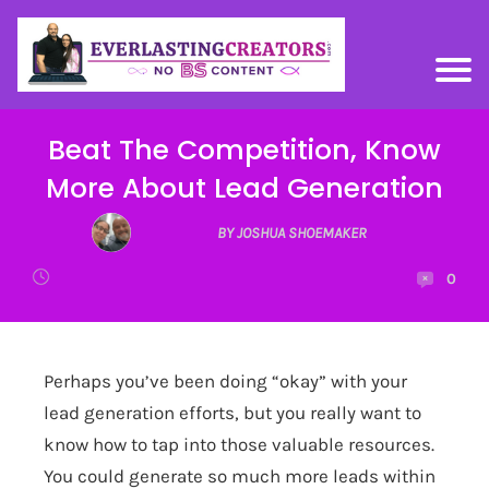
Beat The Competition, Know
More About Lead Generation
BY JOSHUA SHOEMAKER
0
Perhaps you’ve been doing “okay” with your
lead generation efforts, but you really want to
know how to tap into those valuable resources.
You could generate so much more leads within