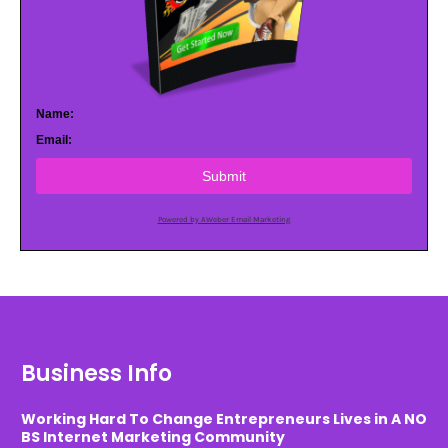
Name:
Email:
Submit
Powered by AWeber Email Marketing
Business Info
Working Hard To Change Entrepreneurs Lives in A NO
BS Internet Marketing Community