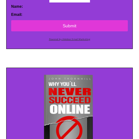
Name:
Email:
Submit
Powered by AWeber Email Marketing