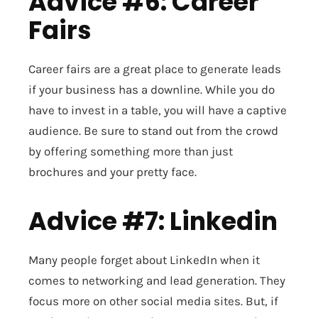
Advice #6: Career
Fairs
Career fairs are a great place to generate leads
if your business has a downline. While you do
have to invest in a table, you will have a captive
audience. Be sure to stand out from the crowd
by offering something more than just
brochures and your pretty face.
Advice #7: Linkedin
Many people forget about LinkedIn when it
comes to networking and lead generation. They
focus more on other social media sites. But, if