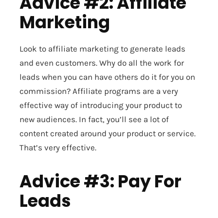
Advice #2: Affiliate
Marketing
Look to affiliate marketing to generate leads
and even customers. Why do all the work for
leads when you can have others do it for you on
commission? Affiliate programs are a very
effective way of introducing your product to
new audiences. In fact, you’ll see a lot of
content created around your product or service.
That’s very effective.
Advice #3: Pay For
Leads