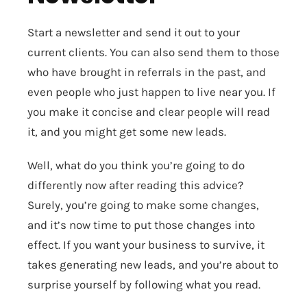
Start a newsletter and send it out to your
current clients. You can also send them to those
who have brought in referrals in the past, and
even people who just happen to live near you. If
you make it concise and clear people will read
it, and you might get some new leads.
Well, what do you think you’re going to do
differently now after reading this advice?
Surely, you’re going to make some changes,
and it’s now time to put those changes into
effect. If you want your business to survive, it
takes generating new leads, and you’re about to
surprise yourself by following what you read.