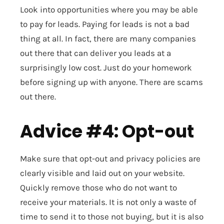
Look into opportunities where you may be able
to pay for leads. Paying for leads is not a bad
thing at all. In fact, there are many companies
out there that can deliver you leads at a
surprisingly low cost. Just do your homework
before signing up with anyone. There are scams
out there.
Advice #4: Opt-out
Make sure that opt-out and privacy policies are
clearly visible and laid out on your website.
Quickly remove those who do not want to
receive your materials. It is not only a waste of
time to send it to those not buying, but it is also