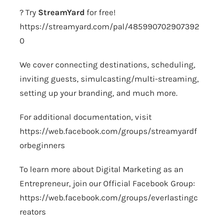
? Try
StreamYard
for free!
https://streamyard.com/pal/485990702907392
0
We cover connecting destinations, scheduling,
inviting guests, simulcasting/multi-streaming,
setting up your branding, and much more.
For additional documentation, visit
https://web.facebook.com/groups/streamyardf
orbeginners
To learn more about Digital Marketing as an
Entrepreneur, join our Official Facebook Group:
https://web.facebook.com/groups/everlastingc
reators