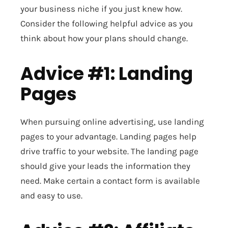
your business niche if you just knew how.
Consider the following helpful advice as you
think about how your plans should change.
Advice #1: Landing
Pages
When pursuing online advertising, use landing
pages to your advantage. Landing pages help
drive traffic to your website. The landing page
should give your leads the information they
need. Make certain a contact form is available
and easy to use.