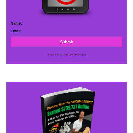
Name:
Email:
Submit
Powered by AWeber Email Marketing