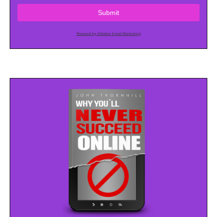
Submit
Powered by AWeber Email Marketing