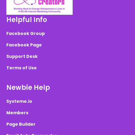
Helpful Info
Facebook Group
Facebook Page
Support Desk
Terms of Use
Newbie Help
Systeme.io
Members
Page Builder