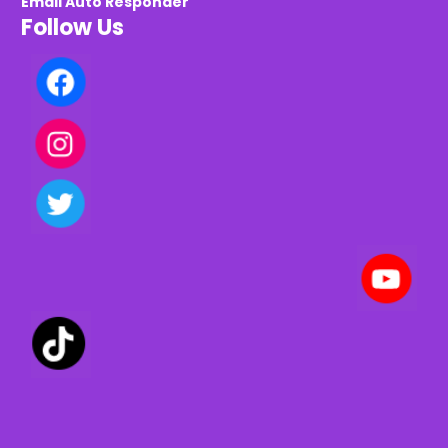
Email Auto Responder
Follow Us