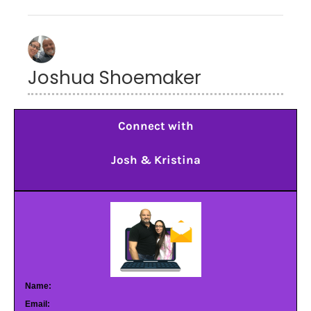
Joshua Shoemaker
Connect with
Josh & Kristina
Name:
Email: