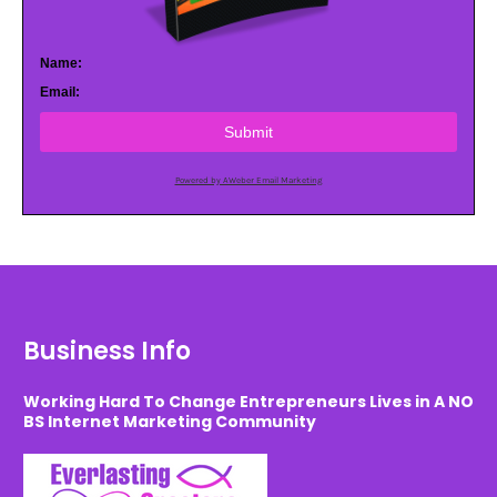
Name:
Email:
Submit
Powered by AWeber Email Marketing
Business Info
Working Hard To Change Entrepreneurs Lives in A NO
BS Internet Marketing Community