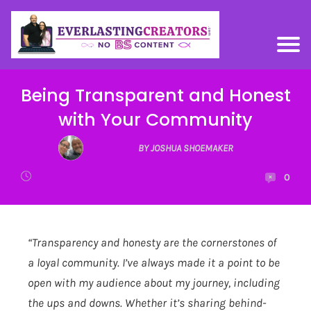
Being Transparent and Honest
with Your Community
BY JOSHUA SHOEMAKER
0
“Transparency and honesty are the cornerstones of
a loyal community. I’ve always made it a point to be
open with my audience about my journey, including
the ups and downs. Whether it’s sharing behind-