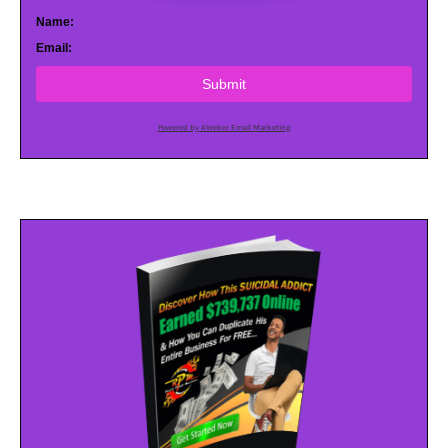
Name:
Email:
Submit
Powered by AWeber Email Marketing