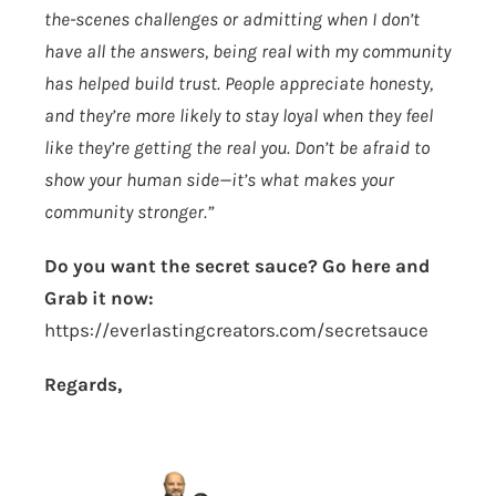
the-scenes challenges or admitting when I don’t
have all the answers, being real with my community
has helped build trust. People appreciate honesty,
and they’re more likely to stay loyal when they feel
like they’re getting the real you. Don’t be afraid to
show your human side—it’s what makes your
community stronger.”
Do you want the secret sauce? Go here and
Grab it now:
https://everlastingcreators.com/secretsauce
Regards,