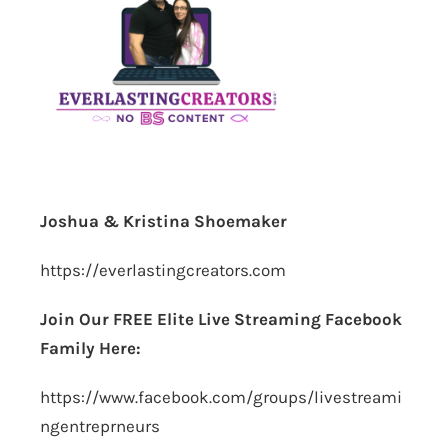
Joshua & Kristina Shoemaker
https://everlastingcreators.com
Join Our FREE Elite Live Streaming Facebook
Family Here:
https://www.facebook.com/groups/livestreami
ngentreprneurs