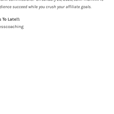
dience succeed while you crush your affiliate goals.
 To Late!!:
cesscoaching