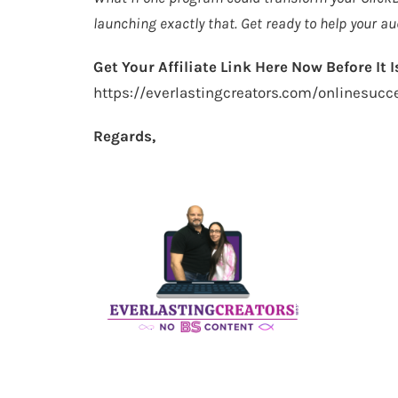
launching exactly that. Get ready to help your au
Get Your Affiliate Link Here Now Before It Is
https://everlastingcreators.com/onlinesuc
Regards,