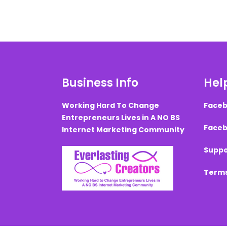
Business Info
Help
Working Hard To Change
Faceb
Entrepreneurs Lives in A NO BS
Faceb
Internet Marketing Community
Suppo
Terms