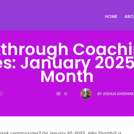
HOME
ABO
through Coachi
tes: January 2025
Month
0
BY JOSHUA SHOEMAK
Bank commissions? On January 20, 2025, John Thornhill is