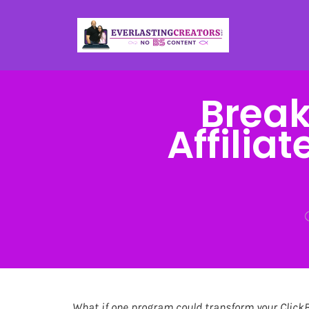
Break
Affilia
What if one program could transform your Click