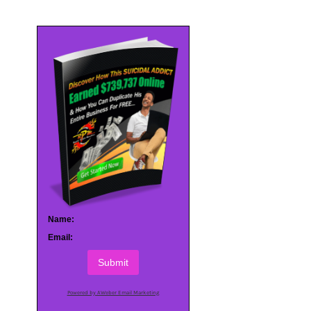
Name:
Email:
Submit
Powered by AWeber Email Marketing