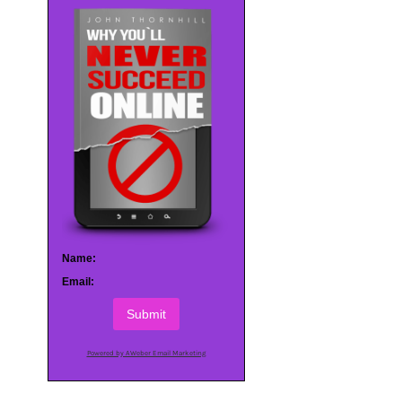
Name:
Email:
Submit
Powered by AWeber Email Marketing