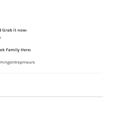
 Grab it now:
e
ok Family Here:
amingentreprneurs