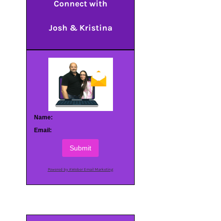
Connect with
Josh & Kristina
Name:
Email:
Submit
Powered by AWeber Email Marketing