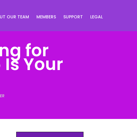
UT OUR TEAM
MEMBERS
SUPPORT
LEGAL
ng for
 Is Your
ER