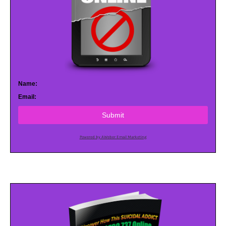
Name:
Email:
Submit
Powered by AWeber Email Marketing