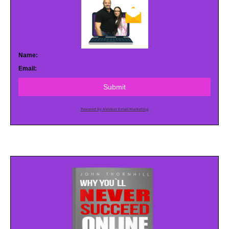
Name:
Email:
Submit
Powered by AWeber Email Marketing