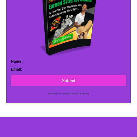
Name:
Email:
Submit
Powered by AWeber Email Marketing