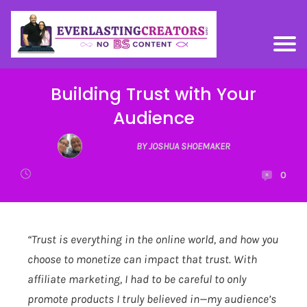
Building Trust with Your
Audience
BY JOSHUA SHOEMAKER
0
“Trust is everything in the online world, and how you
choose to monetize can impact that trust. With
affiliate marketing, I had to be careful to only
promote products I truly believed in—my audience’s