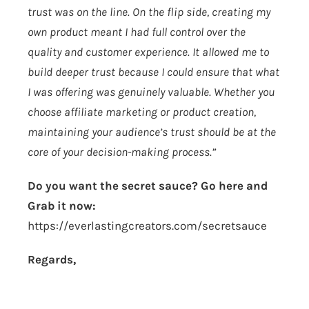
trust was on the line. On the flip side, creating my
own product meant I had full control over the
quality and customer experience. It allowed me to
build deeper trust because I could ensure that what
I was offering was genuinely valuable. Whether you
choose affiliate marketing or product creation,
maintaining your audience’s trust should be at the
core of your decision-making process.”
Do you want the secret sauce? Go here and
Grab it now:
https://everlastingcreators.com/secretsauce
Regards,