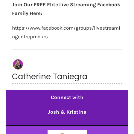
Join Our FREE Elite Live Streaming Facebook
Family Here:
https://www.facebook.com/groups/livestreami
ngentreprneurs
Catherine Taniegra
Connect with
Josh & Kristina