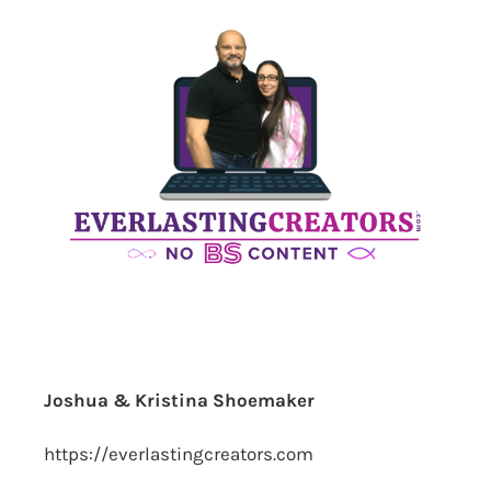
Joshua & Kristina Shoemaker
https://everlastingcreators.com