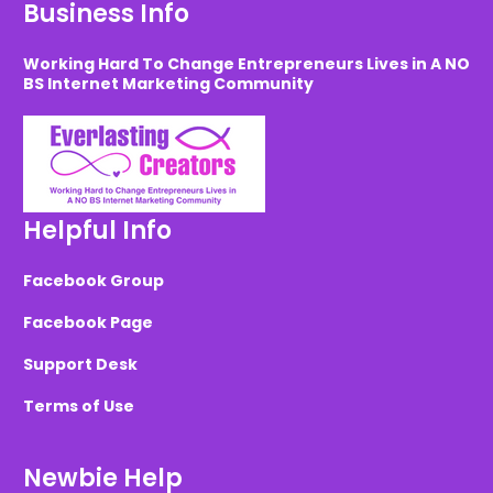
Business Info
Working Hard To Change Entrepreneurs Lives in A NO
BS Internet Marketing Community
Helpful Info
Facebook Group
Facebook Page
Support Desk
Terms of Use
Newbie Help