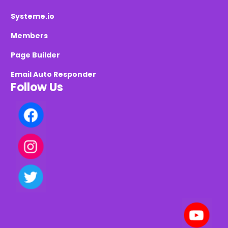
Systeme.io
Members
Page Builder
Email Auto Responder
Follow Us