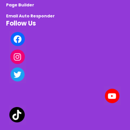
Page Builder
Email Auto Responder
Follow Us