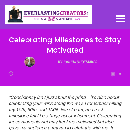
Celebrating Milestones to Stay
Motivated
BY JOSHUA SHOEMAKER
0
“Consistency isn’t just about the grind—it’s also about
celebrating your wins along the way. I remember hitting
my 10th, 50th, and 100th live stream, and each
milestone felt like a huge accomplishment. Celebrating
these moments not only kept me motivated but also
gave my audience a reason to celebrate with me. It