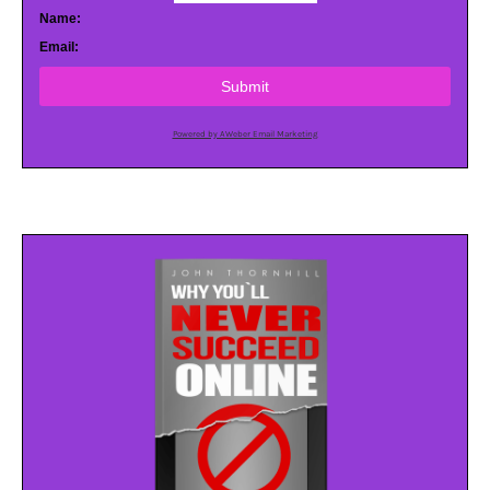
Name:
Email:
Submit
Powered by AWeber Email Marketing