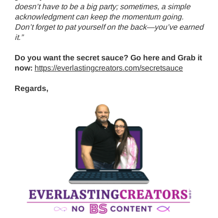
doesn’t have to be a big party; sometimes, a simple
acknowledgment can keep the momentum going.
Don’t forget to pat yourself on the back—you’ve earned
it.”
Do you want the secret sauce? Go here and Grab it
now:
https://everlastingcreators.com/secretsauce
Regards,