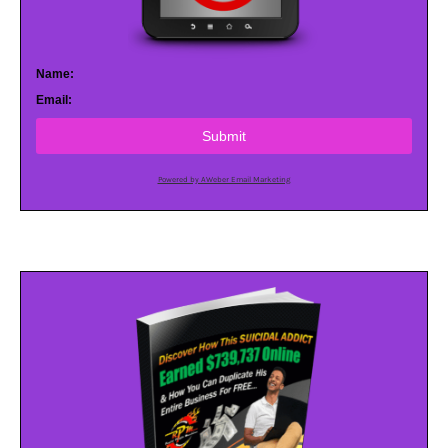
Name:
Email:
Submit
Powered by AWeber Email Marketing