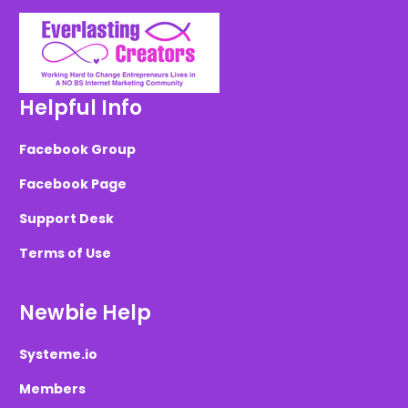
Helpful Info
Facebook Group
Facebook Page
Support Desk
Terms of Use
Newbie Help
Systeme.io
Members