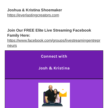
Joshua & Kristina Shoemaker
https://everlastingcreators.com
Join Our FREE Elite Live Streaming Facebook
Family Here:
https://www.facebook.com/groups/livestreamingentrepr
neurs
Connect with
Josh & Kristina