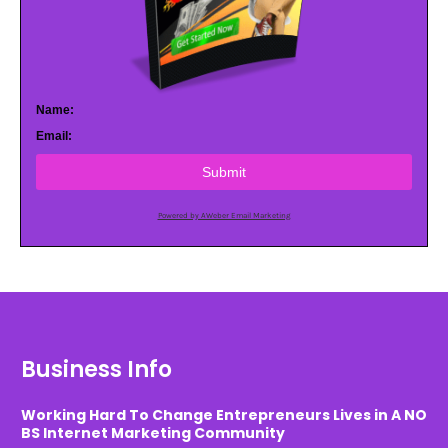
Name:
Email:
Submit
Powered by AWeber Email Marketing
Business Info
Working Hard To Change Entrepreneurs Lives in A NO
BS Internet Marketing Community