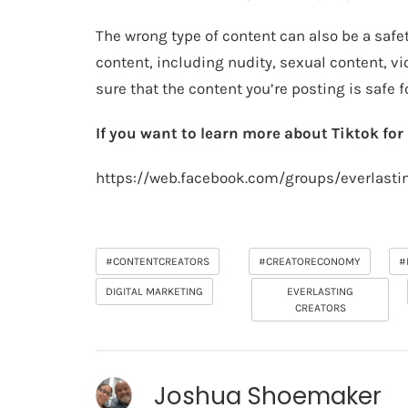
The wrong type of content can also be a safe
content, including nudity, sexual content, v
sure that the content you’re posting is safe 
If you want to learn more about Tiktok fo
https://web.facebook.com/groups/everlasti
#CONTENTCREATORS
#CREATORECONOMY
#
DIGITAL MARKETING
EVERLASTING
CREATORS
Joshua Shoemaker