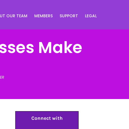
UT OUR TEAM
MEMBERS
SUPPORT
LEGAL
sses Make
ER
Connect with