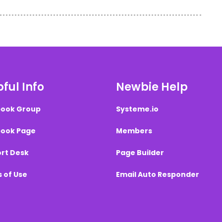
ful Info
Newbie Help
ook Group
Systeme.io
ook Page
Members
rt Desk
Page Builder
 of Use
Email Auto Responder