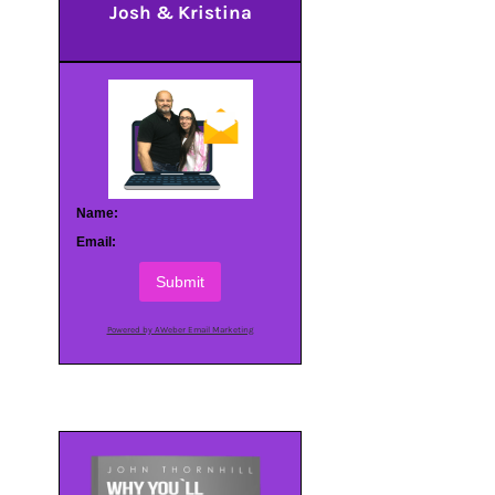
Josh & Kristina
Name:
Email:
Submit
Powered by AWeber Email Marketing