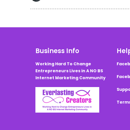
Business Info
Help
Working Hard To Change
Faceb
Entrepreneurs Lives in A NO BS
Faceb
Internet Marketing Community
Suppo
Terms