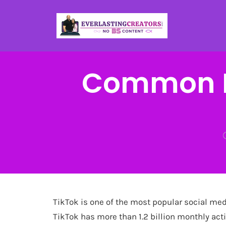
Common M
TikTok is one of the most popular social medi
TikTok has more than 1.2 billion monthly acti