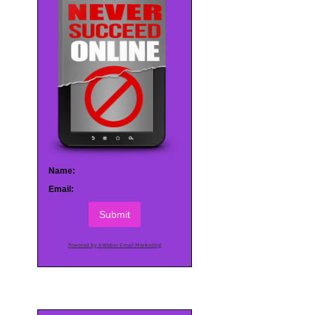
Name:
Email:
Submit
Powered by AWeber Email Marketing