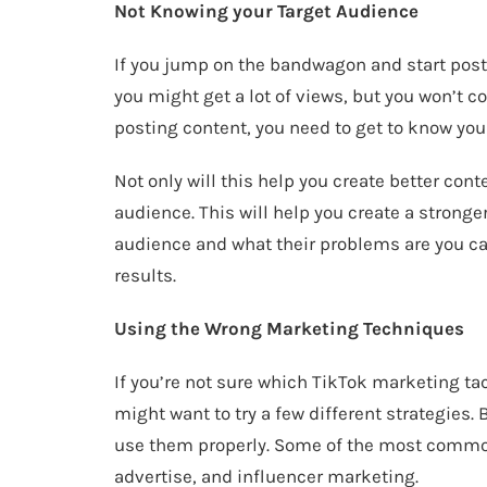
Not Knowing your Target Audience
If you jump on the bandwagon and start pos
you might get a lot of views, but you won’t c
posting content, you need to get to know yo
Not only will this help you create better conte
audience. This will help you create a strong
audience and what their problems are you ca
results.
Using the Wrong Marketing Techniques
If you’re not sure which TikTok marketing tac
might want to try a few different strategies.
use them properly. Some of the most common
advertise, and influencer marketing.