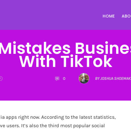
HOME
ABO
istakes Busine
With TikTok
0
BY JOSHUA SHOEMAK
a apps right now. According to the latest statistics,
ve users. It’s also the third most popular social