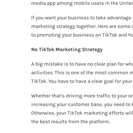
media app among mobile users in the United
If you want your business to take advantage o
marketing strategy together. Here are so
to promoting your business on TikTok and h
No TikTok Marketing Strategy
A big mistake is to have no clear plan for w
activities. This is one of the most common
TikTok. You have to have a clear goal for your
Whether that’s driving more traffic to your o
increasing your customer base, you need to 
Otherwise, your TikTok marketing efforts wil
the best results from the platform.