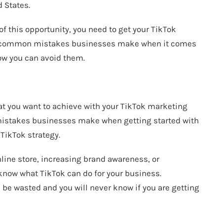
 States.
f this opportunity, you need to get your TikTok
me common mistakes businesses make when it comes
ow you can avoid them.
hat you want to achieve with your TikTok marketing
 mistakes businesses make when getting started with
 TikTok strategy.
nline store, increasing brand awareness, or
know what TikTok can do for your business.
l be wasted and you will never know if you are getting