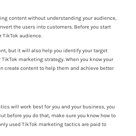
ting content without understanding your audience,
onvert the users into customers. Before you start
ur TikTok audience.
nt, but it will also help you identify your target
er TikTok marketing strategy. When you know your
n create content to help them and achieve better
tics will work best for you and your business, you
 But before you do that, make sure you know how to
ly used TikTok marketing tactics are paid to