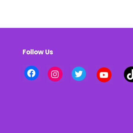
Follow Us