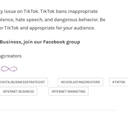
ty issue on TikTok. TikTok bans inappropriate
iolence, hate speech, and dangerous behavior. Be
for TikTok and appropriate for your audience.
r Business, join our Facebook group
ngcreators
DIGITALBUSINESSSTRATEGIST
#EVERLASTINGCREATORS
#TIKTOK
INTERNET BUSINESS
INTERNET MARKETING