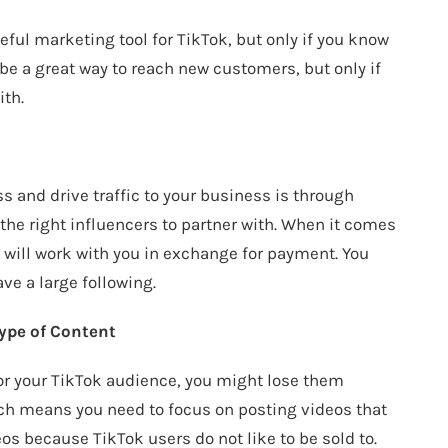
eful marketing tool for TikTok, but only if you know
be a great way to reach new customers, but only if
ith.
s and drive traffic to your business is through
the right influencers to partner with. When it comes
ho will work with you in exchange for payment. You
ave a large following.
ype of Content
for your TikTok audience, you might lose them
hich means you need to focus on posting videos that
os because TikTok users do not like to be sold to.