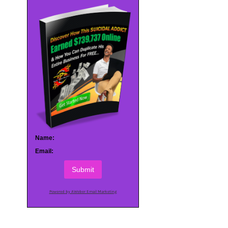
Name:
Email:
Submit
Powered by AWeber Email Marketing