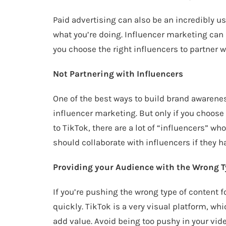
Paid advertising can also be an incredibly us
what you’re doing. Influencer marketing can 
you choose the right influencers to partner w
Not Partnering with Influencers
One of the best ways to build brand awarenes
influencer marketing. But only if you choose 
to TikTok, there are a lot of “influencers” w
should collaborate with influencers if they h
Providing your Audience with the Wrong T
If you’re pushing the wrong type of content 
quickly. TikTok is a very visual platform, w
add value. Avoid being too pushy in your vide