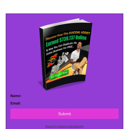
Name:
Email:
Submit
Powered by AWeber Email Marketing