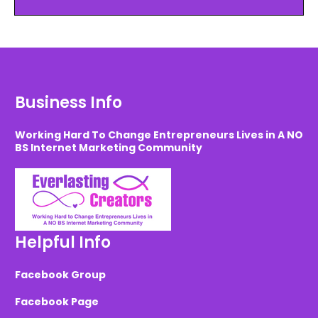
Business Info
Working Hard To Change Entrepreneurs Lives in A NO
BS Internet Marketing Community
Helpful Info
Facebook Group
Facebook Page