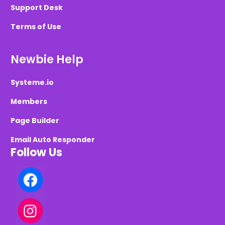
Support Desk
Terms of Use
Newbie Help
Systeme.io
Members
Page Builder
Email Auto Responder
Follow Us