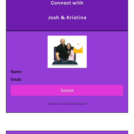
Connect with
Josh & Kristina
Name:
Email:
Submit
Powered by AWeber Email Marketing