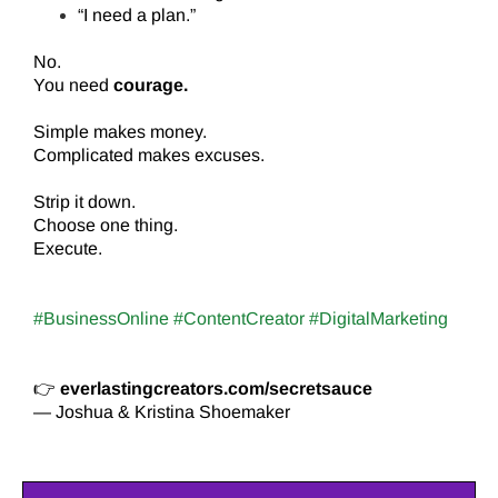
“I need a plan.”
No.
You need
courage.
Simple makes money.
Complicated makes excuses.
Strip it down.
Choose one thing.
Execute.
#BusinessOnline #ContentCreator #DigitalMarketing
👉
everlastingcreators.com/secretsauce
— Joshua & Kristina Shoemaker