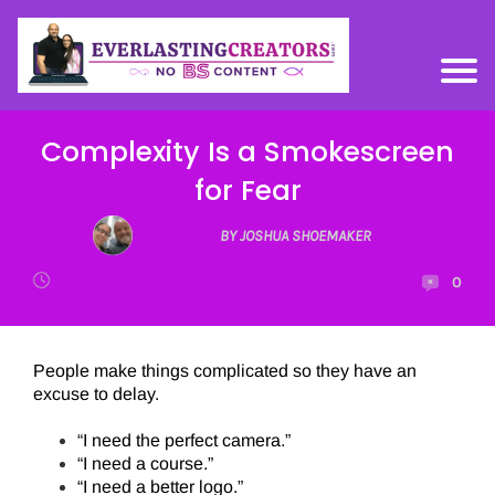
Complexity Is a Smokescreen
for Fear
BY JOSHUA SHOEMAKER
0
People make things complicated so they have an
excuse to delay.
“I need the perfect camera.”
“I need a course.”
“I need a better logo.”