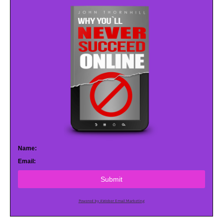
Name:
Email:
Submit
Powered by AWeber Email Marketing