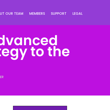
UT OUR TEAM
MEMBERS
SUPPORT
LEGAL
Advanced
tegy to the
ER