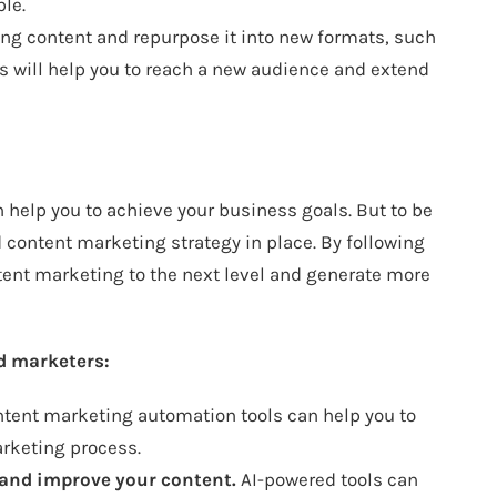
le.
ing content and repurpose it into new formats, such
is will help you to reach a new audience and extend
n help you to achieve your business goals. But to be
 content marketing strategy in place. By following
ontent marketing to the next level and generate more
d marketers:
tent marketing automation tools can help you to
rketing process.
te and improve your content.
AI-powered tools can