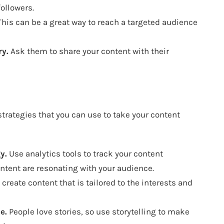
ollowers.
his can be a great way to reach a targeted audience
ry.
Ask them to share your content with their
trategies that you can use to take your content
y.
Use analytics tools to track your content
ntent are resonating with your audience.
create content that is tailored to the interests and
e.
People love stories, so use storytelling to make