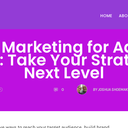
HOME
ABO
 Marketing for 
 Take Your Stra
Next Level
0
BY JOSHUA SHOEMAK
ve ways to reach your target audience, build brand