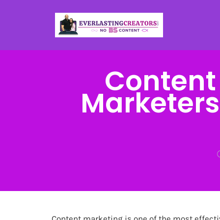
Content
Marketers:
Content marketing is one of the most effecti