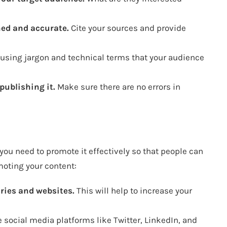
hed and accurate.
Cite your sources and provide
using jargon and technical terms that your audience
publishing it.
Make sure there are no errors in
you need to promote it effectively so that people can
omoting your content:
ries and websites.
This will help to increase your
 social media platforms like Twitter, LinkedIn, and