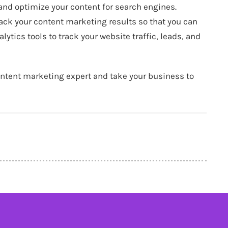
 and optimize your content for search engines.
rack your content marketing results so that you can
ytics tools to track your website traffic, leads, and
ontent marketing expert and take your business to