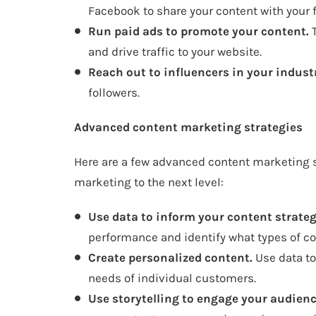
Facebook to share your content with your f
Run paid ads to promote your content.
T
and drive traffic to your website.
Reach out to influencers in your indust
followers.
Advanced content marketing strategies
Here are a few advanced content marketing s
marketing to the next level:
Use data to inform your content strateg
performance and identify what types of co
Create personalized content.
Use data to 
needs of individual customers.
Use storytelling to engage your audienc