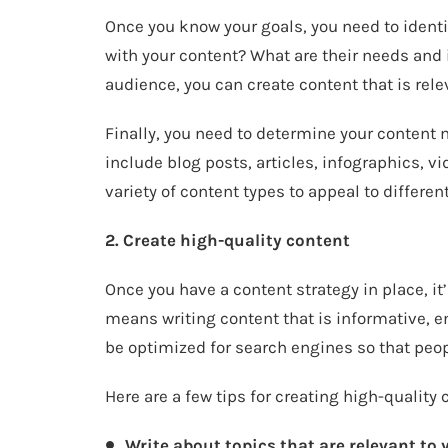
Once you know your goals, you need to identi
with your content? What are their needs and
audience, you can create content that is rel
Finally, you need to determine your content m
include blog posts, articles, infographics, vi
variety of content types to appeal to differe
2. Create high-quality content
Once you have a content strategy in place, it’
means writing content that is informative, e
be optimized for search engines so that peopl
Here are a few tips for creating high-quality 
Write about topics that are relevant to 