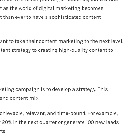
t as the world of digital marketing becomes
t than ever to have a sophisticated content
nt to take their content marketing to the next level.
tent strategy to creating high-quality content to
keting campaign is to develop a strategy. This
 and content mix.
achievable, relevant, and time-bound. For example,
y 20% in the next quarter or generate 100 new leads
ts.