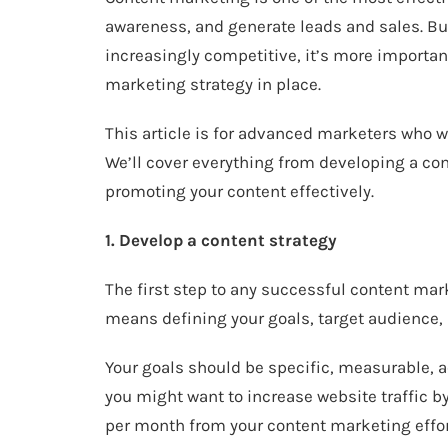
awareness, and generate leads and sales. Bu
increasingly competitive, it’s more importan
marketing strategy in place.
This article is for advanced marketers who wa
We’ll cover everything from developing a con
promoting your content effectively.
1. Develop a content strategy
The first step to any successful content mar
means defining your goals, target audience,
Your goals should be specific, measurable, 
you might want to increase website traffic b
per month from your content marketing effor