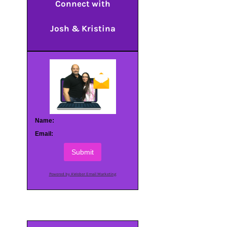
Connect with
Josh & Kristina
Name:
Email:
Submit
Powered by AWeber Email Marketing