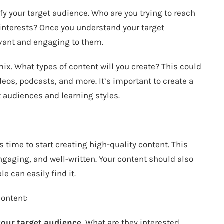
fy your target audience. Who are you trying to reach
 interests? Once you understand your target
evant and engaging to them.
ix. What types of content will you create? This could
deos, podcasts, and more. It’s important to create a
nt audiences and learning styles.
s time to start creating high-quality content. This
ngaging, and well-written. Your content should also
e can easily find it.
content:
your target audience.
What are they interested