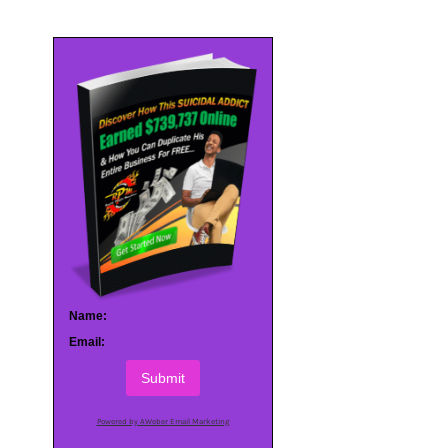
Name:
Email:
Submit
Powered by AWeber Email Marketing