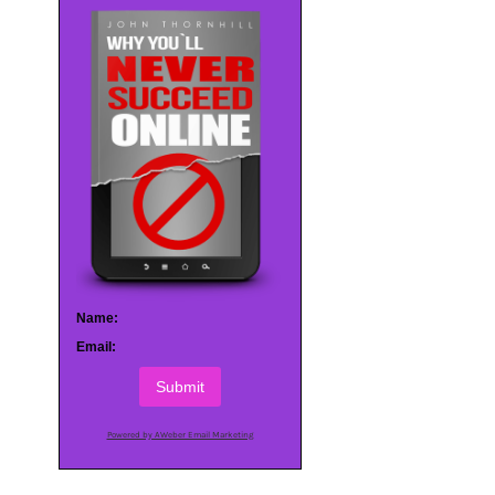
Name:
Email:
Submit
Powered by AWeber Email Marketing