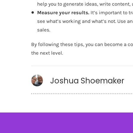
help you to generate ideas, write content,
Measure your results.
It’s important to t
see what’s working and what’s not. Use anal
sales.
By following these tips, you can become a c
the next level.
Joshua Shoemaker