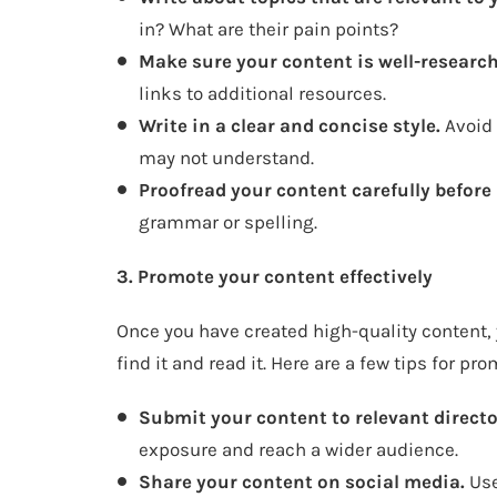
in? What are their pain points?
Make sure your content is well-researc
links to additional resources.
Write in a clear and concise style.
Avoid 
may not understand.
Proofread your content carefully before 
grammar or spelling.
3. Promote your content effectively
Once you have created high-quality content, 
find it and read it. Here are a few tips for pr
Submit your content to relevant directo
exposure and reach a wider audience.
Share your content on social media.
Use