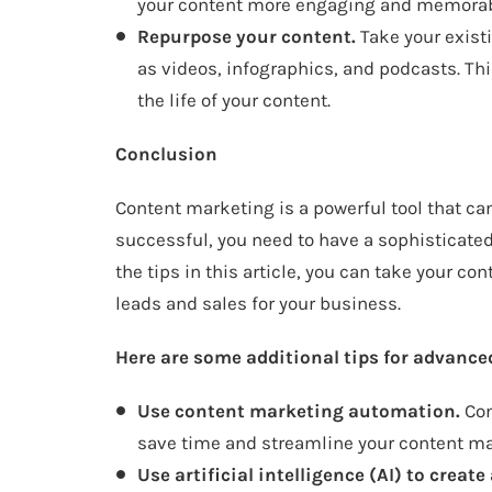
your content more engaging and memorab
Repurpose your content.
Take your exist
as videos, infographics, and podcasts. Th
the life of your content.
Conclusion
Content marketing is a powerful tool that ca
successful, you need to have a sophisticated
the tips in this article, you can take your c
leads and sales for your business.
Here are some additional tips for advance
Use content marketing automation.
Con
save time and streamline your content ma
Use artificial intelligence (AI) to crea