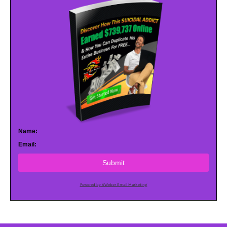
Name:
Email:
Submit
Powered by AWeber Email Marketing