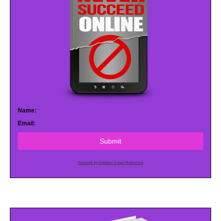
Name:
Email:
Submit
Powered by AWeber Email Marketing