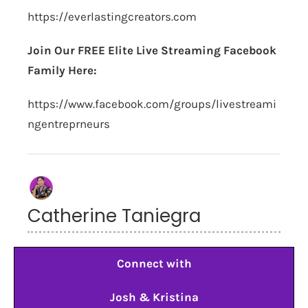
https://everlastingcreators.com
Join Our FREE Elite Live Streaming Facebook
Family Here:
https://www.facebook.com/groups/livestreami
ngentreprneurs
Catherine Taniegra
Connect with
Josh & Kristina