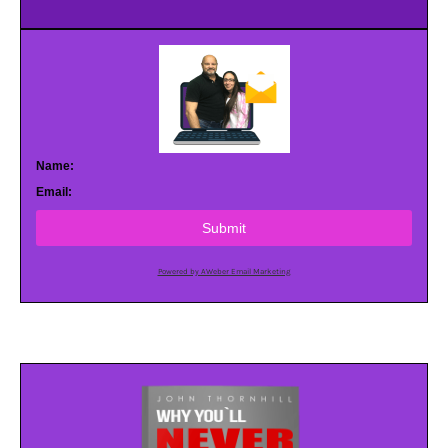
Name:
Email:
Submit
Powered by AWeber Email Marketing