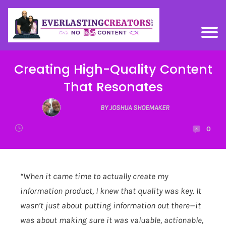
Creating High-Quality Content
That Resonates
BY JOSHUA SHOEMAKER
0
“When it came time to actually create my
information product, I knew that quality was key. It
wasn’t just about putting information out there—it
was about making sure it was valuable, actionable,