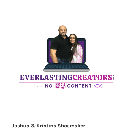
Joshua & Kristina Shoemaker