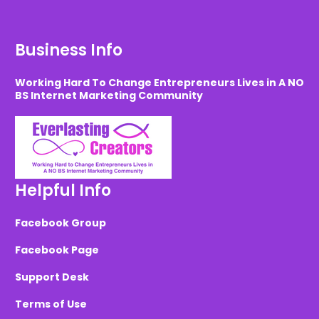
Business Info
Working Hard To Change Entrepreneurs Lives in A NO
BS Internet Marketing Community
Helpful Info
Facebook Group
Facebook Page
Support Desk
Terms of Use