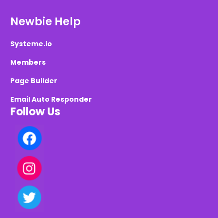
Newbie Help
Systeme.io
Members
Page Builder
Email Auto Responder
Follow Us