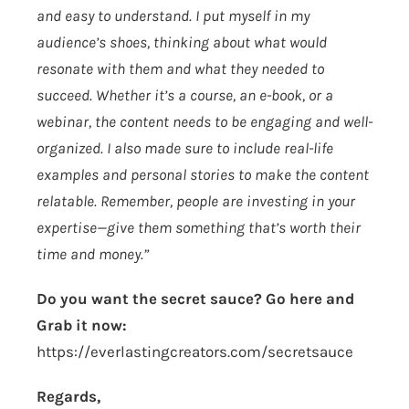
and easy to understand. I put myself in my
audience’s shoes, thinking about what would
resonate with them and what they needed to
succeed. Whether it’s a course, an e-book, or a
webinar, the content needs to be engaging and well-
organized. I also made sure to include real-life
examples and personal stories to make the content
relatable. Remember, people are investing in your
expertise—give them something that’s worth their
time and money.”
Do you want the secret sauce? Go here and
Grab it now:
https://everlastingcreators.com/secretsauce
Regards,