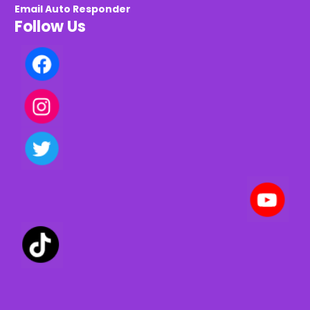
Email Auto Responder
Follow Us