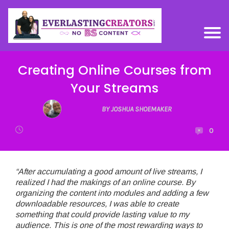
Creating Online Courses from
Your Streams
BY JOSHUA SHOEMAKER
0
“After accumulating a good amount of live streams, I
realized I had the makings of an online course. By
organizing the content into modules and adding a few
downloadable resources, I was able to create
something that could provide lasting value to my
audience. This is one of the most rewarding ways to