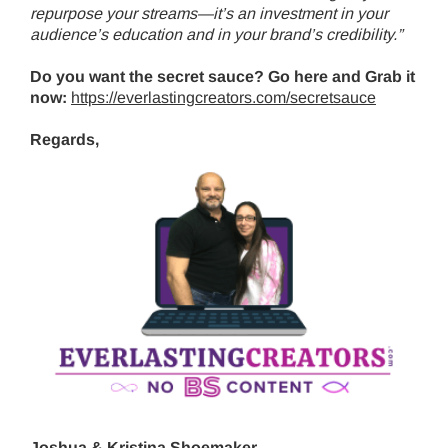
repurpose your streams—it’s an investment in your
audience’s education and in your brand’s credibility.”
Do you want the secret sauce? Go here and Grab it
now:
https://everlastingcreators.com/secretsauce
Regards,
Joshua & Kristina Shoemaker