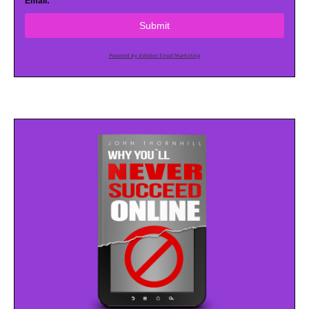
Email:
Submit
Powered by AWeber Email Marketing