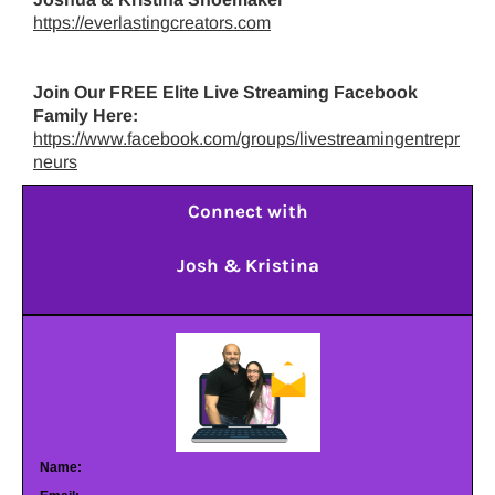
https://everlastingcreators.com
Join Our FREE Elite Live Streaming Facebook
Family Here:
https://www.facebook.com/groups/livestreamingentrepr
neurs
Connect with
Josh & Kristina
Name: