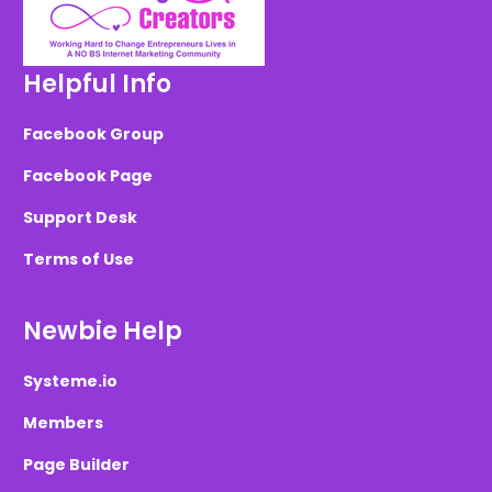
Helpful Info
Facebook Group
Facebook Page
Support Desk
Terms of Use
Newbie Help
Systeme.io
Members
Page Builder