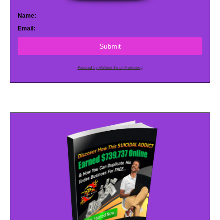
Name:
Email:
Submit
Powered by AWeber Email Marketing