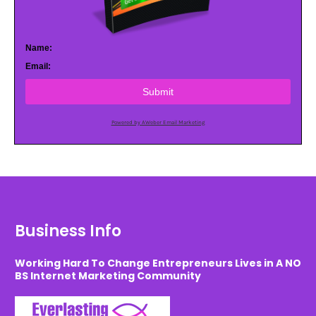
Name:
Email:
Submit
Powered by AWeber Email Marketing
Business Info
Working Hard To Change Entrepreneurs Lives in A NO
BS Internet Marketing Community