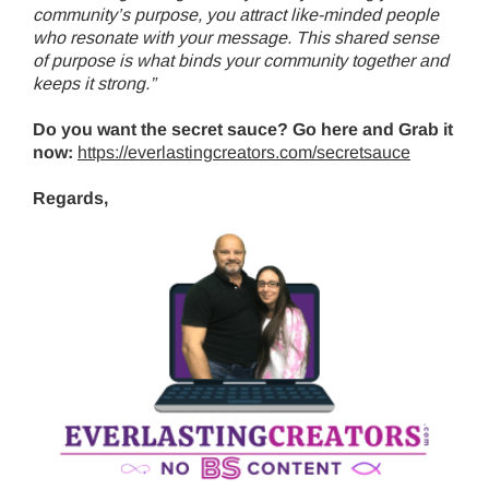
community’s purpose, you attract like-minded people
who resonate with your message. This shared sense
of purpose is what binds your community together and
keeps it strong.”
Do you want the secret sauce? Go here and Grab it
now:
https://everlastingcreators.com/secretsauce
Regards,