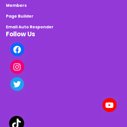
Members
Page Builder
Email Auto Responder
Follow Us