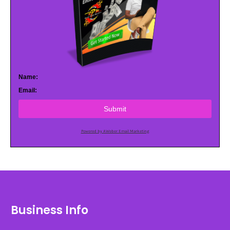
Name:
Email:
Submit
Powered by AWeber Email Marketing
Business Info