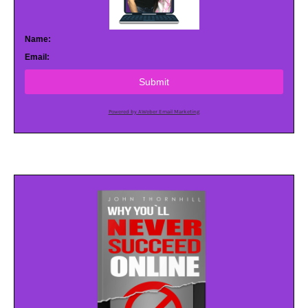
Name:
Email:
Submit
Powered by AWeber Email Marketing