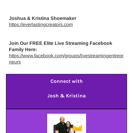
Joshua & Kristina Shoemaker
https://everlastingcreators.com
Join Our FREE Elite Live Streaming Facebook
Family Here:
https://www.facebook.com/groups/livestreamingentrepr
neurs
Connect with
Josh & Kristina