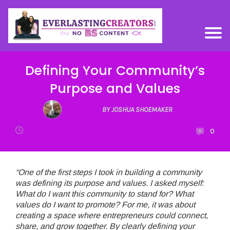
Defining Your Community’s
Purpose and Values
BY JOSHUA SHOEMAKER
0
“One of the first steps I took in building a community
was defining its purpose and values. I asked myself:
What do I want this community to stand for? What
values do I want to promote? For me, it was about
creating a space where entrepreneurs could connect,
share, and grow together. By clearly defining your