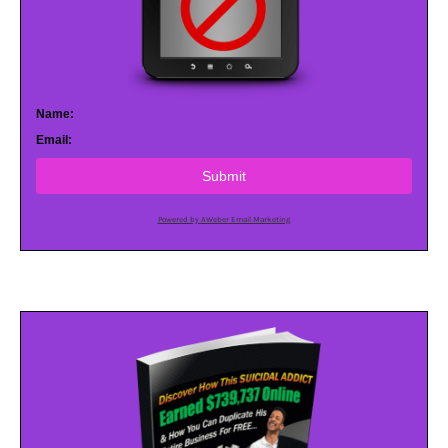
Name:
Email:
Submit
Powered by AWeber Email Marketing