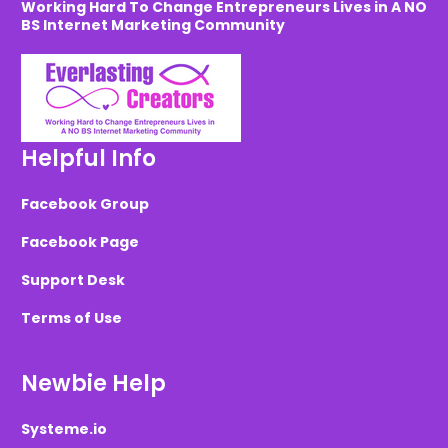
Working Hard To Change Entrepreneurs Lives in A NO
BS Internet Marketing Community
Helpful Info
Facebook Group
Facebook Page
Support Desk
Terms of Use
Newbie Help
Systeme.io