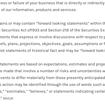
cess or failure of your business that is directly or indirectly
of our information, products and services.
ains or may contain “forward looking statements” within 
e Securities Act of1933 and Section 21B of the Securities 
ments that express or involve discussions with respect to 
efs, plans, projections, objectives, goals, assumptions or 
ot statements of historical fact and may be “forward look
tatements are based on expectations, estimates and proje
e made that involve a number of risks and uncertainties 
events to differ materially from those presently anticipate
s action may be identified through the use of words such a
es,” “estimates,” “believes,” or statements indicating certa
” occur.