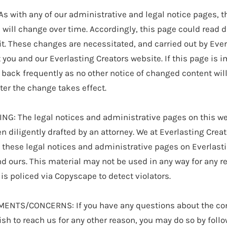
 with any of our administrative and legal notice pages, t
will change over time. Accordingly, this page could read di
it. These changes are necessitated, and carried out by Ever
t you and our Everlasting Creators website. If this page is i
back frequently as no other notice of changed content wil
fter the change takes effect.
G: The legal notices and administrative pages on this we
n diligently drafted by an attorney. We at Everlasting Crea
f these legal notices and administrative pages on Everlasti
nd ours. This material may not be used in any way for any 
is policed via Copyscape to detect violators.
TS/CONCERNS: If you have any questions about the cont
sh to reach us for any other reason, you may do so by follo