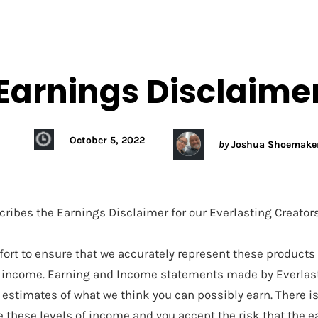
HOME
ABO
Earnings Disclaime
October 5, 2022
by
Joshua Shoemake
cribes the Earnings Disclaimer for our Everlasting Creator
ort to ensure that we accurately represent these products
or income. Earning and Income statements made by Everlas
 estimates of what we think you can possibly earn. There i
e these levels of income and you accept the risk that the 