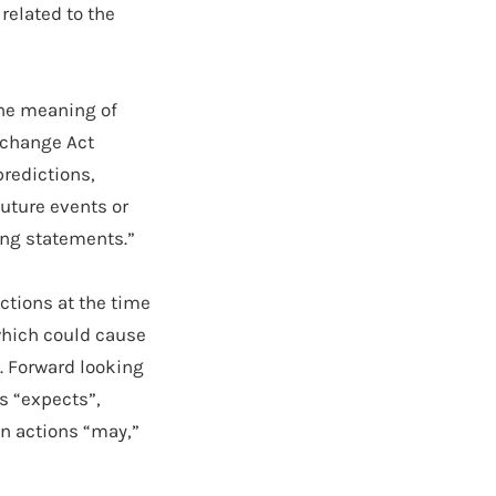
 related to the
the meaning of
Exchange Act
predictions,
future events or
ing statements.”
ctions at the time
which could cause
d. Forward looking
s “expects”,
in actions “may,”