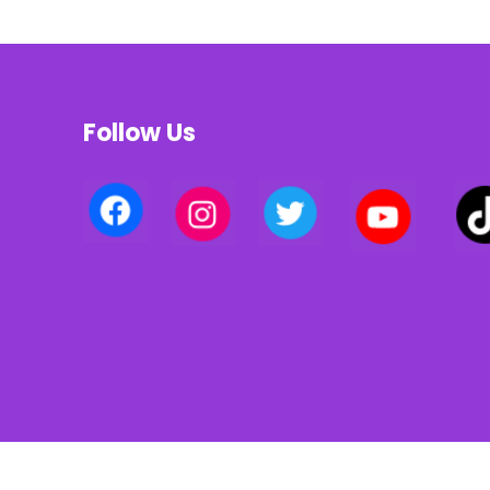
Follow Us
Privacy policy | Terms of use | Cookies