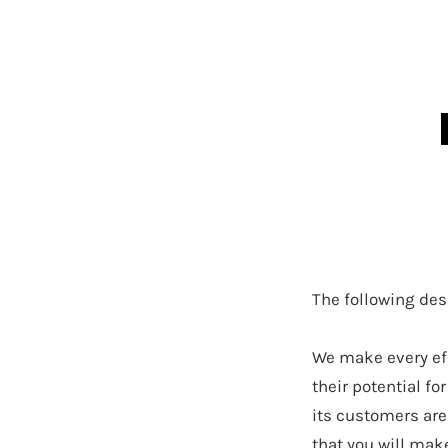
The following des
We make every eff
their potential f
its customers are
that you will mak