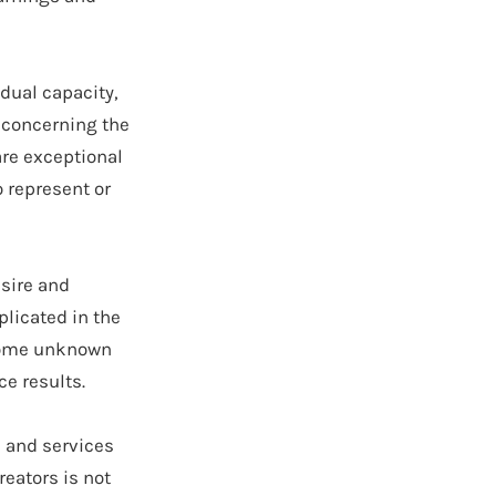
idual capacity,
s concerning the
re exceptional
o represent or
sire and
licated in the
 some unknown
ce results.
s and services
eators is not