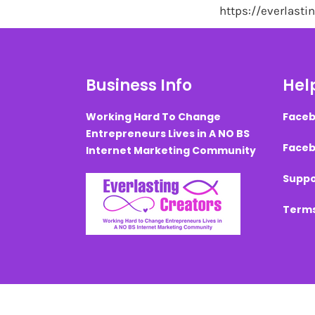
https://everlast
Business Info
Help
Working Hard To Change
Faceb
Entrepreneurs Lives in A NO BS
Faceb
Internet Marketing Community
Suppo
Terms
Created with ©
systeme.io