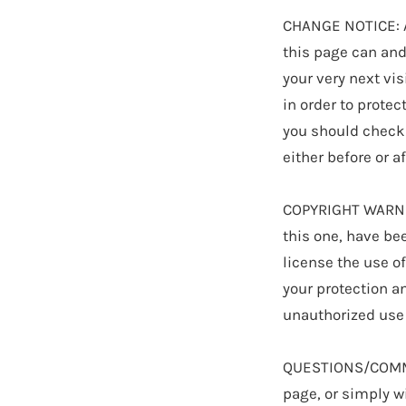
CHANGE NOTICE: As
this page can and 
your very next vis
in order to protec
you should check 
either before or a
COPYRIGHT WARNIN
this one, have bee
license the use o
your protection a
unauthorized use 
QUESTIONS/COMMEN
page, or simply wi