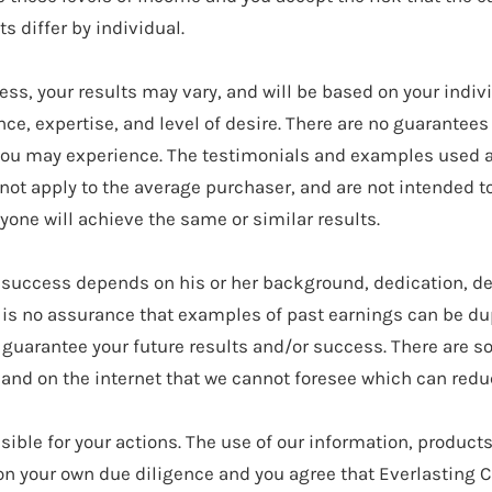
 differ by individual.
ess, your results may vary, and will be based on your indiv
ce, expertise, and level of desire. There are no guarantee
you may experience. The testimonials and examples used a
 not apply to the average purchaser, and are not intended t
yone will achieve the same or similar results.
 success depends on his or her background, dedication, de
 is no assurance that examples of past earnings can be dup
 guarantee your future results and/or success. There are
 and on the internet that we cannot foresee which can redu
sible for your actions. The use of our information, product
n your own due diligence and you agree that Everlasting Cr