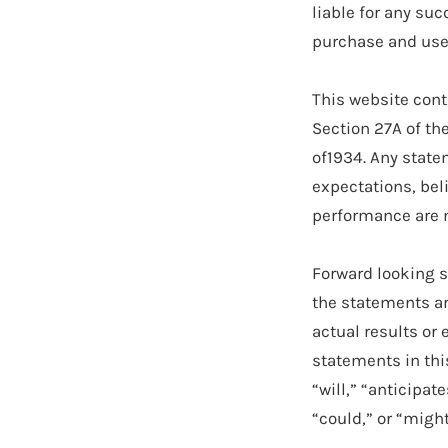
liable for any suc
purchase and use 
This website cont
Section 27A of th
of1934. Any state
expectations, beli
performance are n
Forward looking s
the statements ar
actual results or 
statements in thi
“will,” “anticipat
“could,” or “might