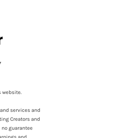
UT OUR TEAM
MEMBERS
SUPPORT
LEGAL
r
r
s website.
 and services and
ting Creators and
s no guarantee
earnings and