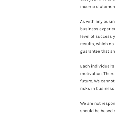
income statements
As with any busin
business experien
level of success 
results, which do
guarantee that an
Each individual’s
motivation. There
future. We cannot
risks in business
We are not respon
should be based o