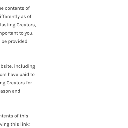
he contents of
fferently as of
lasting Creators,
mportant to you,
l be provided
bsite, including
tors have paid to
ng Creators for
reason and
ents of this
wing this link: