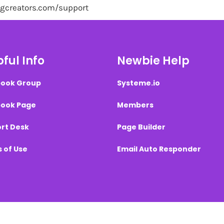
ingcreators.com/support
ful Info
Newbie Help
ook Group
Systeme.io
ook Page
Members
rt Desk
Page Builder
 of Use
Email Auto Responder