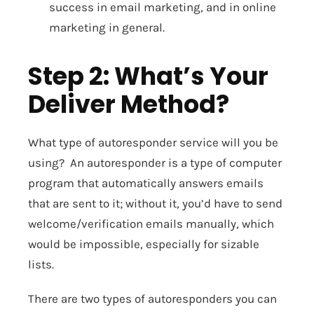
success in email marketing, and in online
marketing in general.
Step 2: What’s Your
Deliver Method?
What type of autoresponder service will you be
using? An autoresponder is a type of computer
program that automatically answers emails
that are sent to it; without it, you’d have to send
welcome/verification emails manually, which
would be impossible, especially for sizable
lists.
There are two types of autoresponders you can