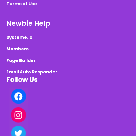
Terms of Use
Newbie Help
Systeme.io
Members
Page Builder
Email Auto Responder
Follow Us