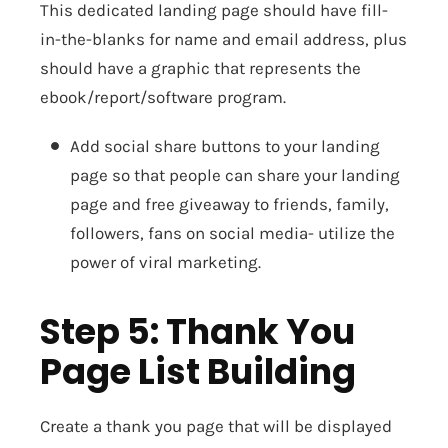
This dedicated landing page should have fill-
in-the-blanks for name and email address, plus
should have a graphic that represents the
ebook/report/software program.
Add social share buttons to your landing
page so that people can share your landing
page and free giveaway to friends, family,
followers, fans on social media- utilize the
power of viral marketing.
Step 5: Thank You
Page List Building
Create a thank you page that will be displayed