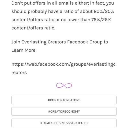
Don’t put offers in all emails either; in fact, you
should probably have a ratio of about 80%/20%
content/offers ratio or no lower than 75%/25%
content/offers ratio.
Join Everlasting Creators Facebook Group to
Learn More
https://web.facebook.com/groups/everlastingc
reators
#CONTENTCREATORS
#CREATORECONOMY
#DIGITALBUSINESSSTRATEGIST