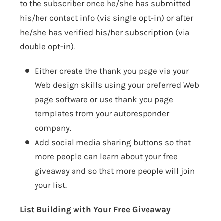
to the subscriber once he/she has submitted
his/her contact info (via single opt-in) or after
he/she has verified his/her subscription (via
double opt-in).
Either create the thank you page via your
Web design skills using your preferred Web
page software or use thank you page
templates from your autoresponder
company.
Add social media sharing buttons so that
more people can learn about your free
giveaway and so that more people will join
your list.
List Building with Your Free Giveaway