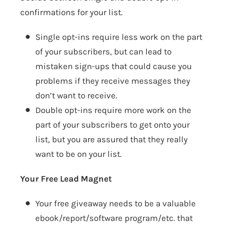
confirmations for your list.
Single opt-ins require less work on the part
of your subscribers, but can lead to
mistaken sign-ups that could cause you
problems if they receive messages they
don’t want to receive.
Double opt-ins require more work on the
part of your subscribers to get onto your
list, but you are assured that they really
want to be on your list.
Your Free Lead Magnet
Your free giveaway needs to be a valuable
ebook/report/software program/etc. that