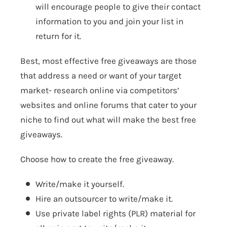
will encourage people to give their contact
information to you and join your list in
return for it.
Best, most effective free giveaways are those
that address a need or want of your target
market- research online via competitors’
websites and online forums that cater to your
niche to find out what will make the best free
giveaways.
Choose how to create the free giveaway.
Write/make it yourself.
Hire an outsourcer to write/make it.
Use private label rights (PLR) material for