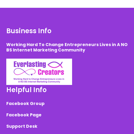
Business Info
Working Hard To Change Entrepreneurs Lives in A NO
BS Internet Marketing Community
Helpful Info
Facebook Group
Facebook Page
Support Desk