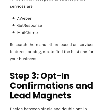
services are:
AWeber
GetResponse
MailChimp
Research them and others based on services,
features, pricing, etc. to find the best one for
your business.
Step 3: Opt-In
Confirmations and
Lead Magnets
Decide between single and double opt-in