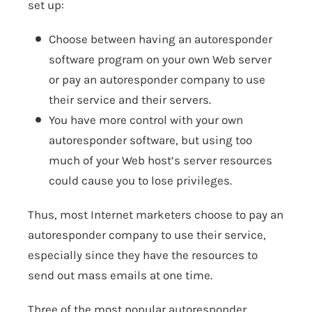
set up:
Choose between having an autoresponder
software program on your own Web server
or pay an autoresponder company to use
their service and their servers.
You have more control with your own
autoresponder software, but using too
much of your Web host’s server resources
could cause you to lose privileges.
Thus, most Internet marketers choose to pay an
autoresponder company to use their service,
especially since they have the resources to
send out mass emails at one time.
Three of the most popular autoresponder