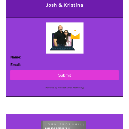
Josh & Kristina
Name:
Email:
Submit
Powered by AWeber Email Marketing