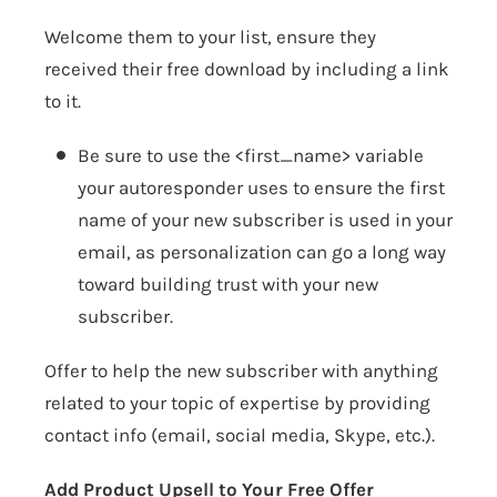
Welcome them to your list, ensure they
received their free download by including a link
to it.
Be sure to use the <first_name> variable
your autoresponder uses to ensure the first
name of your new subscriber is used in your
email, as personalization can go a long way
toward building trust with your new
subscriber.
Offer to help the new subscriber with anything
related to your topic of expertise by providing
contact info (email, social media, Skype, etc.).
Add Product Upsell to Your Free Offer