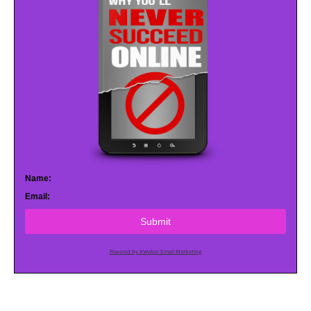
Name:
Email:
Submit
Powered by AWeber Email Marketing