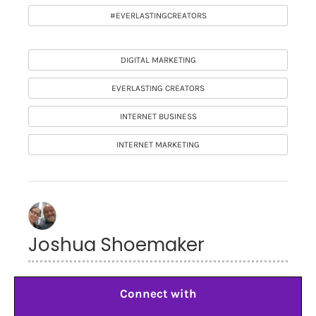
#EVERLASTINGCREATORS
DIGITAL MARKETING
EVERLASTING CREATORS
INTERNET BUSINESS
INTERNET MARKETING
Joshua Shoemaker
Connect with