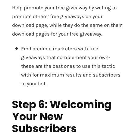
Help promote your free giveaway by willing to
promote others’ free giveaways on your
download page, while they do the same on their
download pages for your free giveaway.
Find credible marketers with free
giveaways that complement your own-
these are the best ones to use this tactic
with for maximum results and subscribers
to your list.
Step 6: Welcoming
Your New
Subscribers