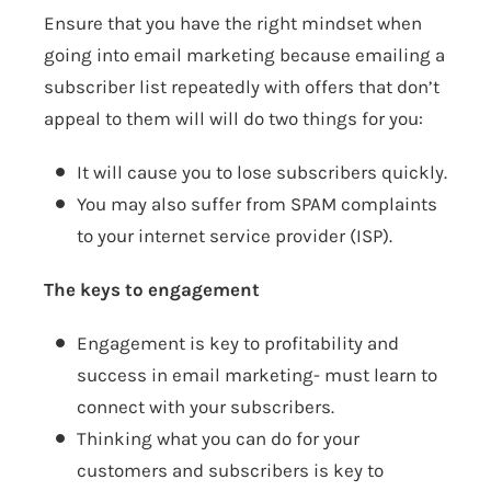
Ensure that you have the right mindset when
going into email marketing because emailing a
subscriber list repeatedly with offers that don’t
appeal to them will will do two things for you:
It will cause you to lose subscribers quickly.
You may also suffer from SPAM complaints
to your internet service provider (ISP).
The keys to engagement
Engagement is key to profitability and
success in email marketing- must learn to
connect with your subscribers.
Thinking what you can do for your
customers and subscribers is key to