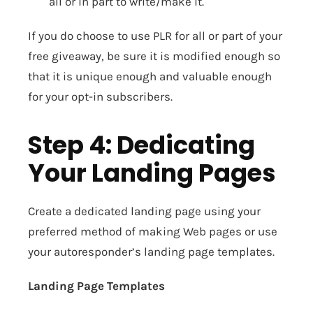
all or in part to write/make it.
If you do choose to use PLR for all or part of your
free giveaway, be sure it is modified enough so
that it is unique enough and valuable enough
for your opt-in subscribers.
Step 4: Dedicating
Your Landing Pages
Create a dedicated landing page using your
preferred method of making Web pages or use
your autoresponder’s landing page templates.
Landing Page Templates