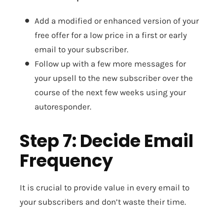
Add a modified or enhanced version of your
free offer for a low price in a first or early
email to your subscriber.
Follow up with a few more messages for
your upsell to the new subscriber over the
course of the next few weeks using your
autoresponder.
Step 7: Decide Email
Frequency
It is crucial to provide value in every email to
your subscribers and don’t waste their time.