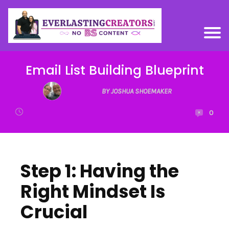
Email List Building Blueprint
BY JOSHUA SHOEMAKER
0
Step 1: Having the
Right Mindset Is
Crucial