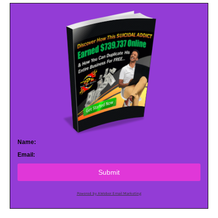
Name:
Email:
Submit
Powered by AWeber Email Marketing